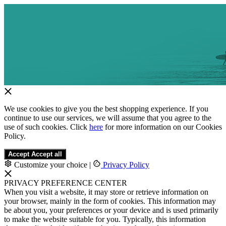
We use cookies to give you the best shopping experience. If you
continue to use our services, we will assume that you agree to the
use of such cookies. Click
here
for more information on our Cookies
Policy.
Accept
Accept all
Customize your choice
|
Privacy Policy
PRIVACY PREFERENCE CENTER
When you visit a website, it may store or retrieve information on
your browser, mainly in the form of cookies. This information may
be about you, your preferences or your device and is used primarily
to make the website suitable for you. Typically, this information