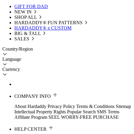
GIFT FOR DAD
NEW IN
SHOP ALL
HARDADDY®️ FUN PATTERNS
HARDADDY® x CUSTOM
BIG & TALL
SALES
Country/Region
Language
Currency
COMPANY INFO
About Hardaddy
Privacy Policy
Terms & Conditions
Sitemap
Intellectual Property Rights
Popular Search
SMS Terms
Affiliate Program
SEEL WORRY-FREE PURCHASE
HELP CENTER