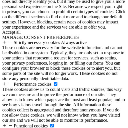
does not directly identify you, but it may be used to give you a more
personalized experience on the Site. Because we respect your right
to privacy, you can choose to prohibit certain types of cookies. Click
on the different sections to find out more and to change our default
settings. However, blocking certain types of cookies may impact
your experience and the services we are able to offer you.
Accept all
MANAGE CONSENT PREFERENCES
Strictly necessary cookies
Always active
These cookies are necessary for the website to function and cannot
be disabled in our system. Typically, they are only set in response to
your actions that represent a request for services, such as setting
your privacy preferences, logging in, or filling out forms. You can
configure your browser to block these cookies or to alert you, but
some parts of the site will no longer work. These cookies do not
store any personally identifiable data.
Performance cookies
These cookies allow us to count visits and traffic sources, this way
we can measure and improve the performance of our site. They
allow us to know which pages are the most and least popular, and to
see how visitors travel through the site. All information these
cookies collect is aggregated and therefore anonymous. If you do
not allow these cookies, we will not know when you have visited
our site and we will not be able to monitor its performance.
Functional cookies