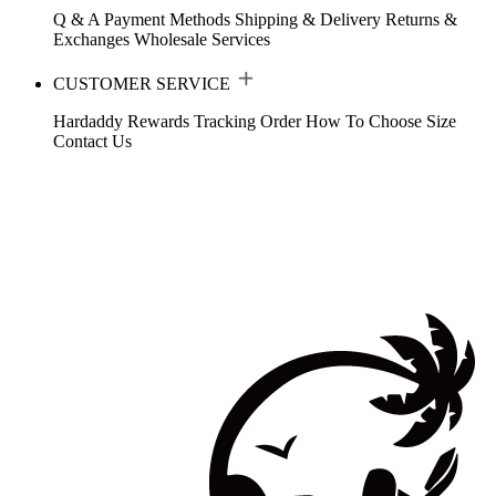
Q & A
Payment Methods
Shipping & Delivery
Returns &
Exchanges
Wholesale Services
CUSTOMER SERVICE
Hardaddy Rewards
Tracking Order
How To Choose Size
Contact Us