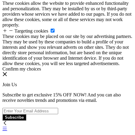
These cookies allow the website to provide enhanced functionality
and personalization. They may be installed by us or by third-party
providers whose services we have added to our pages. If you do not
allow these cookies, some or all of these services may not work
properly.
Targeting cookies
These cookies may be placed on our site by our advertising partners.
They may be used by these companies to build a profile of your
interests and show you relevant adverts on other sites. They do not
directly store personal information, but are based on the unique
identification of your browser and Internet device. If you do not
allow these cookies, you will see less targeted advertisements.
Confirm my choices
Join Us
Subscribe to get exclusive 15% OFF NOW! And you can also
receive novelties trends and promotions via email.
Subscribe