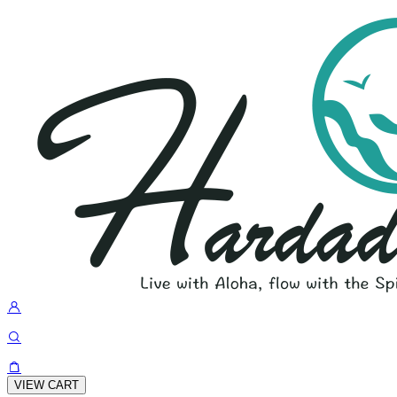
VIEW CART