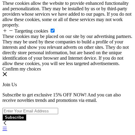
These cookies allow the website to provide enhanced functionality
and personalization. They may be installed by us or by third-party
providers whose services we have added to our pages. If you do not
allow these cookies, some or all of these services may not work
properly.
Targeting cookies
These cookies may be placed on our site by our advertising partners.
They may be used by these companies to build a profile of your
interests and show you relevant adverts on other sites. They do not
directly store personal information, but are based on the unique
identification of your browser and Internet device. If you do not
allow these cookies, you will see less targeted advertisements.
Confirm my choices
Join Us
Subscribe to get exclusive 15% OFF NOW! And you can also
receive novelties trends and promotions via email.
Subscribe