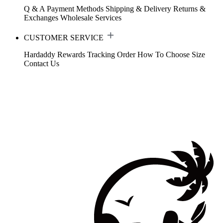
Q & A
Payment Methods
Shipping & Delivery
Returns &
Exchanges
Wholesale Services
CUSTOMER SERVICE
Hardaddy Rewards
Tracking Order
How To Choose Size
Contact Us