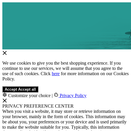
We use cookies to give you the best shopping experience. If you
continue to use our services, we will assume that you agree to the
use of such cookies. Click
here
for more information on our Cookies
Policy.
Accept
Accept all
Customize your choice
|
Privacy Policy
PRIVACY PREFERENCE CENTER
When you visit a website, it may store or retrieve information on
your browser, mainly in the form of cookies. This information may
be about you, your preferences or your device and is used primarily
to make the website suitable for you. Typically, this information