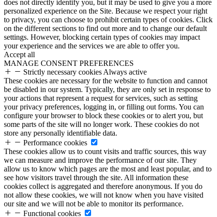
does not directly identify you, but it may be used to give you a more
personalized experience on the Site. Because we respect your right
to privacy, you can choose to prohibit certain types of cookies. Click
on the different sections to find out more and to change our default
settings. However, blocking certain types of cookies may impact
your experience and the services we are able to offer you.
Accept all
MANAGE CONSENT PREFERENCES
Strictly necessary cookies
Always active
These cookies are necessary for the website to function and cannot
be disabled in our system. Typically, they are only set in response to
your actions that represent a request for services, such as setting
your privacy preferences, logging in, or filling out forms. You can
configure your browser to block these cookies or to alert you, but
some parts of the site will no longer work. These cookies do not
store any personally identifiable data.
Performance cookies
These cookies allow us to count visits and traffic sources, this way
we can measure and improve the performance of our site. They
allow us to know which pages are the most and least popular, and to
see how visitors travel through the site. All information these
cookies collect is aggregated and therefore anonymous. If you do
not allow these cookies, we will not know when you have visited
our site and we will not be able to monitor its performance.
Functional cookies