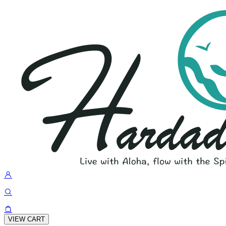
VIEW CART