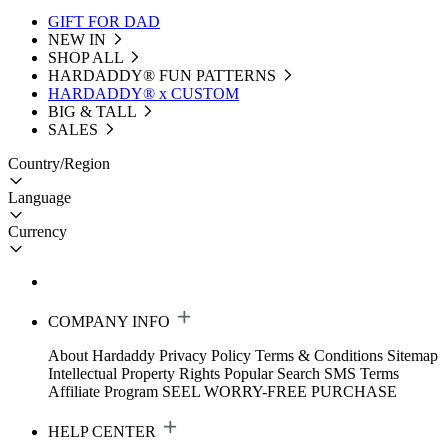
GIFT FOR DAD
NEW IN
SHOP ALL
HARDADDY®️ FUN PATTERNS
HARDADDY® x CUSTOM
BIG & TALL
SALES
Country/Region
Language
Currency
COMPANY INFO
About Hardaddy
Privacy Policy
Terms & Conditions
Sitemap
Intellectual Property Rights
Popular Search
SMS Terms
Affiliate Program
SEEL WORRY-FREE PURCHASE
HELP CENTER