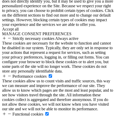
does not directly identify you, but it may be used to give you a more
personalized experience on the Site. Because we respect your right
to privacy, you can choose to prohibit certain types of cookies. Click
on the different sections to find out more and to change our default
settings. However, blocking certain types of cookies may impact
your experience and the services we are able to offer you.
Accept all
MANAGE CONSENT PREFERENCES
Strictly necessary cookies
Always active
These cookies are necessary for the website to function and cannot
be disabled in our system. Typically, they are only set in response to
your actions that represent a request for services, such as setting
your privacy preferences, logging in, or filling out forms. You can
configure your browser to block these cookies or to alert you, but
some parts of the site will no longer work. These cookies do not
store any personally identifiable data.
Performance cookies
These cookies allow us to count visits and traffic sources, this way
we can measure and improve the performance of our site. They
allow us to know which pages are the most and least popular, and to
see how visitors travel through the site. All information these
cookies collect is aggregated and therefore anonymous. If you do
not allow these cookies, we will not know when you have visited
our site and we will not be able to monitor its performance.
Functional cookies