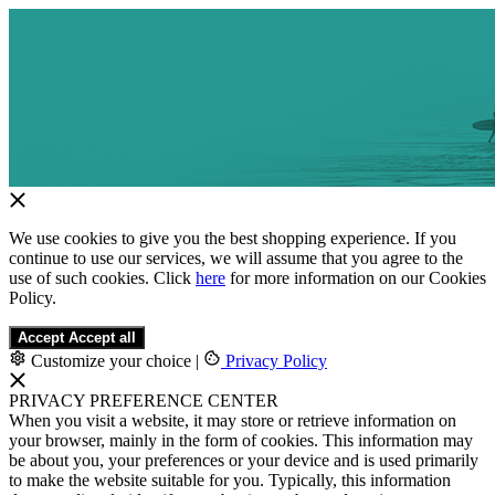
We use cookies to give you the best shopping experience. If you
continue to use our services, we will assume that you agree to the
use of such cookies. Click
here
for more information on our Cookies
Policy.
Accept
Accept all
Customize your choice
|
Privacy Policy
PRIVACY PREFERENCE CENTER
When you visit a website, it may store or retrieve information on
your browser, mainly in the form of cookies. This information may
be about you, your preferences or your device and is used primarily
to make the website suitable for you. Typically, this information