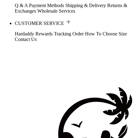
Q & A
Payment Methods
Shipping & Delivery
Returns &
Exchanges
Wholesale Services
CUSTOMER SERVICE
Hardaddy Rewards
Tracking Order
How To Choose Size
Contact Us