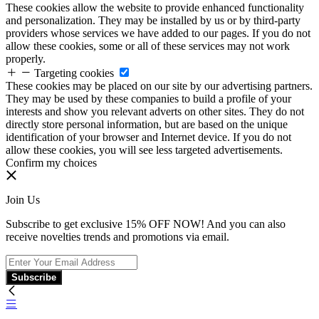
These cookies allow the website to provide enhanced functionality
and personalization. They may be installed by us or by third-party
providers whose services we have added to our pages. If you do not
allow these cookies, some or all of these services may not work
properly.
Targeting cookies
These cookies may be placed on our site by our advertising partners.
They may be used by these companies to build a profile of your
interests and show you relevant adverts on other sites. They do not
directly store personal information, but are based on the unique
identification of your browser and Internet device. If you do not
allow these cookies, you will see less targeted advertisements.
Confirm my choices
Join Us
Subscribe to get exclusive 15% OFF NOW! And you can also
receive novelties trends and promotions via email.
Subscribe