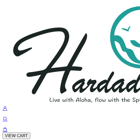
VIEW CART