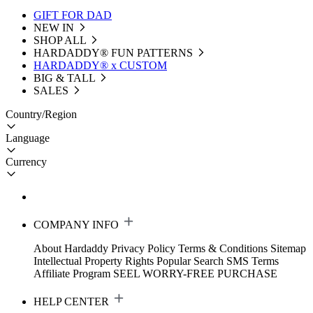
GIFT FOR DAD
NEW IN
SHOP ALL
HARDADDY®️ FUN PATTERNS
HARDADDY® x CUSTOM
BIG & TALL
SALES
Country/Region
Language
Currency
COMPANY INFO
About Hardaddy
Privacy Policy
Terms & Conditions
Sitemap
Intellectual Property Rights
Popular Search
SMS Terms
Affiliate Program
SEEL WORRY-FREE PURCHASE
HELP CENTER