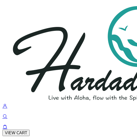
VIEW CART