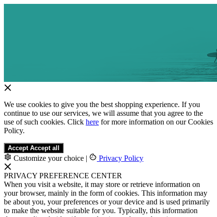
We use cookies to give you the best shopping experience. If you
continue to use our services, we will assume that you agree to the
use of such cookies. Click
here
for more information on our Cookies
Policy.
Accept
Accept all
Customize your choice
|
Privacy Policy
PRIVACY PREFERENCE CENTER
When you visit a website, it may store or retrieve information on
your browser, mainly in the form of cookies. This information may
be about you, your preferences or your device and is used primarily
to make the website suitable for you. Typically, this information