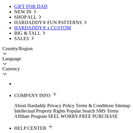
GIFT FOR DAD
NEW IN
SHOP ALL
HARDADDY®️ FUN PATTERNS
HARDADDY® x CUSTOM
BIG & TALL
SALES
Country/Region
Language
Currency
COMPANY INFO
About Hardaddy
Privacy Policy
Terms & Conditions
Sitemap
Intellectual Property Rights
Popular Search
SMS Terms
Affiliate Program
SEEL WORRY-FREE PURCHASE
HELP CENTER