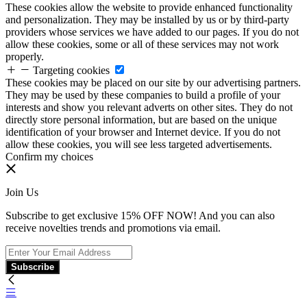
These cookies allow the website to provide enhanced functionality
and personalization. They may be installed by us or by third-party
providers whose services we have added to our pages. If you do not
allow these cookies, some or all of these services may not work
properly.
Targeting cookies
These cookies may be placed on our site by our advertising partners.
They may be used by these companies to build a profile of your
interests and show you relevant adverts on other sites. They do not
directly store personal information, but are based on the unique
identification of your browser and Internet device. If you do not
allow these cookies, you will see less targeted advertisements.
Confirm my choices
Join Us
Subscribe to get exclusive 15% OFF NOW! And you can also
receive novelties trends and promotions via email.
Subscribe