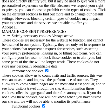
does not directly identify you, but it may be used to give you a more
personalized experience on the Site. Because we respect your right
to privacy, you can choose to prohibit certain types of cookies. Click
on the different sections to find out more and to change our default
settings. However, blocking certain types of cookies may impact
your experience and the services we are able to offer you.
Accept all
MANAGE CONSENT PREFERENCES
Strictly necessary cookies
Always active
These cookies are necessary for the website to function and cannot
be disabled in our system. Typically, they are only set in response to
your actions that represent a request for services, such as setting
your privacy preferences, logging in, or filling out forms. You can
configure your browser to block these cookies or to alert you, but
some parts of the site will no longer work. These cookies do not
store any personally identifiable data.
Performance cookies
These cookies allow us to count visits and traffic sources, this way
we can measure and improve the performance of our site. They
allow us to know which pages are the most and least popular, and to
see how visitors travel through the site. All information these
cookies collect is aggregated and therefore anonymous. If you do
not allow these cookies, we will not know when you have visited
our site and we will not be able to monitor its performance.
Functional cookies