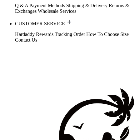
Q & A
Payment Methods
Shipping & Delivery
Returns &
Exchanges
Wholesale Services
CUSTOMER SERVICE
Hardaddy Rewards
Tracking Order
How To Choose Size
Contact Us