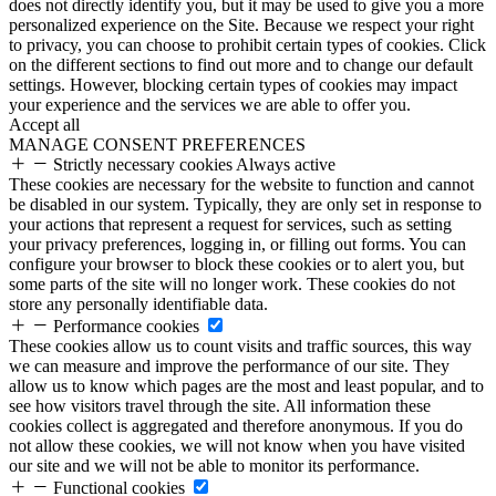
does not directly identify you, but it may be used to give you a more
personalized experience on the Site. Because we respect your right
to privacy, you can choose to prohibit certain types of cookies. Click
on the different sections to find out more and to change our default
settings. However, blocking certain types of cookies may impact
your experience and the services we are able to offer you.
Accept all
MANAGE CONSENT PREFERENCES
Strictly necessary cookies
Always active
These cookies are necessary for the website to function and cannot
be disabled in our system. Typically, they are only set in response to
your actions that represent a request for services, such as setting
your privacy preferences, logging in, or filling out forms. You can
configure your browser to block these cookies or to alert you, but
some parts of the site will no longer work. These cookies do not
store any personally identifiable data.
Performance cookies
These cookies allow us to count visits and traffic sources, this way
we can measure and improve the performance of our site. They
allow us to know which pages are the most and least popular, and to
see how visitors travel through the site. All information these
cookies collect is aggregated and therefore anonymous. If you do
not allow these cookies, we will not know when you have visited
our site and we will not be able to monitor its performance.
Functional cookies