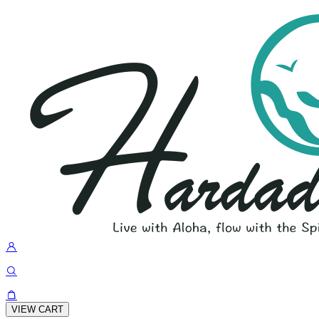
VIEW CART