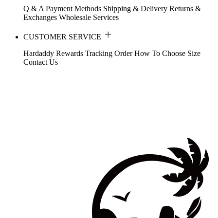
Q & A
Payment Methods
Shipping & Delivery
Returns &
Exchanges
Wholesale Services
CUSTOMER SERVICE
Hardaddy Rewards
Tracking Order
How To Choose Size
Contact Us