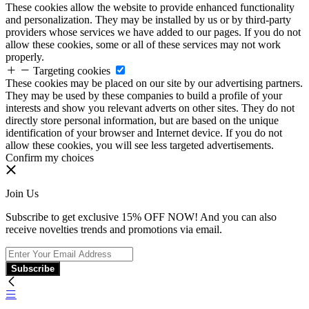
These cookies allow the website to provide enhanced functionality
and personalization. They may be installed by us or by third-party
providers whose services we have added to our pages. If you do not
allow these cookies, some or all of these services may not work
properly.
Targeting cookies
These cookies may be placed on our site by our advertising partners.
They may be used by these companies to build a profile of your
interests and show you relevant adverts on other sites. They do not
directly store personal information, but are based on the unique
identification of your browser and Internet device. If you do not
allow these cookies, you will see less targeted advertisements.
Confirm my choices
Join Us
Subscribe to get exclusive 15% OFF NOW! And you can also
receive novelties trends and promotions via email.
Subscribe