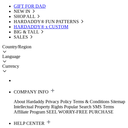
GIFT FOR DAD
NEW IN
SHOP ALL
HARDADDY®️ FUN PATTERNS
HARDADDY® x CUSTOM
BIG & TALL
SALES
Country/Region
Language
Currency
COMPANY INFO
About Hardaddy
Privacy Policy
Terms & Conditions
Sitemap
Intellectual Property Rights
Popular Search
SMS Terms
Affiliate Program
SEEL WORRY-FREE PURCHASE
HELP CENTER