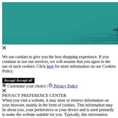
We use cookies to give you the best shopping experience. If you
continue to use our services, we will assume that you agree to the
use of such cookies. Click
here
for more information on our Cookies
Policy.
Accept
Accept all
Customize your choice
|
Privacy Policy
PRIVACY PREFERENCE CENTER
When you visit a website, it may store or retrieve information on
your browser, mainly in the form of cookies. This information may
be about you, your preferences or your device and is used primarily
to make the website suitable for you. Typically, this information