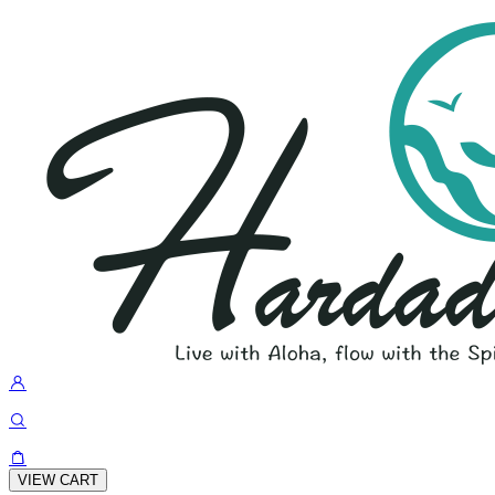
VIEW CART