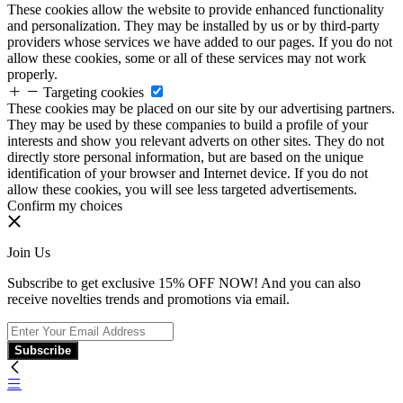
These cookies allow the website to provide enhanced functionality
and personalization. They may be installed by us or by third-party
providers whose services we have added to our pages. If you do not
allow these cookies, some or all of these services may not work
properly.
Targeting cookies
These cookies may be placed on our site by our advertising partners.
They may be used by these companies to build a profile of your
interests and show you relevant adverts on other sites. They do not
directly store personal information, but are based on the unique
identification of your browser and Internet device. If you do not
allow these cookies, you will see less targeted advertisements.
Confirm my choices
Join Us
Subscribe to get exclusive 15% OFF NOW! And you can also
receive novelties trends and promotions via email.
Subscribe