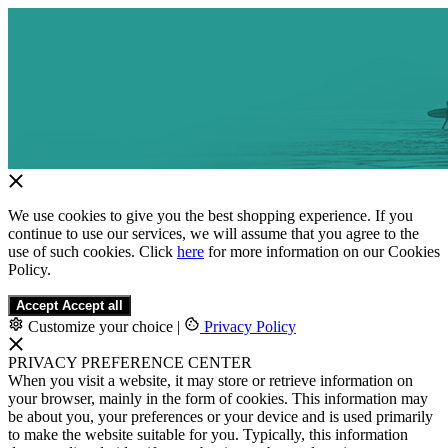
We use cookies to give you the best shopping experience. If you
continue to use our services, we will assume that you agree to the
use of such cookies. Click
here
for more information on our Cookies
Policy.
Accept
Accept all
Customize your choice
|
Privacy Policy
PRIVACY PREFERENCE CENTER
When you visit a website, it may store or retrieve information on
your browser, mainly in the form of cookies. This information may
be about you, your preferences or your device and is used primarily
to make the website suitable for you. Typically, this information