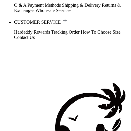
Q & A
Payment Methods
Shipping & Delivery
Returns &
Exchanges
Wholesale Services
CUSTOMER SERVICE
Hardaddy Rewards
Tracking Order
How To Choose Size
Contact Us