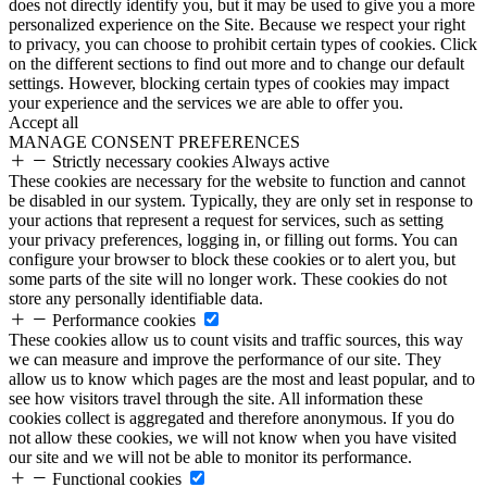
does not directly identify you, but it may be used to give you a more
personalized experience on the Site. Because we respect your right
to privacy, you can choose to prohibit certain types of cookies. Click
on the different sections to find out more and to change our default
settings. However, blocking certain types of cookies may impact
your experience and the services we are able to offer you.
Accept all
MANAGE CONSENT PREFERENCES
Strictly necessary cookies
Always active
These cookies are necessary for the website to function and cannot
be disabled in our system. Typically, they are only set in response to
your actions that represent a request for services, such as setting
your privacy preferences, logging in, or filling out forms. You can
configure your browser to block these cookies or to alert you, but
some parts of the site will no longer work. These cookies do not
store any personally identifiable data.
Performance cookies
These cookies allow us to count visits and traffic sources, this way
we can measure and improve the performance of our site. They
allow us to know which pages are the most and least popular, and to
see how visitors travel through the site. All information these
cookies collect is aggregated and therefore anonymous. If you do
not allow these cookies, we will not know when you have visited
our site and we will not be able to monitor its performance.
Functional cookies