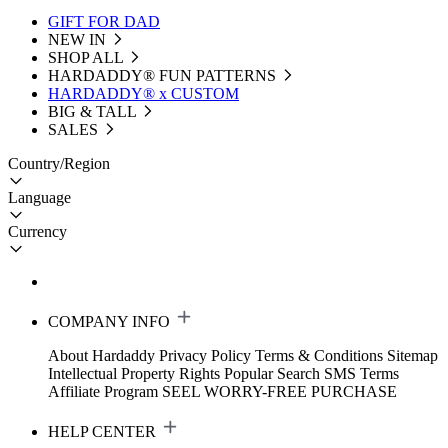
GIFT FOR DAD
NEW IN
SHOP ALL
HARDADDY®️ FUN PATTERNS
HARDADDY® x CUSTOM
BIG & TALL
SALES
Country/Region
Language
Currency
COMPANY INFO
About Hardaddy
Privacy Policy
Terms & Conditions
Sitemap
Intellectual Property Rights
Popular Search
SMS Terms
Affiliate Program
SEEL WORRY-FREE PURCHASE
HELP CENTER