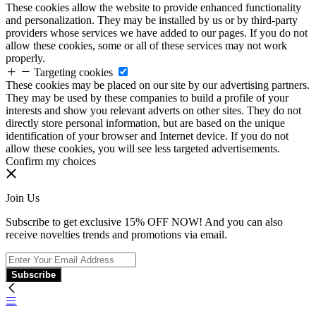
These cookies allow the website to provide enhanced functionality
and personalization. They may be installed by us or by third-party
providers whose services we have added to our pages. If you do not
allow these cookies, some or all of these services may not work
properly.
Targeting cookies
These cookies may be placed on our site by our advertising partners.
They may be used by these companies to build a profile of your
interests and show you relevant adverts on other sites. They do not
directly store personal information, but are based on the unique
identification of your browser and Internet device. If you do not
allow these cookies, you will see less targeted advertisements.
Confirm my choices
Join Us
Subscribe to get exclusive 15% OFF NOW! And you can also
receive novelties trends and promotions via email.
Subscribe