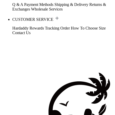
Q & A
Payment Methods
Shipping & Delivery
Returns &
Exchanges
Wholesale Services
CUSTOMER SERVICE
Hardaddy Rewards
Tracking Order
How To Choose Size
Contact Us