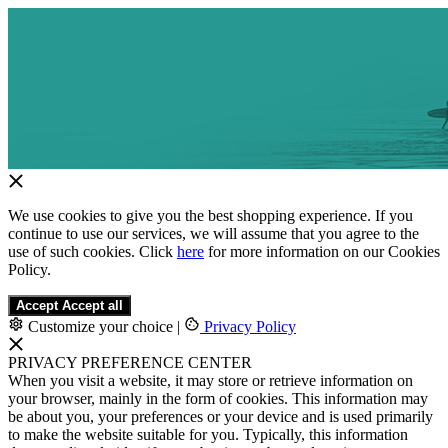
We use cookies to give you the best shopping experience. If you
continue to use our services, we will assume that you agree to the
use of such cookies. Click
here
for more information on our Cookies
Policy.
Accept
Accept all
Customize your choice
|
Privacy Policy
PRIVACY PREFERENCE CENTER
When you visit a website, it may store or retrieve information on
your browser, mainly in the form of cookies. This information may
be about you, your preferences or your device and is used primarily
to make the website suitable for you. Typically, this information