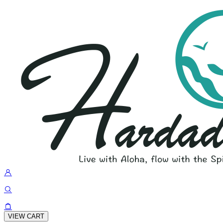
VIEW CART