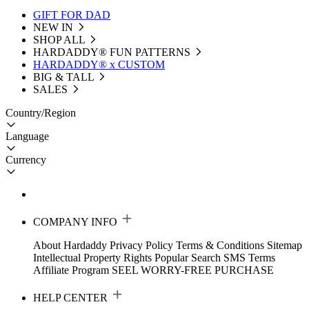
GIFT FOR DAD
NEW IN
SHOP ALL
HARDADDY®️ FUN PATTERNS
HARDADDY® x CUSTOM
BIG & TALL
SALES
Country/Region
Language
Currency
COMPANY INFO
About Hardaddy
Privacy Policy
Terms & Conditions
Sitemap
Intellectual Property Rights
Popular Search
SMS Terms
Affiliate Program
SEEL WORRY-FREE PURCHASE
HELP CENTER