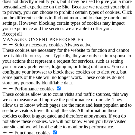
does not directly identify you, but it may be used to give you a more
personalized experience on the Site. Because we respect your right
to privacy, you can choose to prohibit certain types of cookies. Click
on the different sections to find out more and to change our default
settings. However, blocking certain types of cookies may impact
your experience and the services we are able to offer you.
Accept all
MANAGE CONSENT PREFERENCES
Strictly necessary cookies
Always active
These cookies are necessary for the website to function and cannot
be disabled in our system. Typically, they are only set in response to
your actions that represent a request for services, such as setting
your privacy preferences, logging in, or filling out forms. You can
configure your browser to block these cookies or to alert you, but
some parts of the site will no longer work. These cookies do not
store any personally identifiable data.
Performance cookies
These cookies allow us to count visits and traffic sources, this way
we can measure and improve the performance of our site. They
allow us to know which pages are the most and least popular, and to
see how visitors travel through the site. All information these
cookies collect is aggregated and therefore anonymous. If you do
not allow these cookies, we will not know when you have visited
our site and we will not be able to monitor its performance.
Functional cookies