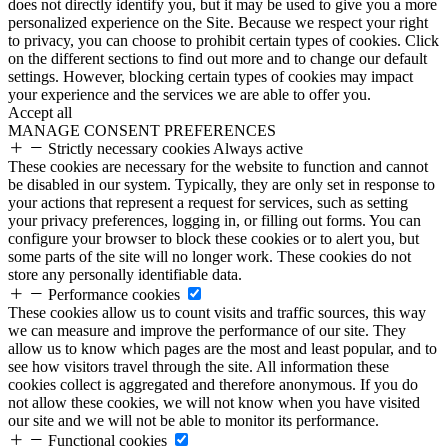
does not directly identify you, but it may be used to give you a more
personalized experience on the Site. Because we respect your right
to privacy, you can choose to prohibit certain types of cookies. Click
on the different sections to find out more and to change our default
settings. However, blocking certain types of cookies may impact
your experience and the services we are able to offer you.
Accept all
MANAGE CONSENT PREFERENCES
Strictly necessary cookies
Always active
These cookies are necessary for the website to function and cannot
be disabled in our system. Typically, they are only set in response to
your actions that represent a request for services, such as setting
your privacy preferences, logging in, or filling out forms. You can
configure your browser to block these cookies or to alert you, but
some parts of the site will no longer work. These cookies do not
store any personally identifiable data.
Performance cookies
These cookies allow us to count visits and traffic sources, this way
we can measure and improve the performance of our site. They
allow us to know which pages are the most and least popular, and to
see how visitors travel through the site. All information these
cookies collect is aggregated and therefore anonymous. If you do
not allow these cookies, we will not know when you have visited
our site and we will not be able to monitor its performance.
Functional cookies