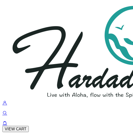
VIEW CART