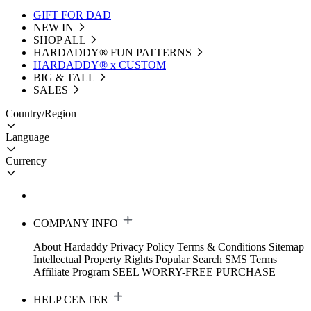
GIFT FOR DAD
NEW IN
SHOP ALL
HARDADDY®️ FUN PATTERNS
HARDADDY® x CUSTOM
BIG & TALL
SALES
Country/Region
Language
Currency
COMPANY INFO
About Hardaddy
Privacy Policy
Terms & Conditions
Sitemap
Intellectual Property Rights
Popular Search
SMS Terms
Affiliate Program
SEEL WORRY-FREE PURCHASE
HELP CENTER