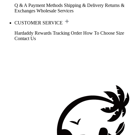
Q & A
Payment Methods
Shipping & Delivery
Returns &
Exchanges
Wholesale Services
CUSTOMER SERVICE
Hardaddy Rewards
Tracking Order
How To Choose Size
Contact Us