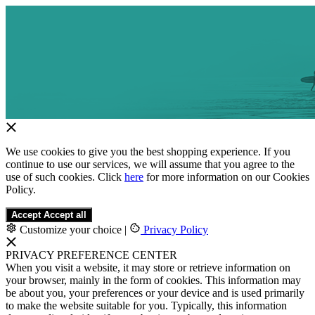
We use cookies to give you the best shopping experience. If you
continue to use our services, we will assume that you agree to the
use of such cookies. Click
here
for more information on our Cookies
Policy.
Accept
Accept all
Customize your choice
|
Privacy Policy
PRIVACY PREFERENCE CENTER
When you visit a website, it may store or retrieve information on
your browser, mainly in the form of cookies. This information may
be about you, your preferences or your device and is used primarily
to make the website suitable for you. Typically, this information