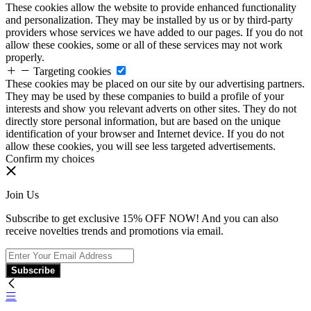
These cookies allow the website to provide enhanced functionality
and personalization. They may be installed by us or by third-party
providers whose services we have added to our pages. If you do not
allow these cookies, some or all of these services may not work
properly.
Targeting cookies
These cookies may be placed on our site by our advertising partners.
They may be used by these companies to build a profile of your
interests and show you relevant adverts on other sites. They do not
directly store personal information, but are based on the unique
identification of your browser and Internet device. If you do not
allow these cookies, you will see less targeted advertisements.
Confirm my choices
Join Us
Subscribe to get exclusive 15% OFF NOW! And you can also
receive novelties trends and promotions via email.
Subscribe