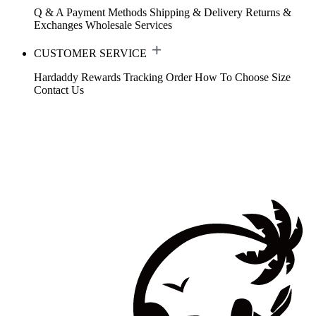
Q & A
Payment Methods
Shipping & Delivery
Returns &
Exchanges
Wholesale Services
CUSTOMER SERVICE
Hardaddy Rewards
Tracking Order
How To Choose Size
Contact Us