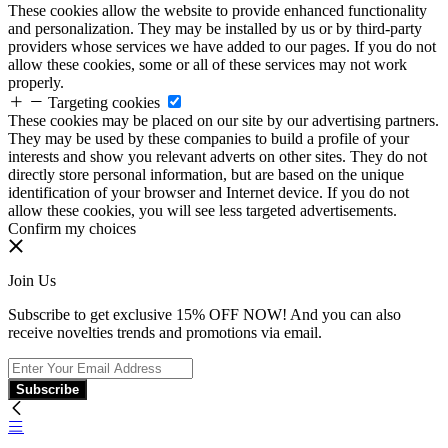
These cookies allow the website to provide enhanced functionality
and personalization. They may be installed by us or by third-party
providers whose services we have added to our pages. If you do not
allow these cookies, some or all of these services may not work
properly.
Targeting cookies
These cookies may be placed on our site by our advertising partners.
They may be used by these companies to build a profile of your
interests and show you relevant adverts on other sites. They do not
directly store personal information, but are based on the unique
identification of your browser and Internet device. If you do not
allow these cookies, you will see less targeted advertisements.
Confirm my choices
Join Us
Subscribe to get exclusive 15% OFF NOW! And you can also
receive novelties trends and promotions via email.
Subscribe