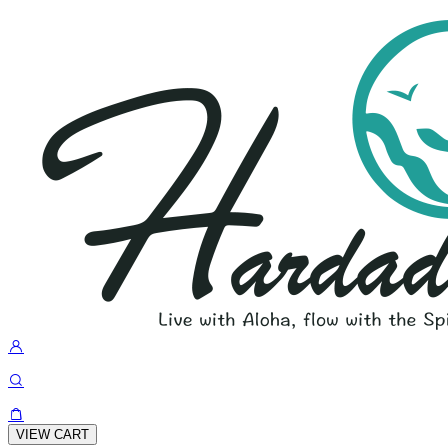
VIEW CART