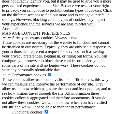
does not directly identify you, but it may be used to give you a more
personalized experience on the Site. Because we respect your right
to privacy, you can choose to prohibit certain types of cookies. Click
on the different sections to find out more and to change our default
settings. However, blocking certain types of cookies may impact
your experience and the services we are able to offer you.
Accept all
MANAGE CONSENT PREFERENCES
Strictly necessary cookies
Always active
These cookies are necessary for the website to function and cannot
be disabled in our system. Typically, they are only set in response to
your actions that represent a request for services, such as setting
your privacy preferences, logging in, or filling out forms. You can
configure your browser to block these cookies or to alert you, but
some parts of the site will no longer work. These cookies do not
store any personally identifiable data.
Performance cookies
These cookies allow us to count visits and traffic sources, this way
we can measure and improve the performance of our site. They
allow us to know which pages are the most and least popular, and to
see how visitors travel through the site. All information these
cookies collect is aggregated and therefore anonymous. If you do
not allow these cookies, we will not know when you have visited
our site and we will not be able to monitor its performance.
Functional cookies