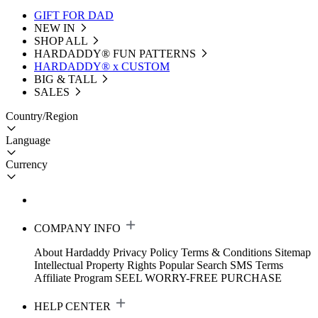
GIFT FOR DAD
NEW IN
SHOP ALL
HARDADDY®️ FUN PATTERNS
HARDADDY® x CUSTOM
BIG & TALL
SALES
Country/Region
Language
Currency
COMPANY INFO
About Hardaddy
Privacy Policy
Terms & Conditions
Sitemap
Intellectual Property Rights
Popular Search
SMS Terms
Affiliate Program
SEEL WORRY-FREE PURCHASE
HELP CENTER