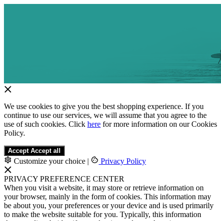
We use cookies to give you the best shopping experience. If you
continue to use our services, we will assume that you agree to the
use of such cookies. Click
here
for more information on our Cookies
Policy.
Accept
Accept all
Customize your choice
|
Privacy Policy
PRIVACY PREFERENCE CENTER
When you visit a website, it may store or retrieve information on
your browser, mainly in the form of cookies. This information may
be about you, your preferences or your device and is used primarily
to make the website suitable for you. Typically, this information