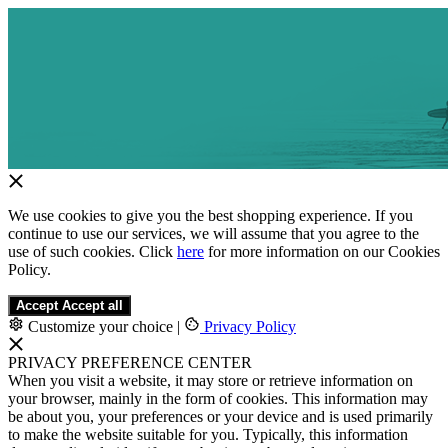
We use cookies to give you the best shopping experience. If you
continue to use our services, we will assume that you agree to the
use of such cookies. Click
here
for more information on our Cookies
Policy.
Accept
Accept all
Customize your choice
|
Privacy Policy
PRIVACY PREFERENCE CENTER
When you visit a website, it may store or retrieve information on
your browser, mainly in the form of cookies. This information may
be about you, your preferences or your device and is used primarily
to make the website suitable for you. Typically, this information