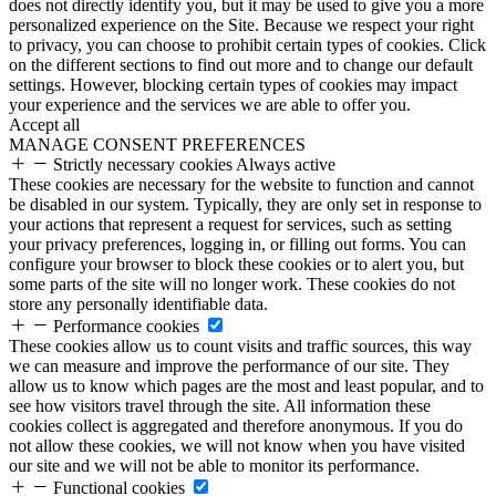
does not directly identify you, but it may be used to give you a more
personalized experience on the Site. Because we respect your right
to privacy, you can choose to prohibit certain types of cookies. Click
on the different sections to find out more and to change our default
settings. However, blocking certain types of cookies may impact
your experience and the services we are able to offer you.
Accept all
MANAGE CONSENT PREFERENCES
Strictly necessary cookies
Always active
These cookies are necessary for the website to function and cannot
be disabled in our system. Typically, they are only set in response to
your actions that represent a request for services, such as setting
your privacy preferences, logging in, or filling out forms. You can
configure your browser to block these cookies or to alert you, but
some parts of the site will no longer work. These cookies do not
store any personally identifiable data.
Performance cookies
These cookies allow us to count visits and traffic sources, this way
we can measure and improve the performance of our site. They
allow us to know which pages are the most and least popular, and to
see how visitors travel through the site. All information these
cookies collect is aggregated and therefore anonymous. If you do
not allow these cookies, we will not know when you have visited
our site and we will not be able to monitor its performance.
Functional cookies