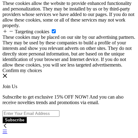
These cookies allow the website to provide enhanced functionality
and personalization. They may be installed by us or by third-party
providers whose services we have added to our pages. If you do not
allow these cookies, some or all of these services may not work
properly.
Targeting cookies
These cookies may be placed on our site by our advertising partners.
They may be used by these companies to build a profile of your
interests and show you relevant adverts on other sites. They do not
directly store personal information, but are based on the unique
identification of your browser and Internet device. If you do not
allow these cookies, you will see less targeted advertisements.
Confirm my choices
Join Us
Subscribe to get exclusive 15% OFF NOW! And you can also
receive novelties trends and promotions via email.
Subscribe