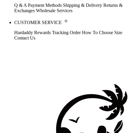
Q & A
Payment Methods
Shipping & Delivery
Returns &
Exchanges
Wholesale Services
CUSTOMER SERVICE
Hardaddy Rewards
Tracking Order
How To Choose Size
Contact Us