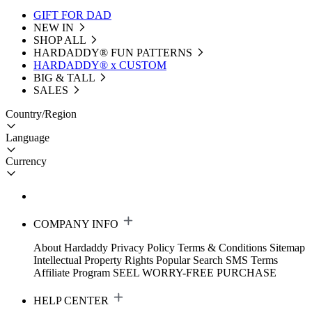
GIFT FOR DAD
NEW IN
SHOP ALL
HARDADDY®️ FUN PATTERNS
HARDADDY® x CUSTOM
BIG & TALL
SALES
Country/Region
Language
Currency
COMPANY INFO
About Hardaddy
Privacy Policy
Terms & Conditions
Sitemap
Intellectual Property Rights
Popular Search
SMS Terms
Affiliate Program
SEEL WORRY-FREE PURCHASE
HELP CENTER