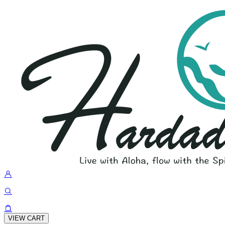
VIEW CART