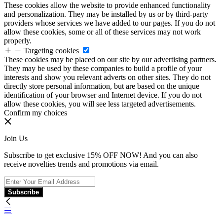
These cookies allow the website to provide enhanced functionality
and personalization. They may be installed by us or by third-party
providers whose services we have added to our pages. If you do not
allow these cookies, some or all of these services may not work
properly.
Targeting cookies
These cookies may be placed on our site by our advertising partners.
They may be used by these companies to build a profile of your
interests and show you relevant adverts on other sites. They do not
directly store personal information, but are based on the unique
identification of your browser and Internet device. If you do not
allow these cookies, you will see less targeted advertisements.
Confirm my choices
Join Us
Subscribe to get exclusive 15% OFF NOW! And you can also
receive novelties trends and promotions via email.
Subscribe