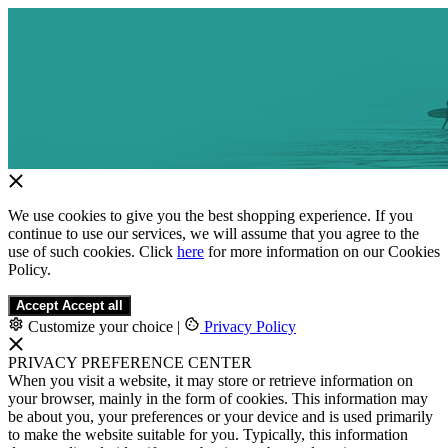
We use cookies to give you the best shopping experience. If you
continue to use our services, we will assume that you agree to the
use of such cookies. Click
here
for more information on our Cookies
Policy.
Accept
Accept all
Customize your choice
|
Privacy Policy
PRIVACY PREFERENCE CENTER
When you visit a website, it may store or retrieve information on
your browser, mainly in the form of cookies. This information may
be about you, your preferences or your device and is used primarily
to make the website suitable for you. Typically, this information