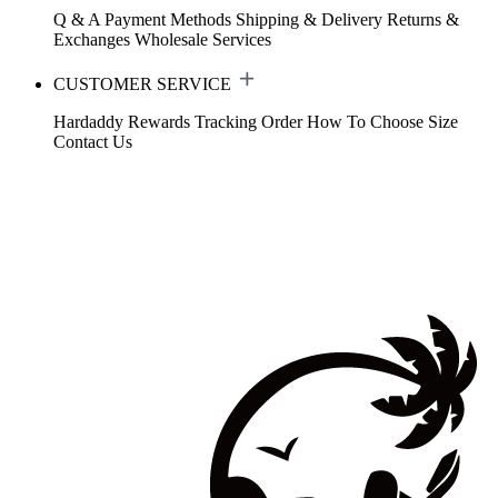
Q & A
Payment Methods
Shipping & Delivery
Returns &
Exchanges
Wholesale Services
CUSTOMER SERVICE
Hardaddy Rewards
Tracking Order
How To Choose Size
Contact Us