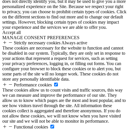
does not directly identify you, but it may be used to give you a more
personalized experience on the Site. Because we respect your right
to privacy, you can choose to prohibit certain types of cookies. Click
on the different sections to find out more and to change our default
settings. However, blocking certain types of cookies may impact
your experience and the services we are able to offer you.
Accept all
MANAGE CONSENT PREFERENCES
Strictly necessary cookies
Always active
These cookies are necessary for the website to function and cannot
be disabled in our system. Typically, they are only set in response to
your actions that represent a request for services, such as setting
your privacy preferences, logging in, or filling out forms. You can
configure your browser to block these cookies or to alert you, but
some parts of the site will no longer work. These cookies do not
store any personally identifiable data.
Performance cookies
These cookies allow us to count visits and traffic sources, this way
we can measure and improve the performance of our site. They
allow us to know which pages are the most and least popular, and to
see how visitors travel through the site. All information these
cookies collect is aggregated and therefore anonymous. If you do
not allow these cookies, we will not know when you have visited
our site and we will not be able to monitor its performance.
Functional cookies