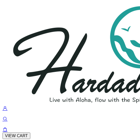
VIEW CART