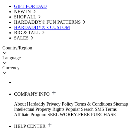
GIFT FOR DAD
NEW IN
SHOP ALL
HARDADDY®️ FUN PATTERNS
HARDADDY® x CUSTOM
BIG & TALL
SALES
Country/Region
Language
Currency
COMPANY INFO
About Hardaddy
Privacy Policy
Terms & Conditions
Sitemap
Intellectual Property Rights
Popular Search
SMS Terms
Affiliate Program
SEEL WORRY-FREE PURCHASE
HELP CENTER