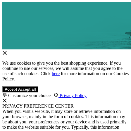
We use cookies to give you the best shopping experience. If you
continue to use our services, we will assume that you agree to the
use of such cookies. Click
here
for more information on our Cookies
Policy.
Accept
Accept all
Customize your choice
|
Privacy Policy
PRIVACY PREFERENCE CENTER
When you visit a website, it may store or retrieve information on
your browser, mainly in the form of cookies. This information may
be about you, your preferences or your device and is used primarily
to make the website suitable for you. Typically, this information