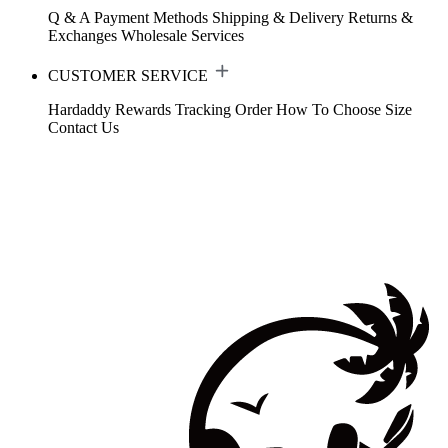
Q & A
Payment Methods
Shipping & Delivery
Returns &
Exchanges
Wholesale Services
CUSTOMER SERVICE
Hardaddy Rewards
Tracking Order
How To Choose Size
Contact Us