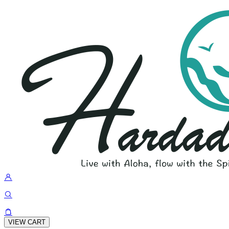
VIEW CART