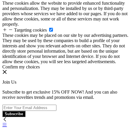
These cookies allow the website to provide enhanced functionality
and personalization. They may be installed by us or by third-party
providers whose services we have added to our pages. If you do not
allow these cookies, some or all of these services may not work
properly.
Targeting cookies
These cookies may be placed on our site by our advertising partners.
They may be used by these companies to build a profile of your
interests and show you relevant adverts on other sites. They do not
directly store personal information, but are based on the unique
identification of your browser and Internet device. If you do not
allow these cookies, you will see less targeted advertisements.
Confirm my choices
Join Us
Subscribe to get exclusive 15% OFF NOW! And you can also
receive novelties trends and promotions via email.
Subscribe