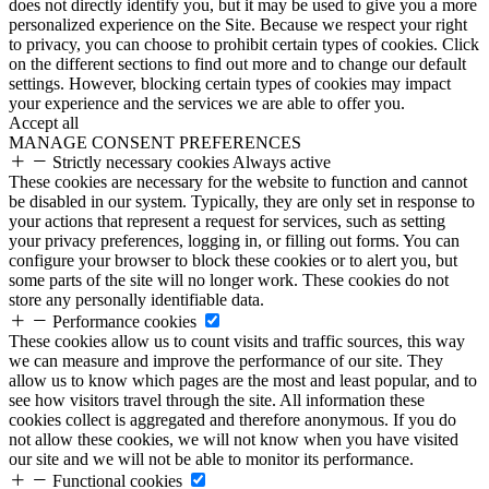
does not directly identify you, but it may be used to give you a more
personalized experience on the Site. Because we respect your right
to privacy, you can choose to prohibit certain types of cookies. Click
on the different sections to find out more and to change our default
settings. However, blocking certain types of cookies may impact
your experience and the services we are able to offer you.
Accept all
MANAGE CONSENT PREFERENCES
Strictly necessary cookies
Always active
These cookies are necessary for the website to function and cannot
be disabled in our system. Typically, they are only set in response to
your actions that represent a request for services, such as setting
your privacy preferences, logging in, or filling out forms. You can
configure your browser to block these cookies or to alert you, but
some parts of the site will no longer work. These cookies do not
store any personally identifiable data.
Performance cookies
These cookies allow us to count visits and traffic sources, this way
we can measure and improve the performance of our site. They
allow us to know which pages are the most and least popular, and to
see how visitors travel through the site. All information these
cookies collect is aggregated and therefore anonymous. If you do
not allow these cookies, we will not know when you have visited
our site and we will not be able to monitor its performance.
Functional cookies