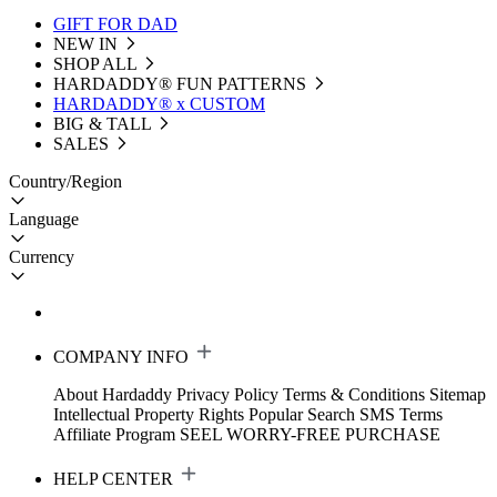
GIFT FOR DAD
NEW IN
SHOP ALL
HARDADDY®️ FUN PATTERNS
HARDADDY® x CUSTOM
BIG & TALL
SALES
Country/Region
Language
Currency
COMPANY INFO
About Hardaddy
Privacy Policy
Terms & Conditions
Sitemap
Intellectual Property Rights
Popular Search
SMS Terms
Affiliate Program
SEEL WORRY-FREE PURCHASE
HELP CENTER