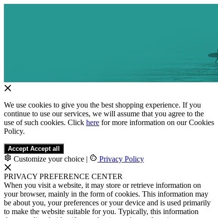
We use cookies to give you the best shopping experience. If you
continue to use our services, we will assume that you agree to the
use of such cookies. Click
here
for more information on our Cookies
Policy.
Accept
Accept all
Customize your choice
|
Privacy Policy
PRIVACY PREFERENCE CENTER
When you visit a website, it may store or retrieve information on
your browser, mainly in the form of cookies. This information may
be about you, your preferences or your device and is used primarily
to make the website suitable for you. Typically, this information