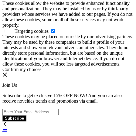
These cookies allow the website to provide enhanced functionality
and personalization. They may be installed by us or by third-party
providers whose services we have added to our pages. If you do not
allow these cookies, some or all of these services may not work
properly.
Targeting cookies
These cookies may be placed on our site by our advertising partners.
They may be used by these companies to build a profile of your
interests and show you relevant adverts on other sites. They do not
directly store personal information, but are based on the unique
identification of your browser and Internet device. If you do not
allow these cookies, you will see less targeted advertisements.
Confirm my choices
Join Us
Subscribe to get exclusive 15% OFF NOW! And you can also
receive novelties trends and promotions via email.
Subscribe