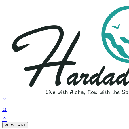
VIEW CART