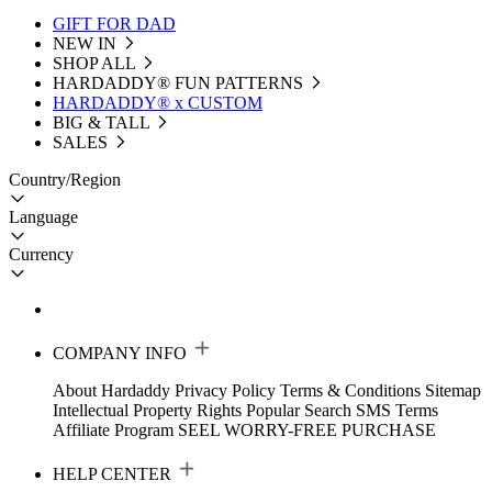
GIFT FOR DAD
NEW IN
SHOP ALL
HARDADDY®️ FUN PATTERNS
HARDADDY® x CUSTOM
BIG & TALL
SALES
Country/Region
Language
Currency
COMPANY INFO
About Hardaddy
Privacy Policy
Terms & Conditions
Sitemap
Intellectual Property Rights
Popular Search
SMS Terms
Affiliate Program
SEEL WORRY-FREE PURCHASE
HELP CENTER