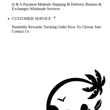
Q & A
Payment Methods
Shipping & Delivery
Returns &
Exchanges
Wholesale Services
CUSTOMER SERVICE
Hardaddy Rewards
Tracking Order
How To Choose Size
Contact Us