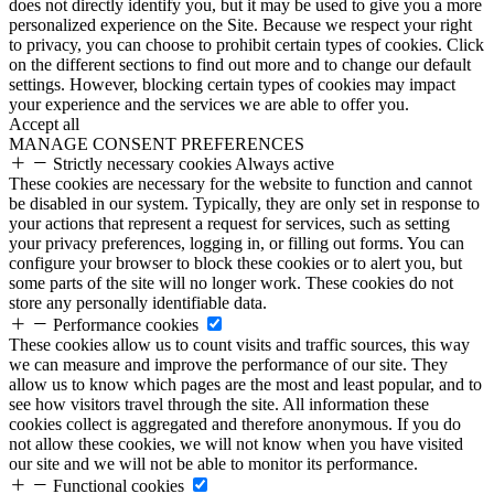
does not directly identify you, but it may be used to give you a more
personalized experience on the Site. Because we respect your right
to privacy, you can choose to prohibit certain types of cookies. Click
on the different sections to find out more and to change our default
settings. However, blocking certain types of cookies may impact
your experience and the services we are able to offer you.
Accept all
MANAGE CONSENT PREFERENCES
Strictly necessary cookies
Always active
These cookies are necessary for the website to function and cannot
be disabled in our system. Typically, they are only set in response to
your actions that represent a request for services, such as setting
your privacy preferences, logging in, or filling out forms. You can
configure your browser to block these cookies or to alert you, but
some parts of the site will no longer work. These cookies do not
store any personally identifiable data.
Performance cookies
These cookies allow us to count visits and traffic sources, this way
we can measure and improve the performance of our site. They
allow us to know which pages are the most and least popular, and to
see how visitors travel through the site. All information these
cookies collect is aggregated and therefore anonymous. If you do
not allow these cookies, we will not know when you have visited
our site and we will not be able to monitor its performance.
Functional cookies