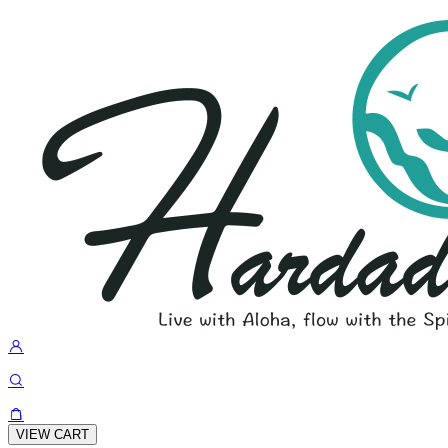
VIEW CART