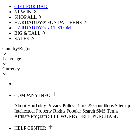
GIFT FOR DAD
NEW IN
SHOP ALL
HARDADDY®️ FUN PATTERNS
HARDADDY® x CUSTOM
BIG & TALL
SALES
Country/Region
Language
Currency
COMPANY INFO
About Hardaddy
Privacy Policy
Terms & Conditions
Sitemap
Intellectual Property Rights
Popular Search
SMS Terms
Affiliate Program
SEEL WORRY-FREE PURCHASE
HELP CENTER