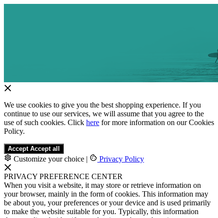
We use cookies to give you the best shopping experience. If you
continue to use our services, we will assume that you agree to the
use of such cookies. Click
here
for more information on our Cookies
Policy.
Accept
Accept all
Customize your choice
|
Privacy Policy
PRIVACY PREFERENCE CENTER
When you visit a website, it may store or retrieve information on
your browser, mainly in the form of cookies. This information may
be about you, your preferences or your device and is used primarily
to make the website suitable for you. Typically, this information