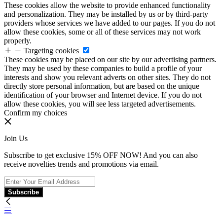
These cookies allow the website to provide enhanced functionality
and personalization. They may be installed by us or by third-party
providers whose services we have added to our pages. If you do not
allow these cookies, some or all of these services may not work
properly.
Targeting cookies
These cookies may be placed on our site by our advertising partners.
They may be used by these companies to build a profile of your
interests and show you relevant adverts on other sites. They do not
directly store personal information, but are based on the unique
identification of your browser and Internet device. If you do not
allow these cookies, you will see less targeted advertisements.
Confirm my choices
Join Us
Subscribe to get exclusive 15% OFF NOW! And you can also
receive novelties trends and promotions via email.
Subscribe