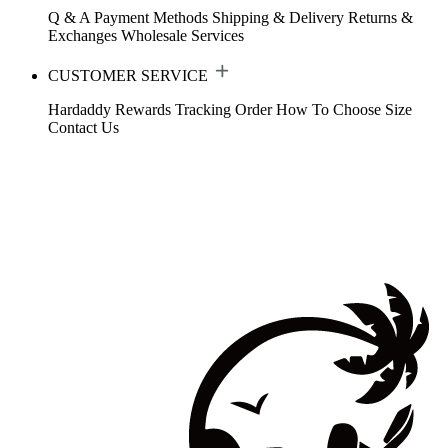
Q & A
Payment Methods
Shipping & Delivery
Returns &
Exchanges
Wholesale Services
CUSTOMER SERVICE
Hardaddy Rewards
Tracking Order
How To Choose Size
Contact Us