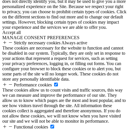
does not directly identify you, but it may be used to give you a more
personalized experience on the Site. Because we respect your right
to privacy, you can choose to prohibit certain types of cookies. Click
on the different sections to find out more and to change our default
settings. However, blocking certain types of cookies may impact
your experience and the services we are able to offer you.
Accept all
MANAGE CONSENT PREFERENCES
Strictly necessary cookies
Always active
These cookies are necessary for the website to function and cannot
be disabled in our system. Typically, they are only set in response to
your actions that represent a request for services, such as setting
your privacy preferences, logging in, or filling out forms. You can
configure your browser to block these cookies or to alert you, but
some parts of the site will no longer work. These cookies do not
store any personally identifiable data.
Performance cookies
These cookies allow us to count visits and traffic sources, this way
we can measure and improve the performance of our site. They
allow us to know which pages are the most and least popular, and to
see how visitors travel through the site. All information these
cookies collect is aggregated and therefore anonymous. If you do
not allow these cookies, we will not know when you have visited
our site and we will not be able to monitor its performance.
Functional cookies