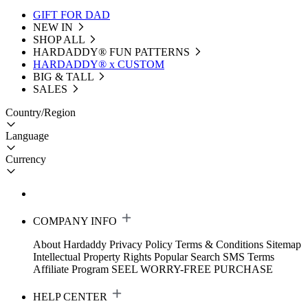
GIFT FOR DAD
NEW IN
SHOP ALL
HARDADDY®️ FUN PATTERNS
HARDADDY® x CUSTOM
BIG & TALL
SALES
Country/Region
Language
Currency
COMPANY INFO
About Hardaddy
Privacy Policy
Terms & Conditions
Sitemap
Intellectual Property Rights
Popular Search
SMS Terms
Affiliate Program
SEEL WORRY-FREE PURCHASE
HELP CENTER