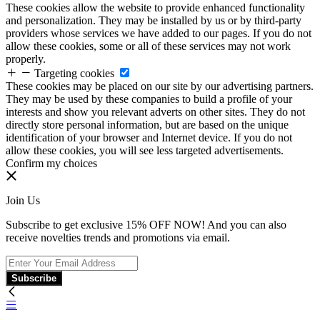
These cookies allow the website to provide enhanced functionality
and personalization. They may be installed by us or by third-party
providers whose services we have added to our pages. If you do not
allow these cookies, some or all of these services may not work
properly.
Targeting cookies
These cookies may be placed on our site by our advertising partners.
They may be used by these companies to build a profile of your
interests and show you relevant adverts on other sites. They do not
directly store personal information, but are based on the unique
identification of your browser and Internet device. If you do not
allow these cookies, you will see less targeted advertisements.
Confirm my choices
Join Us
Subscribe to get exclusive 15% OFF NOW! And you can also
receive novelties trends and promotions via email.
Subscribe