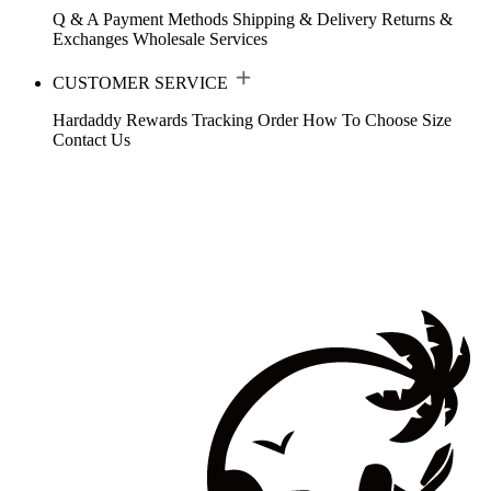
Q & A
Payment Methods
Shipping & Delivery
Returns &
Exchanges
Wholesale Services
CUSTOMER SERVICE
Hardaddy Rewards
Tracking Order
How To Choose Size
Contact Us