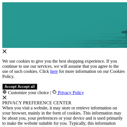
We use cookies to give you the best shopping experience. If you
continue to use our services, we will assume that you agree to the
use of such cookies. Click
here
for more information on our Cookies
Policy.
Accept
Accept all
Customize your choice
|
Privacy Policy
PRIVACY PREFERENCE CENTER
When you visit a website, it may store or retrieve information on
your browser, mainly in the form of cookies. This information may
be about you, your preferences or your device and is used primarily
to make the website suitable for you. Typically, this information