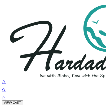
VIEW CART