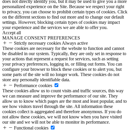
does not directly identify you, but it may be used to give you a more
personalized experience on the Site. Because we respect your right
to privacy, you can choose to prohibit certain types of cookies. Click
on the different sections to find out more and to change our default
settings. However, blocking certain types of cookies may impact
your experience and the services we are able to offer you.
Accept all
MANAGE CONSENT PREFERENCES
Strictly necessary cookies
Always active
These cookies are necessary for the website to function and cannot
be disabled in our system. Typically, they are only set in response to
your actions that represent a request for services, such as setting
your privacy preferences, logging in, or filling out forms. You can
configure your browser to block these cookies or to alert you, but
some parts of the site will no longer work. These cookies do not
store any personally identifiable data.
Performance cookies
These cookies allow us to count visits and traffic sources, this way
we can measure and improve the performance of our site. They
allow us to know which pages are the most and least popular, and to
see how visitors travel through the site. All information these
cookies collect is aggregated and therefore anonymous. If you do
not allow these cookies, we will not know when you have visited
our site and we will not be able to monitor its performance.
Functional cookies