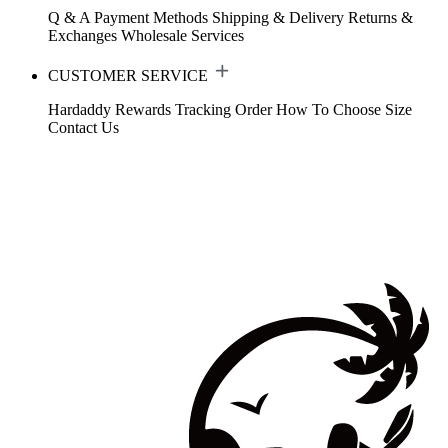
Q & A
Payment Methods
Shipping & Delivery
Returns &
Exchanges
Wholesale Services
CUSTOMER SERVICE
Hardaddy Rewards
Tracking Order
How To Choose Size
Contact Us