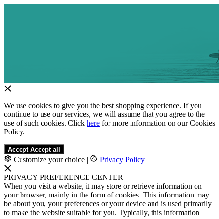
We use cookies to give you the best shopping experience. If you
continue to use our services, we will assume that you agree to the
use of such cookies. Click
here
for more information on our Cookies
Policy.
Accept
Accept all
Customize your choice
|
Privacy Policy
PRIVACY PREFERENCE CENTER
When you visit a website, it may store or retrieve information on
your browser, mainly in the form of cookies. This information may
be about you, your preferences or your device and is used primarily
to make the website suitable for you. Typically, this information