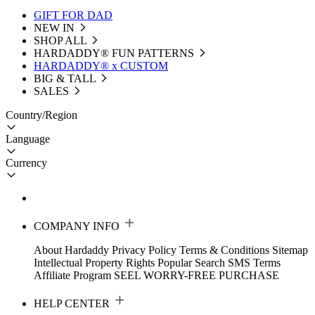
GIFT FOR DAD
NEW IN
SHOP ALL
HARDADDY®️ FUN PATTERNS
HARDADDY® x CUSTOM
BIG & TALL
SALES
Country/Region
Language
Currency
COMPANY INFO
About Hardaddy
Privacy Policy
Terms & Conditions
Sitemap
Intellectual Property Rights
Popular Search
SMS Terms
Affiliate Program
SEEL WORRY-FREE PURCHASE
HELP CENTER