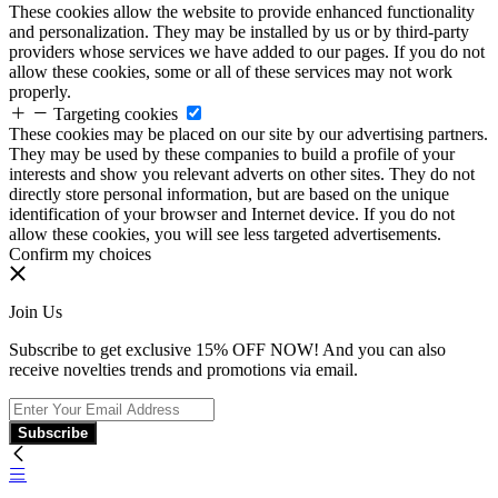
These cookies allow the website to provide enhanced functionality
and personalization. They may be installed by us or by third-party
providers whose services we have added to our pages. If you do not
allow these cookies, some or all of these services may not work
properly.
Targeting cookies
These cookies may be placed on our site by our advertising partners.
They may be used by these companies to build a profile of your
interests and show you relevant adverts on other sites. They do not
directly store personal information, but are based on the unique
identification of your browser and Internet device. If you do not
allow these cookies, you will see less targeted advertisements.
Confirm my choices
Join Us
Subscribe to get exclusive 15% OFF NOW! And you can also
receive novelties trends and promotions via email.
Subscribe