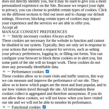
does not directly identify you, but it may be used to give you a more
personalized experience on the Site. Because we respect your right
to privacy, you can choose to prohibit certain types of cookies. Click
on the different sections to find out more and to change our default
settings. However, blocking certain types of cookies may impact
your experience and the services we are able to offer you.
Accept all
MANAGE CONSENT PREFERENCES
Strictly necessary cookies
Always active
These cookies are necessary for the website to function and cannot
be disabled in our system. Typically, they are only set in response to
your actions that represent a request for services, such as setting
your privacy preferences, logging in, or filling out forms. You can
configure your browser to block these cookies or to alert you, but
some parts of the site will no longer work. These cookies do not
store any personally identifiable data.
Performance cookies
These cookies allow us to count visits and traffic sources, this way
we can measure and improve the performance of our site. They
allow us to know which pages are the most and least popular, and to
see how visitors travel through the site. All information these
cookies collect is aggregated and therefore anonymous. If you do
not allow these cookies, we will not know when you have visited
our site and we will not be able to monitor its performance.
Functional cookies