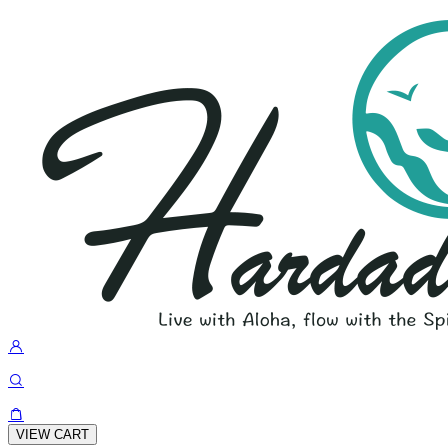
VIEW CART