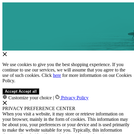
We use cookies to give you the best shopping experience. If you
continue to use our services, we will assume that you agree to the
use of such cookies. Click
here
for more information on our Cookies
Policy.
Accept
Accept all
Customize your choice
|
Privacy Policy
PRIVACY PREFERENCE CENTER
When you visit a website, it may store or retrieve information on
your browser, mainly in the form of cookies. This information may
be about you, your preferences or your device and is used primarily
to make the website suitable for you. Typically, this information