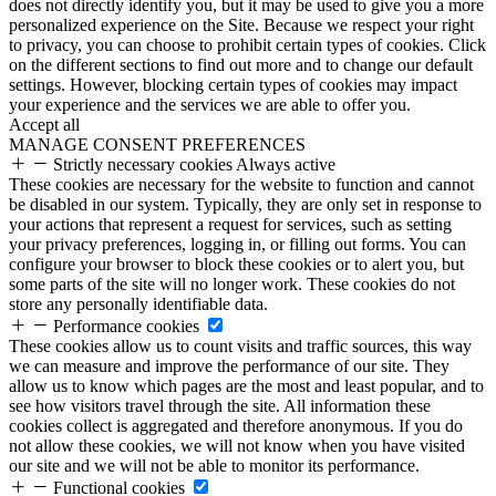
does not directly identify you, but it may be used to give you a more
personalized experience on the Site. Because we respect your right
to privacy, you can choose to prohibit certain types of cookies. Click
on the different sections to find out more and to change our default
settings. However, blocking certain types of cookies may impact
your experience and the services we are able to offer you.
Accept all
MANAGE CONSENT PREFERENCES
Strictly necessary cookies
Always active
These cookies are necessary for the website to function and cannot
be disabled in our system. Typically, they are only set in response to
your actions that represent a request for services, such as setting
your privacy preferences, logging in, or filling out forms. You can
configure your browser to block these cookies or to alert you, but
some parts of the site will no longer work. These cookies do not
store any personally identifiable data.
Performance cookies
These cookies allow us to count visits and traffic sources, this way
we can measure and improve the performance of our site. They
allow us to know which pages are the most and least popular, and to
see how visitors travel through the site. All information these
cookies collect is aggregated and therefore anonymous. If you do
not allow these cookies, we will not know when you have visited
our site and we will not be able to monitor its performance.
Functional cookies