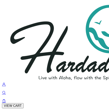
VIEW CART