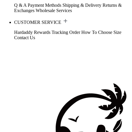
Q & A
Payment Methods
Shipping & Delivery
Returns &
Exchanges
Wholesale Services
CUSTOMER SERVICE
Hardaddy Rewards
Tracking Order
How To Choose Size
Contact Us