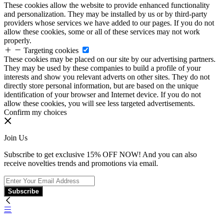
These cookies allow the website to provide enhanced functionality
and personalization. They may be installed by us or by third-party
providers whose services we have added to our pages. If you do not
allow these cookies, some or all of these services may not work
properly.
Targeting cookies
These cookies may be placed on our site by our advertising partners.
They may be used by these companies to build a profile of your
interests and show you relevant adverts on other sites. They do not
directly store personal information, but are based on the unique
identification of your browser and Internet device. If you do not
allow these cookies, you will see less targeted advertisements.
Confirm my choices
Join Us
Subscribe to get exclusive 15% OFF NOW! And you can also
receive novelties trends and promotions via email.
Subscribe