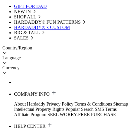
GIFT FOR DAD
NEW IN
SHOP ALL
HARDADDY®️ FUN PATTERNS
HARDADDY® x CUSTOM
BIG & TALL
SALES
Country/Region
Language
Currency
COMPANY INFO
About Hardaddy
Privacy Policy
Terms & Conditions
Sitemap
Intellectual Property Rights
Popular Search
SMS Terms
Affiliate Program
SEEL WORRY-FREE PURCHASE
HELP CENTER