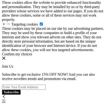
These cookies allow the website to provide enhanced functionality
and personalization. They may be installed by us or by third-party
providers whose services we have added to our pages. If you do not
allow these cookies, some or all of these services may not work
properly.
Targeting cookies
These cookies may be placed on our site by our advertising partners.
They may be used by these companies to build a profile of your
interests and show you relevant adverts on other sites. They do not
directly store personal information, but are based on the unique
identification of your browser and Internet device. If you do not
allow these cookies, you will see less targeted advertisements.
Confirm my choices
Join Us
Subscribe to get exclusive 15% OFF NOW! And you can also
receive novelties trends and promotions via email.
Subscribe