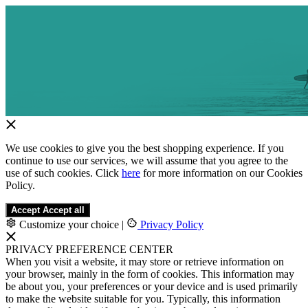
We use cookies to give you the best shopping experience. If you
continue to use our services, we will assume that you agree to the
use of such cookies. Click
here
for more information on our Cookies
Policy.
Accept
Accept all
Customize your choice
|
Privacy Policy
PRIVACY PREFERENCE CENTER
When you visit a website, it may store or retrieve information on
your browser, mainly in the form of cookies. This information may
be about you, your preferences or your device and is used primarily
to make the website suitable for you. Typically, this information