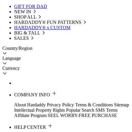
GIFT FOR DAD
NEW IN
SHOP ALL
HARDADDY®️ FUN PATTERNS
HARDADDY® x CUSTOM
BIG & TALL
SALES
Country/Region
Language
Currency
COMPANY INFO
About Hardaddy
Privacy Policy
Terms & Conditions
Sitemap
Intellectual Property Rights
Popular Search
SMS Terms
Affiliate Program
SEEL WORRY-FREE PURCHASE
HELP CENTER