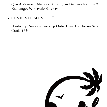
Q & A
Payment Methods
Shipping & Delivery
Returns &
Exchanges
Wholesale Services
CUSTOMER SERVICE
Hardaddy Rewards
Tracking Order
How To Choose Size
Contact Us