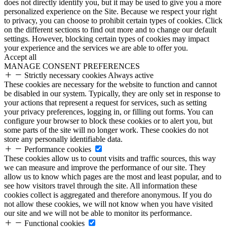
does not directly identify you, but it may be used to give you a more
personalized experience on the Site. Because we respect your right
to privacy, you can choose to prohibit certain types of cookies. Click
on the different sections to find out more and to change our default
settings. However, blocking certain types of cookies may impact
your experience and the services we are able to offer you.
Accept all
MANAGE CONSENT PREFERENCES
Strictly necessary cookies
Always active
These cookies are necessary for the website to function and cannot
be disabled in our system. Typically, they are only set in response to
your actions that represent a request for services, such as setting
your privacy preferences, logging in, or filling out forms. You can
configure your browser to block these cookies or to alert you, but
some parts of the site will no longer work. These cookies do not
store any personally identifiable data.
Performance cookies
These cookies allow us to count visits and traffic sources, this way
we can measure and improve the performance of our site. They
allow us to know which pages are the most and least popular, and to
see how visitors travel through the site. All information these
cookies collect is aggregated and therefore anonymous. If you do
not allow these cookies, we will not know when you have visited
our site and we will not be able to monitor its performance.
Functional cookies