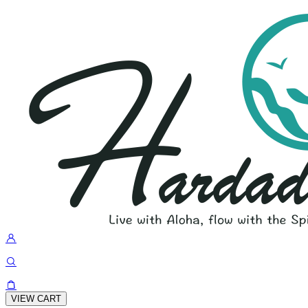
VIEW CART