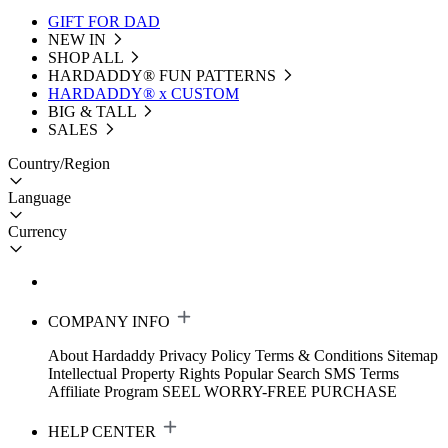
GIFT FOR DAD
NEW IN
SHOP ALL
HARDADDY®️ FUN PATTERNS
HARDADDY® x CUSTOM
BIG & TALL
SALES
Country/Region
Language
Currency
COMPANY INFO
About Hardaddy
Privacy Policy
Terms & Conditions
Sitemap
Intellectual Property Rights
Popular Search
SMS Terms
Affiliate Program
SEEL WORRY-FREE PURCHASE
HELP CENTER