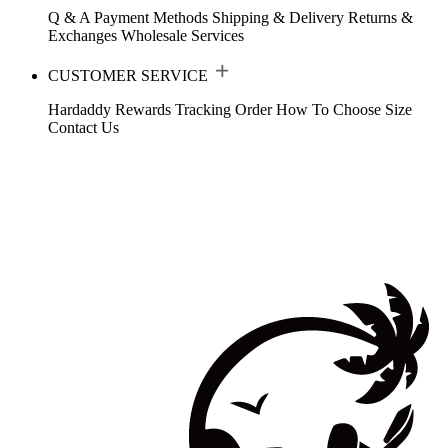
Q & A
Payment Methods
Shipping & Delivery
Returns &
Exchanges
Wholesale Services
CUSTOMER SERVICE
Hardaddy Rewards
Tracking Order
How To Choose Size
Contact Us