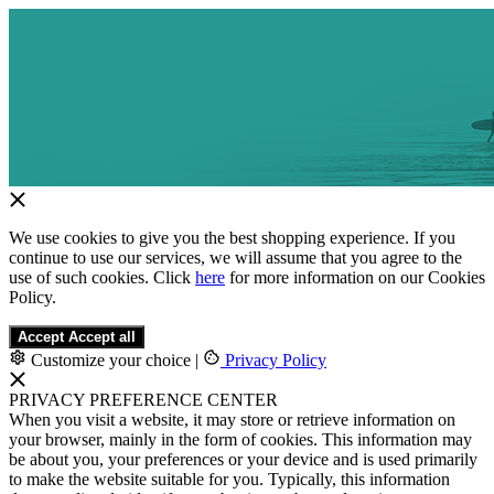
We use cookies to give you the best shopping experience. If you
continue to use our services, we will assume that you agree to the
use of such cookies. Click
here
for more information on our Cookies
Policy.
Accept
Accept all
Customize your choice
|
Privacy Policy
PRIVACY PREFERENCE CENTER
When you visit a website, it may store or retrieve information on
your browser, mainly in the form of cookies. This information may
be about you, your preferences or your device and is used primarily
to make the website suitable for you. Typically, this information