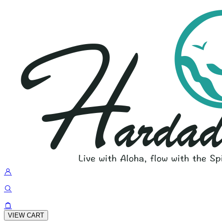
VIEW CART