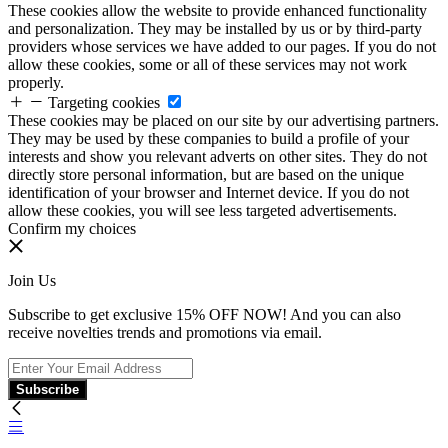
These cookies allow the website to provide enhanced functionality
and personalization. They may be installed by us or by third-party
providers whose services we have added to our pages. If you do not
allow these cookies, some or all of these services may not work
properly.
Targeting cookies
These cookies may be placed on our site by our advertising partners.
They may be used by these companies to build a profile of your
interests and show you relevant adverts on other sites. They do not
directly store personal information, but are based on the unique
identification of your browser and Internet device. If you do not
allow these cookies, you will see less targeted advertisements.
Confirm my choices
Join Us
Subscribe to get exclusive 15% OFF NOW! And you can also
receive novelties trends and promotions via email.
Subscribe