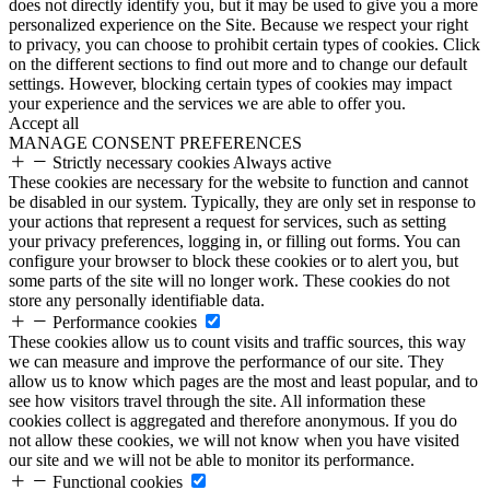
does not directly identify you, but it may be used to give you a more
personalized experience on the Site. Because we respect your right
to privacy, you can choose to prohibit certain types of cookies. Click
on the different sections to find out more and to change our default
settings. However, blocking certain types of cookies may impact
your experience and the services we are able to offer you.
Accept all
MANAGE CONSENT PREFERENCES
Strictly necessary cookies
Always active
These cookies are necessary for the website to function and cannot
be disabled in our system. Typically, they are only set in response to
your actions that represent a request for services, such as setting
your privacy preferences, logging in, or filling out forms. You can
configure your browser to block these cookies or to alert you, but
some parts of the site will no longer work. These cookies do not
store any personally identifiable data.
Performance cookies
These cookies allow us to count visits and traffic sources, this way
we can measure and improve the performance of our site. They
allow us to know which pages are the most and least popular, and to
see how visitors travel through the site. All information these
cookies collect is aggregated and therefore anonymous. If you do
not allow these cookies, we will not know when you have visited
our site and we will not be able to monitor its performance.
Functional cookies