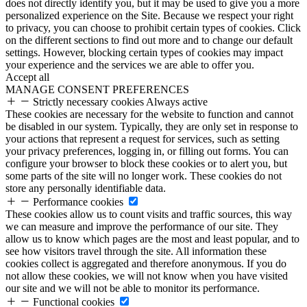
does not directly identify you, but it may be used to give you a more
personalized experience on the Site. Because we respect your right
to privacy, you can choose to prohibit certain types of cookies. Click
on the different sections to find out more and to change our default
settings. However, blocking certain types of cookies may impact
your experience and the services we are able to offer you.
Accept all
MANAGE CONSENT PREFERENCES
Strictly necessary cookies
Always active
These cookies are necessary for the website to function and cannot
be disabled in our system. Typically, they are only set in response to
your actions that represent a request for services, such as setting
your privacy preferences, logging in, or filling out forms. You can
configure your browser to block these cookies or to alert you, but
some parts of the site will no longer work. These cookies do not
store any personally identifiable data.
Performance cookies
These cookies allow us to count visits and traffic sources, this way
we can measure and improve the performance of our site. They
allow us to know which pages are the most and least popular, and to
see how visitors travel through the site. All information these
cookies collect is aggregated and therefore anonymous. If you do
not allow these cookies, we will not know when you have visited
our site and we will not be able to monitor its performance.
Functional cookies