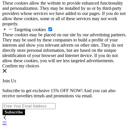
These cookies allow the website to provide enhanced functionality
and personalization. They may be installed by us or by third-party
providers whose services we have added to our pages. If you do not
allow these cookies, some or all of these services may not work
properly.
Targeting cookies
These cookies may be placed on our site by our advertising partners.
They may be used by these companies to build a profile of your
interests and show you relevant adverts on other sites. They do not
directly store personal information, but are based on the unique
identification of your browser and Internet device. If you do not
allow these cookies, you will see less targeted advertisements.
Confirm my choices
Join Us
Subscribe to get exclusive 15% OFF NOW! And you can also
receive novelties trends and promotions via email.
Subscribe