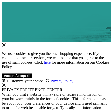
We use cookies to give you the best shopping experience. If you
continue to use our services, we will assume that you agree to the
use of such cookies. Click
here
for more information on our Cookies
Policy.
Accept
Accept all
Customize your choice
|
Privacy Policy
PRIVACY PREFERENCE CENTER
When you visit a website, it may store or retrieve information on
your browser, mainly in the form of cookies. This information may
be about you, your preferences or your device and is used primarily
to make the website suitable for you. Typically, this information