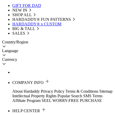
GIFT FOR DAD
NEW IN
SHOP ALL
HARDADDY®️ FUN PATTERNS
HARDADDY® x CUSTOM
BIG & TALL
SALES
Country/Region
Language
Currency
COMPANY INFO
About Hardaddy
Privacy Policy
Terms & Conditions
Sitemap
Intellectual Property Rights
Popular Search
SMS Terms
Affiliate Program
SEEL WORRY-FREE PURCHASE
HELP CENTER