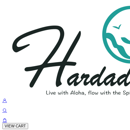
VIEW CART