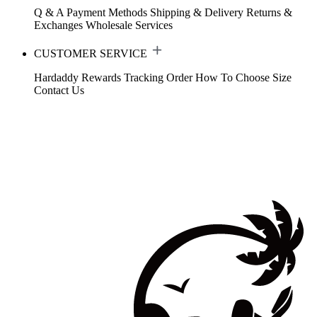
Q & A
Payment Methods
Shipping & Delivery
Returns &
Exchanges
Wholesale Services
CUSTOMER SERVICE
Hardaddy Rewards
Tracking Order
How To Choose Size
Contact Us