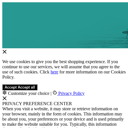
We use cookies to give you the best shopping experience. If you
continue to use our services, we will assume that you agree to the
use of such cookies. Click
here
for more information on our Cookies
Policy.
Accept
Accept all
Customize your choice
|
Privacy Policy
PRIVACY PREFERENCE CENTER
When you visit a website, it may store or retrieve information on
your browser, mainly in the form of cookies. This information may
be about you, your preferences or your device and is used primarily
to make the website suitable for you. Typically, this information