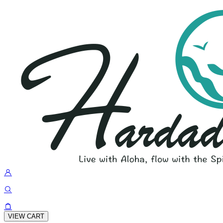
VIEW CART