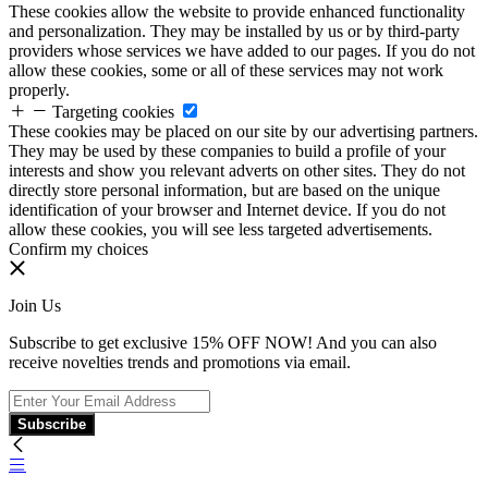
These cookies allow the website to provide enhanced functionality
and personalization. They may be installed by us or by third-party
providers whose services we have added to our pages. If you do not
allow these cookies, some or all of these services may not work
properly.
Targeting cookies
These cookies may be placed on our site by our advertising partners.
They may be used by these companies to build a profile of your
interests and show you relevant adverts on other sites. They do not
directly store personal information, but are based on the unique
identification of your browser and Internet device. If you do not
allow these cookies, you will see less targeted advertisements.
Confirm my choices
Join Us
Subscribe to get exclusive 15% OFF NOW! And you can also
receive novelties trends and promotions via email.
Subscribe