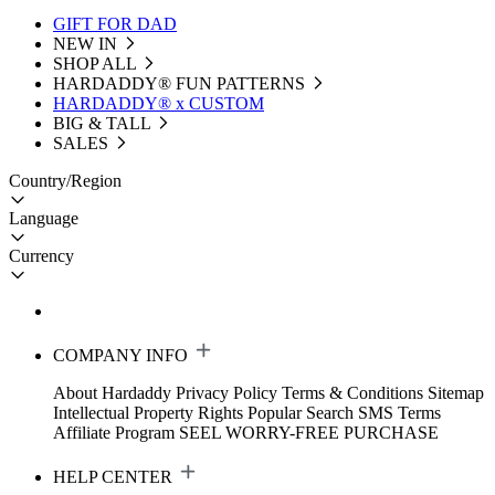
GIFT FOR DAD
NEW IN
SHOP ALL
HARDADDY®️ FUN PATTERNS
HARDADDY® x CUSTOM
BIG & TALL
SALES
Country/Region
Language
Currency
COMPANY INFO
About Hardaddy
Privacy Policy
Terms & Conditions
Sitemap
Intellectual Property Rights
Popular Search
SMS Terms
Affiliate Program
SEEL WORRY-FREE PURCHASE
HELP CENTER