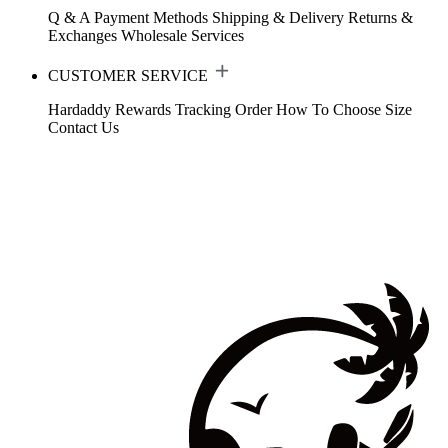
Q & A
Payment Methods
Shipping & Delivery
Returns &
Exchanges
Wholesale Services
CUSTOMER SERVICE
Hardaddy Rewards
Tracking Order
How To Choose Size
Contact Us