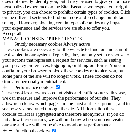
does not directly identify you, but it may be used to give you a more
personalized experience on the Site. Because we respect your right
to privacy, you can choose to prohibit certain types of cookies. Click
on the different sections to find out more and to change our default
settings. However, blocking certain types of cookies may impact
your experience and the services we are able to offer you.
Accept all
MANAGE CONSENT PREFERENCES
Strictly necessary cookies
Always active
These cookies are necessary for the website to function and cannot
be disabled in our system. Typically, they are only set in response to
your actions that represent a request for services, such as setting
your privacy preferences, logging in, or filling out forms. You can
configure your browser to block these cookies or to alert you, but
some parts of the site will no longer work. These cookies do not
store any personally identifiable data.
Performance cookies
These cookies allow us to count visits and traffic sources, this way
we can measure and improve the performance of our site. They
allow us to know which pages are the most and least popular, and to
see how visitors travel through the site. All information these
cookies collect is aggregated and therefore anonymous. If you do
not allow these cookies, we will not know when you have visited
our site and we will not be able to monitor its performance.
Functional cookies