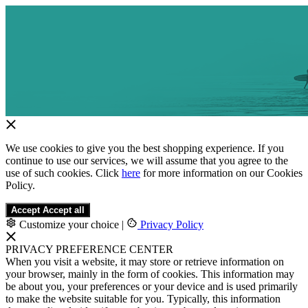
We use cookies to give you the best shopping experience. If you
continue to use our services, we will assume that you agree to the
use of such cookies. Click
here
for more information on our Cookies
Policy.
Accept
Accept all
Customize your choice
|
Privacy Policy
PRIVACY PREFERENCE CENTER
When you visit a website, it may store or retrieve information on
your browser, mainly in the form of cookies. This information may
be about you, your preferences or your device and is used primarily
to make the website suitable for you. Typically, this information