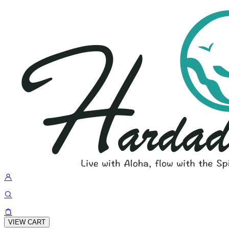
VIEW CART