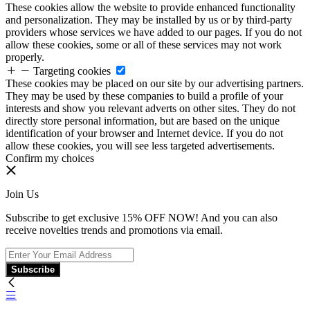
These cookies allow the website to provide enhanced functionality
and personalization. They may be installed by us or by third-party
providers whose services we have added to our pages. If you do not
allow these cookies, some or all of these services may not work
properly.
Targeting cookies
These cookies may be placed on our site by our advertising partners.
They may be used by these companies to build a profile of your
interests and show you relevant adverts on other sites. They do not
directly store personal information, but are based on the unique
identification of your browser and Internet device. If you do not
allow these cookies, you will see less targeted advertisements.
Confirm my choices
Join Us
Subscribe to get exclusive 15% OFF NOW! And you can also
receive novelties trends and promotions via email.
Subscribe