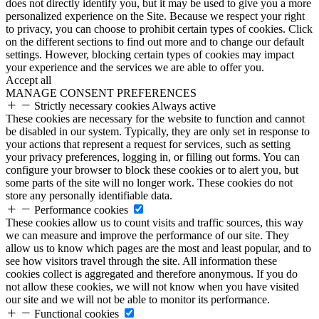
does not directly identify you, but it may be used to give you a more
personalized experience on the Site. Because we respect your right
to privacy, you can choose to prohibit certain types of cookies. Click
on the different sections to find out more and to change our default
settings. However, blocking certain types of cookies may impact
your experience and the services we are able to offer you.
Accept all
MANAGE CONSENT PREFERENCES
Strictly necessary cookies
Always active
These cookies are necessary for the website to function and cannot
be disabled in our system. Typically, they are only set in response to
your actions that represent a request for services, such as setting
your privacy preferences, logging in, or filling out forms. You can
configure your browser to block these cookies or to alert you, but
some parts of the site will no longer work. These cookies do not
store any personally identifiable data.
Performance cookies
These cookies allow us to count visits and traffic sources, this way
we can measure and improve the performance of our site. They
allow us to know which pages are the most and least popular, and to
see how visitors travel through the site. All information these
cookies collect is aggregated and therefore anonymous. If you do
not allow these cookies, we will not know when you have visited
our site and we will not be able to monitor its performance.
Functional cookies