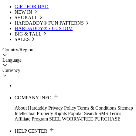
GIFT FOR DAD
NEW IN
SHOP ALL
HARDADDY®️ FUN PATTERNS
HARDADDY® x CUSTOM
BIG & TALL
SALES
Country/Region
Language
Currency
COMPANY INFO
About Hardaddy
Privacy Policy
Terms & Conditions
Sitemap
Intellectual Property Rights
Popular Search
SMS Terms
Affiliate Program
SEEL WORRY-FREE PURCHASE
HELP CENTER