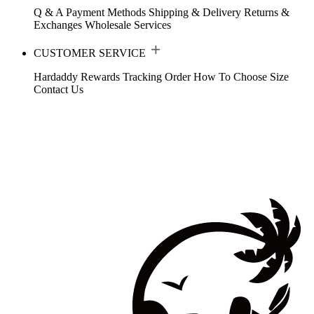
Q & A
Payment Methods
Shipping & Delivery
Returns &
Exchanges
Wholesale Services
CUSTOMER SERVICE
Hardaddy Rewards
Tracking Order
How To Choose Size
Contact Us