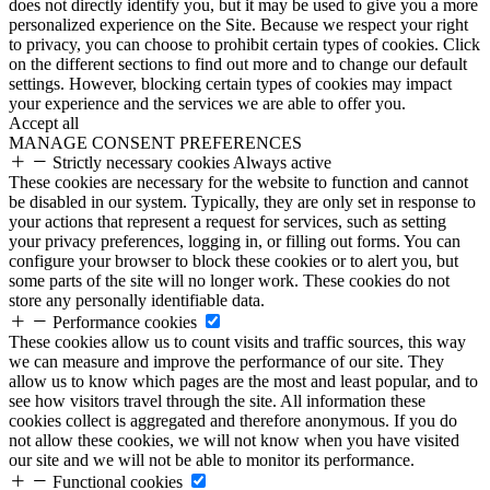
does not directly identify you, but it may be used to give you a more
personalized experience on the Site. Because we respect your right
to privacy, you can choose to prohibit certain types of cookies. Click
on the different sections to find out more and to change our default
settings. However, blocking certain types of cookies may impact
your experience and the services we are able to offer you.
Accept all
MANAGE CONSENT PREFERENCES
Strictly necessary cookies
Always active
These cookies are necessary for the website to function and cannot
be disabled in our system. Typically, they are only set in response to
your actions that represent a request for services, such as setting
your privacy preferences, logging in, or filling out forms. You can
configure your browser to block these cookies or to alert you, but
some parts of the site will no longer work. These cookies do not
store any personally identifiable data.
Performance cookies
These cookies allow us to count visits and traffic sources, this way
we can measure and improve the performance of our site. They
allow us to know which pages are the most and least popular, and to
see how visitors travel through the site. All information these
cookies collect is aggregated and therefore anonymous. If you do
not allow these cookies, we will not know when you have visited
our site and we will not be able to monitor its performance.
Functional cookies