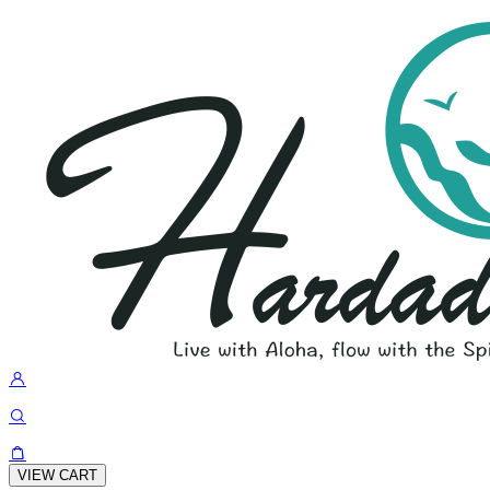
VIEW CART