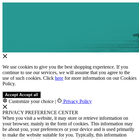
We use cookies to give you the best shopping experience. If you
continue to use our services, we will assume that you agree to the
use of such cookies. Click
here
for more information on our Cookies
Policy.
Accept
Accept all
Customize your choice
|
Privacy Policy
PRIVACY PREFERENCE CENTER
When you visit a website, it may store or retrieve information on
your browser, mainly in the form of cookies. This information may
be about you, your preferences or your device and is used primarily
to make the website suitable for you. Typically, this information