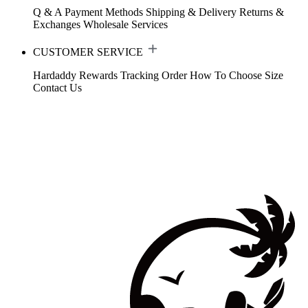
Q & A
Payment Methods
Shipping & Delivery
Returns &
Exchanges
Wholesale Services
CUSTOMER SERVICE
Hardaddy Rewards
Tracking Order
How To Choose Size
Contact Us