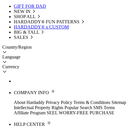
GIFT FOR DAD
NEW IN
SHOP ALL
HARDADDY®️ FUN PATTERNS
HARDADDY® x CUSTOM
BIG & TALL
SALES
Country/Region
Language
Currency
COMPANY INFO
About Hardaddy
Privacy Policy
Terms & Conditions
Sitemap
Intellectual Property Rights
Popular Search
SMS Terms
Affiliate Program
SEEL WORRY-FREE PURCHASE
HELP CENTER