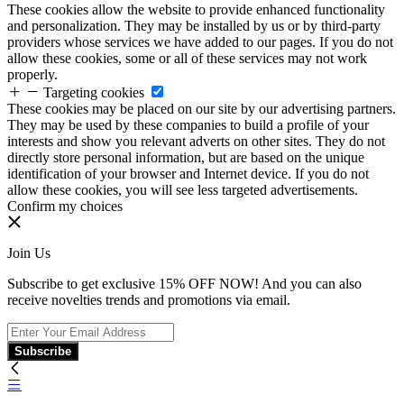
These cookies allow the website to provide enhanced functionality
and personalization. They may be installed by us or by third-party
providers whose services we have added to our pages. If you do not
allow these cookies, some or all of these services may not work
properly.
Targeting cookies
These cookies may be placed on our site by our advertising partners.
They may be used by these companies to build a profile of your
interests and show you relevant adverts on other sites. They do not
directly store personal information, but are based on the unique
identification of your browser and Internet device. If you do not
allow these cookies, you will see less targeted advertisements.
Confirm my choices
Join Us
Subscribe to get exclusive 15% OFF NOW! And you can also
receive novelties trends and promotions via email.
Subscribe