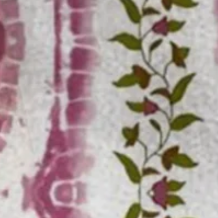
Moisture Wicking Gradient Stri
$32.99
Free gift on orders over $129
Color
:
Fuchsia
Size
: