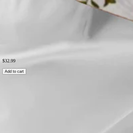
Style:
Casual
Theme:
Summer
Shipping & Returns
Laundry Tips
$32.99
Add to cart
Related Searches