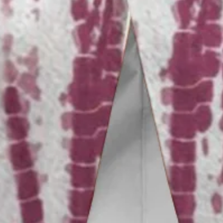
Vacation