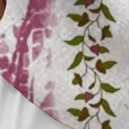
Clothes Length:
Regular
Sleeve Length:
Short Sleeve
Edition type:
Loose
Waistlines:
Natural
Elasticity:
No Elasticity
Silhouette:
H-Line
Thickness:
Regular
Size Type:
Regular Size
Material:
Polyester,Spandex
Activity:
Holiday,Daily,Commuting,Household,
Neckline:
Shirt Collar
Pattern:
Striped,Ombre,Leaf
Feature:
Wicking