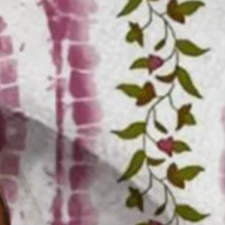
Size Guide
M
L
XL
XXL
3XL
4XL
Product Measurement
Shoulder
:
21.65
,
Chest
:
47.24
,
Sleeve Length
:
9.84
,
Length
:
30.71
(i
Add to cart
Buy it now
Product Details
SPU:
3ZJ8AL4O2854
Decoration/Process:
Pocket Stitching