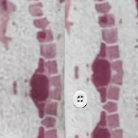
pes Floral Chest Pocket Hawaiia