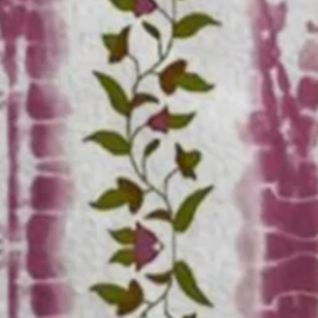
n Shirt