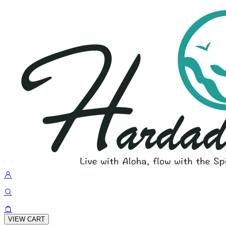
VIEW CART