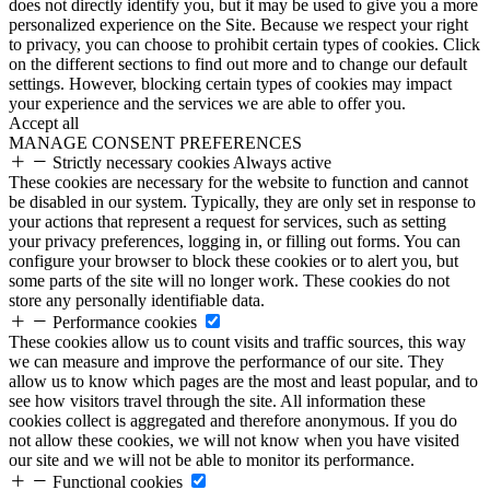
does not directly identify you, but it may be used to give you a more
personalized experience on the Site. Because we respect your right
to privacy, you can choose to prohibit certain types of cookies. Click
on the different sections to find out more and to change our default
settings. However, blocking certain types of cookies may impact
your experience and the services we are able to offer you.
Accept all
MANAGE CONSENT PREFERENCES
Strictly necessary cookies
Always active
These cookies are necessary for the website to function and cannot
be disabled in our system. Typically, they are only set in response to
your actions that represent a request for services, such as setting
your privacy preferences, logging in, or filling out forms. You can
configure your browser to block these cookies or to alert you, but
some parts of the site will no longer work. These cookies do not
store any personally identifiable data.
Performance cookies
These cookies allow us to count visits and traffic sources, this way
we can measure and improve the performance of our site. They
allow us to know which pages are the most and least popular, and to
see how visitors travel through the site. All information these
cookies collect is aggregated and therefore anonymous. If you do
not allow these cookies, we will not know when you have visited
our site and we will not be able to monitor its performance.
Functional cookies