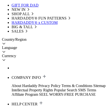
GIFT FOR DAD
NEW IN
SHOP ALL
HARDADDY®️ FUN PATTERNS
HARDADDY® x CUSTOM
BIG & TALL
SALES
Country/Region
Language
Currency
COMPANY INFO
About Hardaddy
Privacy Policy
Terms & Conditions
Sitemap
Intellectual Property Rights
Popular Search
SMS Terms
Affiliate Program
SEEL WORRY-FREE PURCHASE
HELP CENTER