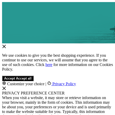
We use cookies to give you the best shopping experience. If you
continue to use our services, we will assume that you agree to the
use of such cookies. Click
here
for more information on our Cookies
Policy.
Accept
Accept all
Customize your choice
|
Privacy Policy
PRIVACY PREFERENCE CENTER
When you visit a website, it may store or retrieve information on
your browser, mainly in the form of cookies. This information may
be about you, your preferences or your device and is used primarily
to make the website suitable for you. Typically, this information