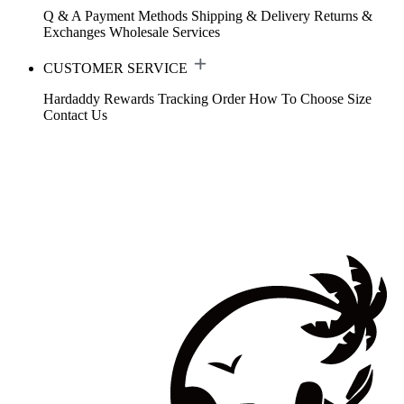
Q & A
Payment Methods
Shipping & Delivery
Returns &
Exchanges
Wholesale Services
CUSTOMER SERVICE
Hardaddy Rewards
Tracking Order
How To Choose Size
Contact Us