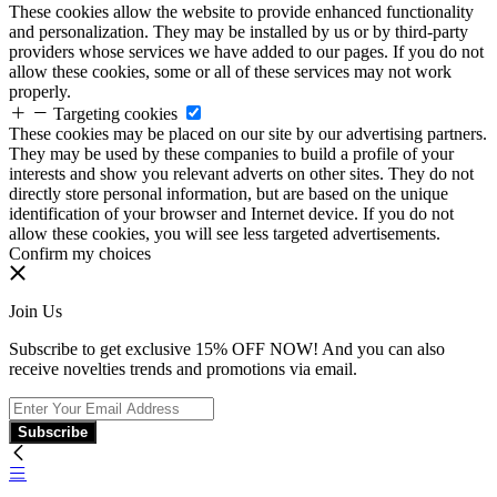
These cookies allow the website to provide enhanced functionality
and personalization. They may be installed by us or by third-party
providers whose services we have added to our pages. If you do not
allow these cookies, some or all of these services may not work
properly.
Targeting cookies
These cookies may be placed on our site by our advertising partners.
They may be used by these companies to build a profile of your
interests and show you relevant adverts on other sites. They do not
directly store personal information, but are based on the unique
identification of your browser and Internet device. If you do not
allow these cookies, you will see less targeted advertisements.
Confirm my choices
Join Us
Subscribe to get exclusive 15% OFF NOW! And you can also
receive novelties trends and promotions via email.
Subscribe