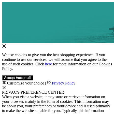
We use cookies to give you the best shopping experience. If you
continue to use our services, we will assume that you agree to the
use of such cookies. Click
here
for more information on our Cookies
Policy.
Accept
Accept all
Customize your choice
|
Privacy Policy
PRIVACY PREFERENCE CENTER
When you visit a website, it may store or retrieve information on
your browser, mainly in the form of cookies. This information may
be about you, your preferences or your device and is used primarily
to make the website suitable for you. Typically, this information