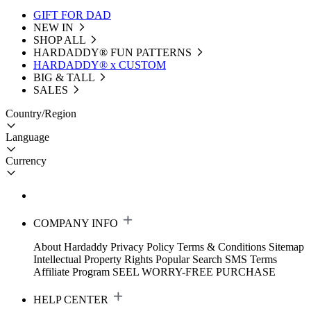
GIFT FOR DAD
NEW IN
SHOP ALL
HARDADDY®️ FUN PATTERNS
HARDADDY® x CUSTOM
BIG & TALL
SALES
Country/Region
Language
Currency
COMPANY INFO
About Hardaddy
Privacy Policy
Terms & Conditions
Sitemap
Intellectual Property Rights
Popular Search
SMS Terms
Affiliate Program
SEEL WORRY-FREE PURCHASE
HELP CENTER