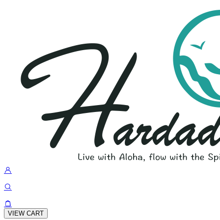
VIEW CART