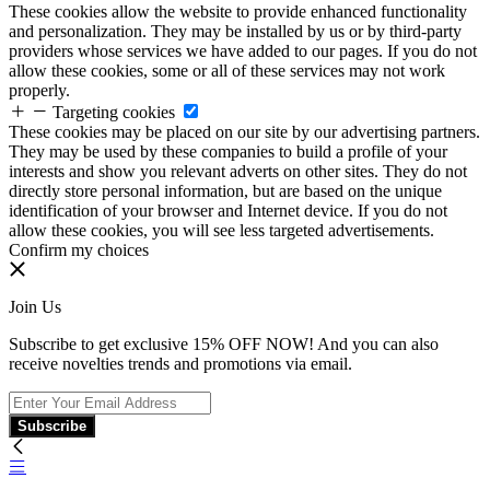
These cookies allow the website to provide enhanced functionality
and personalization. They may be installed by us or by third-party
providers whose services we have added to our pages. If you do not
allow these cookies, some or all of these services may not work
properly.
Targeting cookies
These cookies may be placed on our site by our advertising partners.
They may be used by these companies to build a profile of your
interests and show you relevant adverts on other sites. They do not
directly store personal information, but are based on the unique
identification of your browser and Internet device. If you do not
allow these cookies, you will see less targeted advertisements.
Confirm my choices
Join Us
Subscribe to get exclusive 15% OFF NOW! And you can also
receive novelties trends and promotions via email.
Subscribe