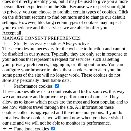
does not directly identify you, but it may be used to give you a more
personalized experience on the Site. Because we respect your right
to privacy, you can choose to prohibit certain types of cookies. Click
on the different sections to find out more and to change our default
settings. However, blocking certain types of cookies may impact
your experience and the services we are able to offer you.
Accept all
MANAGE CONSENT PREFERENCES
Strictly necessary cookies
Always active
These cookies are necessary for the website to function and cannot
be disabled in our system. Typically, they are only set in response to
your actions that represent a request for services, such as setting
your privacy preferences, logging in, or filling out forms. You can
configure your browser to block these cookies or to alert you, but
some parts of the site will no longer work. These cookies do not
store any personally identifiable data.
Performance cookies
These cookies allow us to count visits and traffic sources, this way
we can measure and improve the performance of our site. They
allow us to know which pages are the most and least popular, and to
see how visitors travel through the site. All information these
cookies collect is aggregated and therefore anonymous. If you do
not allow these cookies, we will not know when you have visited
our site and we will not be able to monitor its performance.
Functional cookies