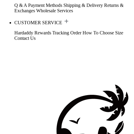
Q & A
Payment Methods
Shipping & Delivery
Returns &
Exchanges
Wholesale Services
CUSTOMER SERVICE
Hardaddy Rewards
Tracking Order
How To Choose Size
Contact Us