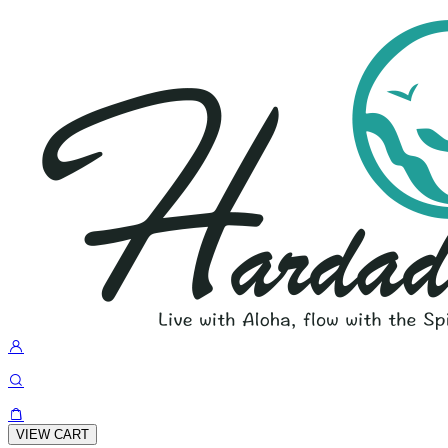
VIEW CART