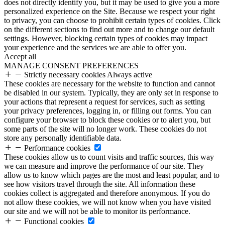
does not directly identify you, but it may be used to give you a more
personalized experience on the Site. Because we respect your right
to privacy, you can choose to prohibit certain types of cookies. Click
on the different sections to find out more and to change our default
settings. However, blocking certain types of cookies may impact
your experience and the services we are able to offer you.
Accept all
MANAGE CONSENT PREFERENCES
Strictly necessary cookies
Always active
These cookies are necessary for the website to function and cannot
be disabled in our system. Typically, they are only set in response to
your actions that represent a request for services, such as setting
your privacy preferences, logging in, or filling out forms. You can
configure your browser to block these cookies or to alert you, but
some parts of the site will no longer work. These cookies do not
store any personally identifiable data.
Performance cookies
These cookies allow us to count visits and traffic sources, this way
we can measure and improve the performance of our site. They
allow us to know which pages are the most and least popular, and to
see how visitors travel through the site. All information these
cookies collect is aggregated and therefore anonymous. If you do
not allow these cookies, we will not know when you have visited
our site and we will not be able to monitor its performance.
Functional cookies