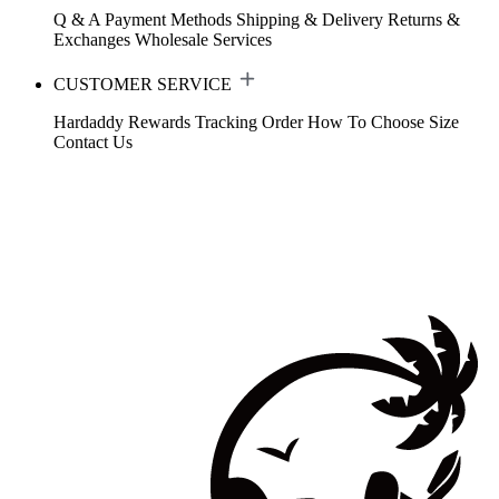
Q & A
Payment Methods
Shipping & Delivery
Returns &
Exchanges
Wholesale Services
CUSTOMER SERVICE
Hardaddy Rewards
Tracking Order
How To Choose Size
Contact Us