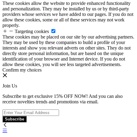
These cookies allow the website to provide enhanced functionality
and personalization. They may be installed by us or by third-party
providers whose services we have added to our pages. If you do not
allow these cookies, some or all of these services may not work
properly.
Targeting cookies
These cookies may be placed on our site by our advertising partners.
They may be used by these companies to build a profile of your
interests and show you relevant adverts on other sites. They do not
directly store personal information, but are based on the unique
identification of your browser and Internet device. If you do not
allow these cookies, you will see less targeted advertisements.
Confirm my choices
Join Us
Subscribe to get exclusive 15% OFF NOW! And you can also
receive novelties trends and promotions via email.
Subscribe