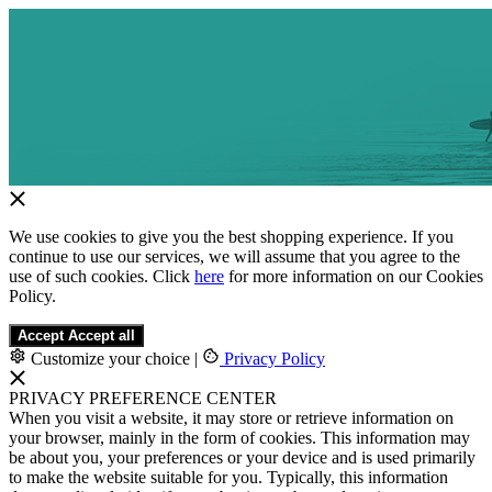
We use cookies to give you the best shopping experience. If you
continue to use our services, we will assume that you agree to the
use of such cookies. Click
here
for more information on our Cookies
Policy.
Accept
Accept all
Customize your choice
|
Privacy Policy
PRIVACY PREFERENCE CENTER
When you visit a website, it may store or retrieve information on
your browser, mainly in the form of cookies. This information may
be about you, your preferences or your device and is used primarily
to make the website suitable for you. Typically, this information