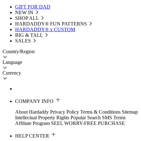
GIFT FOR DAD
NEW IN
SHOP ALL
HARDADDY®️ FUN PATTERNS
HARDADDY® x CUSTOM
BIG & TALL
SALES
Country/Region
Language
Currency
COMPANY INFO
About Hardaddy
Privacy Policy
Terms & Conditions
Sitemap
Intellectual Property Rights
Popular Search
SMS Terms
Affiliate Program
SEEL WORRY-FREE PURCHASE
HELP CENTER