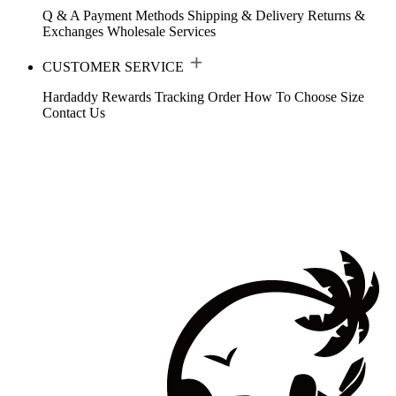
Q & A
Payment Methods
Shipping & Delivery
Returns &
Exchanges
Wholesale Services
CUSTOMER SERVICE
Hardaddy Rewards
Tracking Order
How To Choose Size
Contact Us