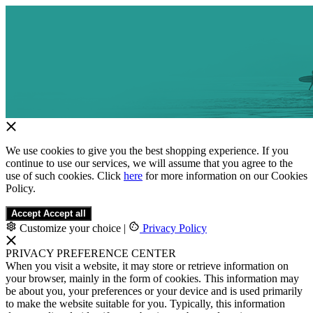
We use cookies to give you the best shopping experience. If you
continue to use our services, we will assume that you agree to the
use of such cookies. Click
here
for more information on our Cookies
Policy.
Accept
Accept all
Customize your choice
|
Privacy Policy
PRIVACY PREFERENCE CENTER
When you visit a website, it may store or retrieve information on
your browser, mainly in the form of cookies. This information may
be about you, your preferences or your device and is used primarily
to make the website suitable for you. Typically, this information