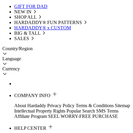
GIFT FOR DAD
NEW IN
SHOP ALL
HARDADDY®️ FUN PATTERNS
HARDADDY® x CUSTOM
BIG & TALL
SALES
Country/Region
Language
Currency
COMPANY INFO
About Hardaddy
Privacy Policy
Terms & Conditions
Sitemap
Intellectual Property Rights
Popular Search
SMS Terms
Affiliate Program
SEEL WORRY-FREE PURCHASE
HELP CENTER