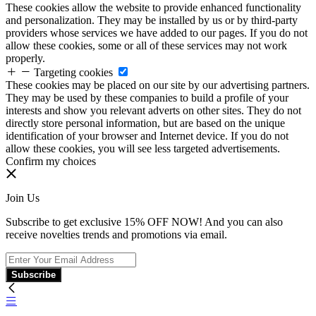
These cookies allow the website to provide enhanced functionality
and personalization. They may be installed by us or by third-party
providers whose services we have added to our pages. If you do not
allow these cookies, some or all of these services may not work
properly.
Targeting cookies
These cookies may be placed on our site by our advertising partners.
They may be used by these companies to build a profile of your
interests and show you relevant adverts on other sites. They do not
directly store personal information, but are based on the unique
identification of your browser and Internet device. If you do not
allow these cookies, you will see less targeted advertisements.
Confirm my choices
Join Us
Subscribe to get exclusive 15% OFF NOW! And you can also
receive novelties trends and promotions via email.
Subscribe