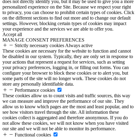
does not directly identify you, but it may be used to give you a more
personalized experience on the Site. Because we respect your right
to privacy, you can choose to prohibit certain types of cookies. Click
on the different sections to find out more and to change our default
settings. However, blocking certain types of cookies may impact
your experience and the services we are able to offer you.
Accept all
MANAGE CONSENT PREFERENCES
Strictly necessary cookies
Always active
These cookies are necessary for the website to function and cannot
be disabled in our system. Typically, they are only set in response to
your actions that represent a request for services, such as setting
your privacy preferences, logging in, or filling out forms. You can
configure your browser to block these cookies or to alert you, but
some parts of the site will no longer work. These cookies do not
store any personally identifiable data.
Performance cookies
These cookies allow us to count visits and traffic sources, this way
we can measure and improve the performance of our site. They
allow us to know which pages are the most and least popular, and to
see how visitors travel through the site. All information these
cookies collect is aggregated and therefore anonymous. If you do
not allow these cookies, we will not know when you have visited
our site and we will not be able to monitor its performance.
Functional cookies