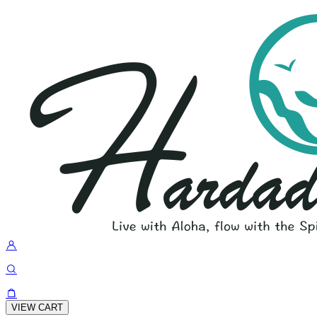
VIEW CART