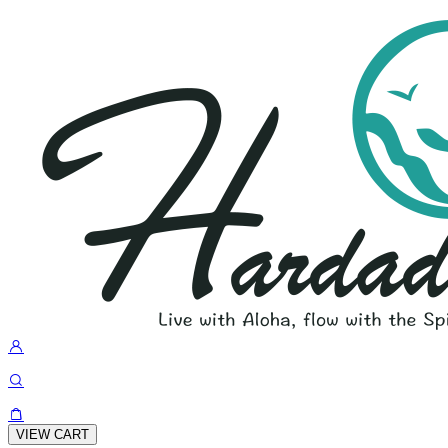
VIEW CART