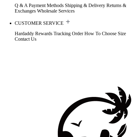
Q & A
Payment Methods
Shipping & Delivery
Returns &
Exchanges
Wholesale Services
CUSTOMER SERVICE
Hardaddy Rewards
Tracking Order
How To Choose Size
Contact Us