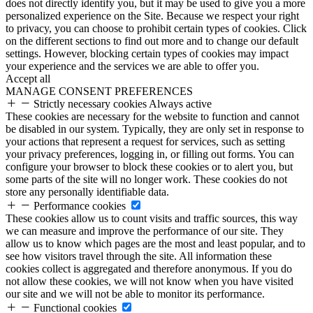
does not directly identify you, but it may be used to give you a more
personalized experience on the Site. Because we respect your right
to privacy, you can choose to prohibit certain types of cookies. Click
on the different sections to find out more and to change our default
settings. However, blocking certain types of cookies may impact
your experience and the services we are able to offer you.
Accept all
MANAGE CONSENT PREFERENCES
Strictly necessary cookies
Always active
These cookies are necessary for the website to function and cannot
be disabled in our system. Typically, they are only set in response to
your actions that represent a request for services, such as setting
your privacy preferences, logging in, or filling out forms. You can
configure your browser to block these cookies or to alert you, but
some parts of the site will no longer work. These cookies do not
store any personally identifiable data.
Performance cookies
These cookies allow us to count visits and traffic sources, this way
we can measure and improve the performance of our site. They
allow us to know which pages are the most and least popular, and to
see how visitors travel through the site. All information these
cookies collect is aggregated and therefore anonymous. If you do
not allow these cookies, we will not know when you have visited
our site and we will not be able to monitor its performance.
Functional cookies