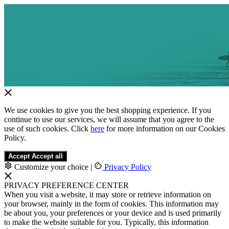
We use cookies to give you the best shopping experience. If you
continue to use our services, we will assume that you agree to the
use of such cookies. Click
here
for more information on our Cookies
Policy.
Accept
Accept all
Customize your choice
|
Privacy Policy
PRIVACY PREFERENCE CENTER
When you visit a website, it may store or retrieve information on
your browser, mainly in the form of cookies. This information may
be about you, your preferences or your device and is used primarily
to make the website suitable for you. Typically, this information