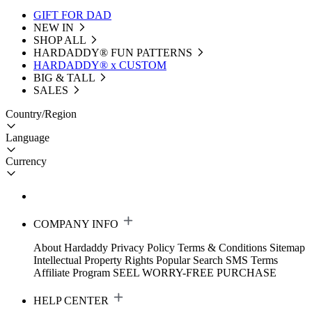
GIFT FOR DAD
NEW IN
SHOP ALL
HARDADDY®️ FUN PATTERNS
HARDADDY® x CUSTOM
BIG & TALL
SALES
Country/Region
Language
Currency
COMPANY INFO
About Hardaddy
Privacy Policy
Terms & Conditions
Sitemap
Intellectual Property Rights
Popular Search
SMS Terms
Affiliate Program
SEEL WORRY-FREE PURCHASE
HELP CENTER