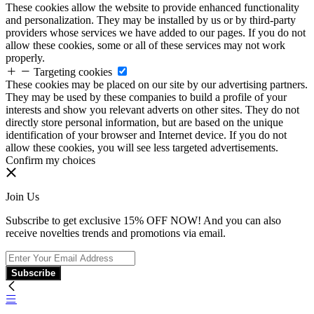
These cookies allow the website to provide enhanced functionality
and personalization. They may be installed by us or by third-party
providers whose services we have added to our pages. If you do not
allow these cookies, some or all of these services may not work
properly.
Targeting cookies
These cookies may be placed on our site by our advertising partners.
They may be used by these companies to build a profile of your
interests and show you relevant adverts on other sites. They do not
directly store personal information, but are based on the unique
identification of your browser and Internet device. If you do not
allow these cookies, you will see less targeted advertisements.
Confirm my choices
Join Us
Subscribe to get exclusive 15% OFF NOW! And you can also
receive novelties trends and promotions via email.
Subscribe