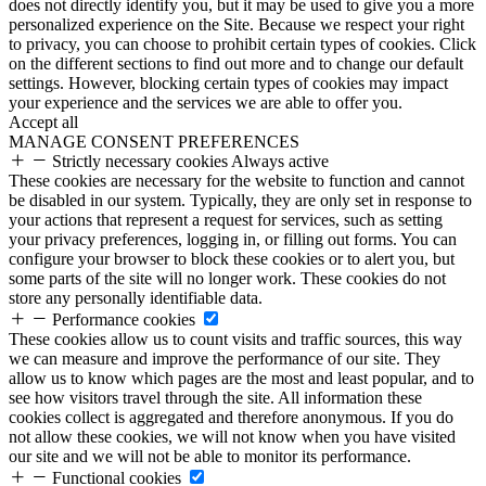
does not directly identify you, but it may be used to give you a more
personalized experience on the Site. Because we respect your right
to privacy, you can choose to prohibit certain types of cookies. Click
on the different sections to find out more and to change our default
settings. However, blocking certain types of cookies may impact
your experience and the services we are able to offer you.
Accept all
MANAGE CONSENT PREFERENCES
Strictly necessary cookies
Always active
These cookies are necessary for the website to function and cannot
be disabled in our system. Typically, they are only set in response to
your actions that represent a request for services, such as setting
your privacy preferences, logging in, or filling out forms. You can
configure your browser to block these cookies or to alert you, but
some parts of the site will no longer work. These cookies do not
store any personally identifiable data.
Performance cookies
These cookies allow us to count visits and traffic sources, this way
we can measure and improve the performance of our site. They
allow us to know which pages are the most and least popular, and to
see how visitors travel through the site. All information these
cookies collect is aggregated and therefore anonymous. If you do
not allow these cookies, we will not know when you have visited
our site and we will not be able to monitor its performance.
Functional cookies