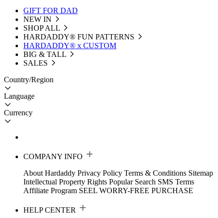
GIFT FOR DAD
NEW IN
SHOP ALL
HARDADDY®️ FUN PATTERNS
HARDADDY® x CUSTOM
BIG & TALL
SALES
Country/Region
Language
Currency
COMPANY INFO
About Hardaddy
Privacy Policy
Terms & Conditions
Sitemap
Intellectual Property Rights
Popular Search
SMS Terms
Affiliate Program
SEEL WORRY-FREE PURCHASE
HELP CENTER