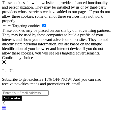
These cookies allow the website to provide enhanced functionality
and personalization. They may be installed by us or by third-party
providers whose services we have added to our pages. If you do not
allow these cookies, some or all of these services may not work
properly.
Targeting cookies
These cookies may be placed on our site by our advertising partners.
They may be used by these companies to build a profile of your
interests and show you relevant adverts on other sites. They do not
directly store personal information, but are based on the unique
identification of your browser and Internet device. If you do not
allow these cookies, you will see less targeted advertisements.
Confirm my choices
Join Us
Subscribe to get exclusive 15% OFF NOW! And you can also
receive novelties trends and promotions via email.
Subscribe