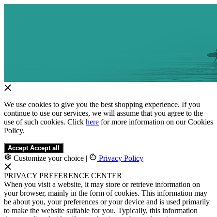
We use cookies to give you the best shopping experience. If you
continue to use our services, we will assume that you agree to the
use of such cookies. Click
here
for more information on our Cookies
Policy.
Accept
Accept all
Customize your choice
|
Privacy Policy
PRIVACY PREFERENCE CENTER
When you visit a website, it may store or retrieve information on
your browser, mainly in the form of cookies. This information may
be about you, your preferences or your device and is used primarily
to make the website suitable for you. Typically, this information