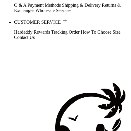
Q & A
Payment Methods
Shipping & Delivery
Returns &
Exchanges
Wholesale Services
CUSTOMER SERVICE
Hardaddy Rewards
Tracking Order
How To Choose Size
Contact Us