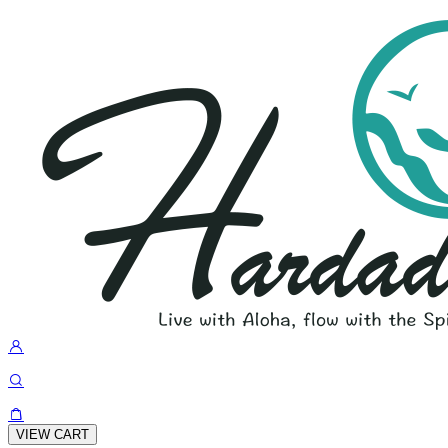
VIEW CART