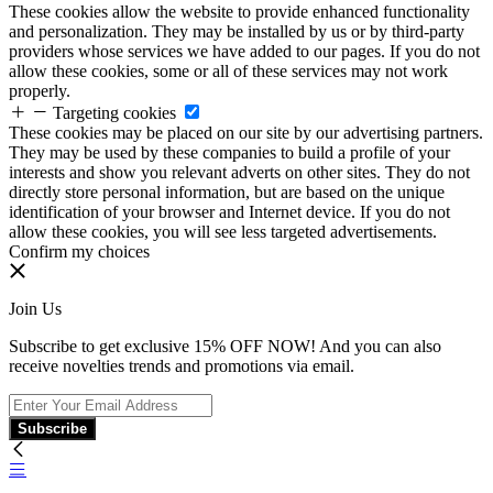
These cookies allow the website to provide enhanced functionality
and personalization. They may be installed by us or by third-party
providers whose services we have added to our pages. If you do not
allow these cookies, some or all of these services may not work
properly.
Targeting cookies
These cookies may be placed on our site by our advertising partners.
They may be used by these companies to build a profile of your
interests and show you relevant adverts on other sites. They do not
directly store personal information, but are based on the unique
identification of your browser and Internet device. If you do not
allow these cookies, you will see less targeted advertisements.
Confirm my choices
Join Us
Subscribe to get exclusive 15% OFF NOW! And you can also
receive novelties trends and promotions via email.
Subscribe