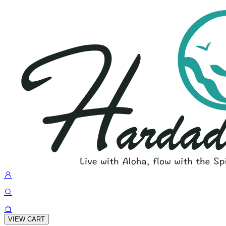
VIEW CART