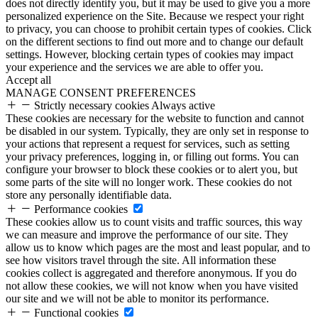
does not directly identify you, but it may be used to give you a more
personalized experience on the Site. Because we respect your right
to privacy, you can choose to prohibit certain types of cookies. Click
on the different sections to find out more and to change our default
settings. However, blocking certain types of cookies may impact
your experience and the services we are able to offer you.
Accept all
MANAGE CONSENT PREFERENCES
Strictly necessary cookies
Always active
These cookies are necessary for the website to function and cannot
be disabled in our system. Typically, they are only set in response to
your actions that represent a request for services, such as setting
your privacy preferences, logging in, or filling out forms. You can
configure your browser to block these cookies or to alert you, but
some parts of the site will no longer work. These cookies do not
store any personally identifiable data.
Performance cookies
These cookies allow us to count visits and traffic sources, this way
we can measure and improve the performance of our site. They
allow us to know which pages are the most and least popular, and to
see how visitors travel through the site. All information these
cookies collect is aggregated and therefore anonymous. If you do
not allow these cookies, we will not know when you have visited
our site and we will not be able to monitor its performance.
Functional cookies