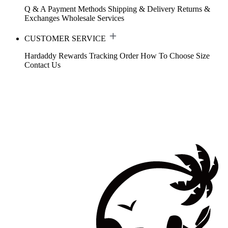
Q & A
Payment Methods
Shipping & Delivery
Returns &
Exchanges
Wholesale Services
CUSTOMER SERVICE
Hardaddy Rewards
Tracking Order
How To Choose Size
Contact Us