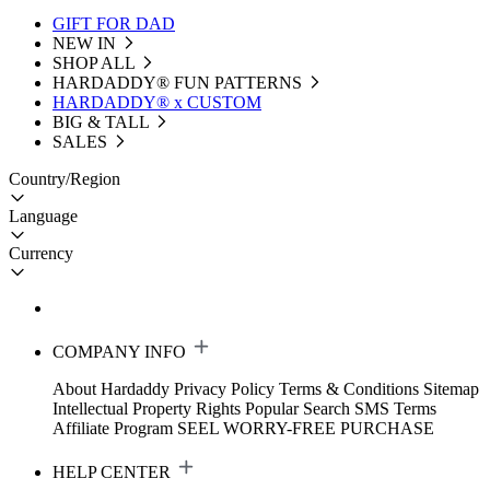
GIFT FOR DAD
NEW IN
SHOP ALL
HARDADDY®️ FUN PATTERNS
HARDADDY® x CUSTOM
BIG & TALL
SALES
Country/Region
Language
Currency
COMPANY INFO
About Hardaddy
Privacy Policy
Terms & Conditions
Sitemap
Intellectual Property Rights
Popular Search
SMS Terms
Affiliate Program
SEEL WORRY-FREE PURCHASE
HELP CENTER