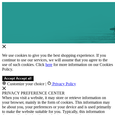
We use cookies to give you the best shopping experience. If you
continue to use our services, we will assume that you agree to the
use of such cookies. Click
here
for more information on our Cookies
Policy.
Accept
Accept all
Customize your choice
|
Privacy Policy
PRIVACY PREFERENCE CENTER
When you visit a website, it may store or retrieve information on
your browser, mainly in the form of cookies. This information may
be about you, your preferences or your device and is used primarily
to make the website suitable for you. Typically, this information