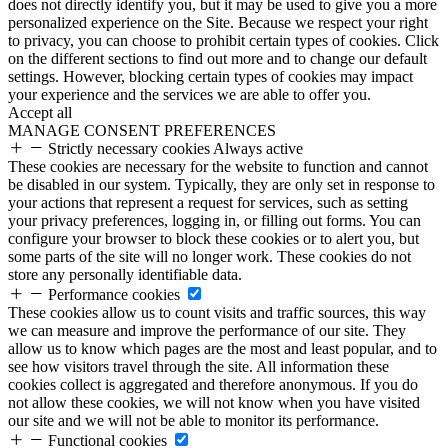
does not directly identify you, but it may be used to give you a more
personalized experience on the Site. Because we respect your right
to privacy, you can choose to prohibit certain types of cookies. Click
on the different sections to find out more and to change our default
settings. However, blocking certain types of cookies may impact
your experience and the services we are able to offer you.
Accept all
MANAGE CONSENT PREFERENCES
Strictly necessary cookies
Always active
These cookies are necessary for the website to function and cannot
be disabled in our system. Typically, they are only set in response to
your actions that represent a request for services, such as setting
your privacy preferences, logging in, or filling out forms. You can
configure your browser to block these cookies or to alert you, but
some parts of the site will no longer work. These cookies do not
store any personally identifiable data.
Performance cookies
These cookies allow us to count visits and traffic sources, this way
we can measure and improve the performance of our site. They
allow us to know which pages are the most and least popular, and to
see how visitors travel through the site. All information these
cookies collect is aggregated and therefore anonymous. If you do
not allow these cookies, we will not know when you have visited
our site and we will not be able to monitor its performance.
Functional cookies