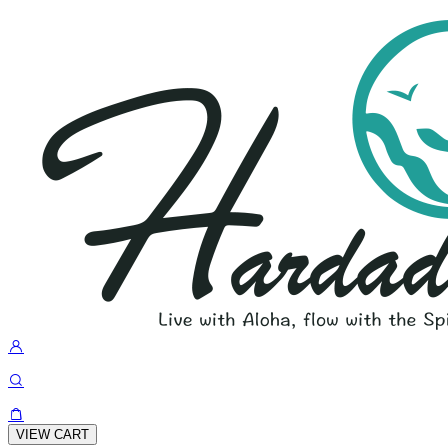
VIEW CART