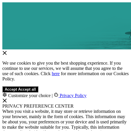
We use cookies to give you the best shopping experience. If you
continue to use our services, we will assume that you agree to the
use of such cookies. Click
here
for more information on our Cookies
Policy.
Accept
Accept all
Customize your choice
|
Privacy Policy
PRIVACY PREFERENCE CENTER
When you visit a website, it may store or retrieve information on
your browser, mainly in the form of cookies. This information may
be about you, your preferences or your device and is used primarily
to make the website suitable for you. Typically, this information