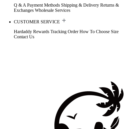
Q & A
Payment Methods
Shipping & Delivery
Returns &
Exchanges
Wholesale Services
CUSTOMER SERVICE
Hardaddy Rewards
Tracking Order
How To Choose Size
Contact Us