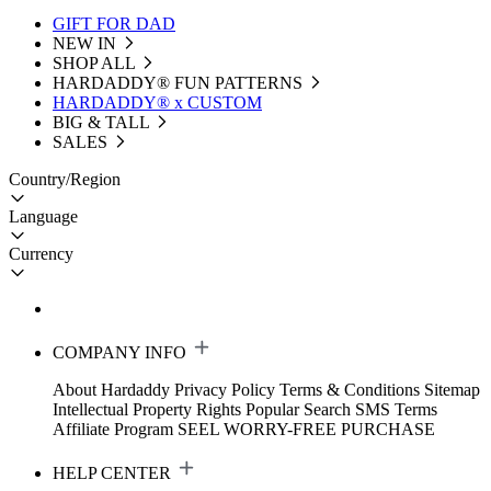
GIFT FOR DAD
NEW IN
SHOP ALL
HARDADDY®️ FUN PATTERNS
HARDADDY® x CUSTOM
BIG & TALL
SALES
Country/Region
Language
Currency
COMPANY INFO
About Hardaddy
Privacy Policy
Terms & Conditions
Sitemap
Intellectual Property Rights
Popular Search
SMS Terms
Affiliate Program
SEEL WORRY-FREE PURCHASE
HELP CENTER