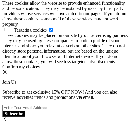
These cookies allow the website to provide enhanced functionality
and personalization. They may be installed by us or by third-party
providers whose services we have added to our pages. If you do not
allow these cookies, some or all of these services may not work
properly.
Targeting cookies
These cookies may be placed on our site by our advertising partners.
They may be used by these companies to build a profile of your
interests and show you relevant adverts on other sites. They do not
directly store personal information, but are based on the unique
identification of your browser and Internet device. If you do not
allow these cookies, you will see less targeted advertisements.
Confirm my choices
Join Us
Subscribe to get exclusive 15% OFF NOW! And you can also
receive novelties trends and promotions via email.
Subscribe