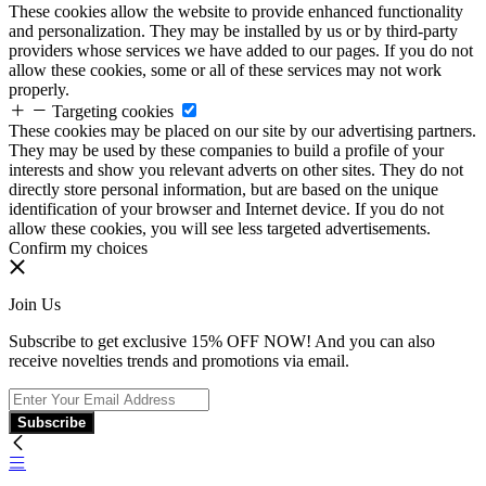
These cookies allow the website to provide enhanced functionality
and personalization. They may be installed by us or by third-party
providers whose services we have added to our pages. If you do not
allow these cookies, some or all of these services may not work
properly.
Targeting cookies
These cookies may be placed on our site by our advertising partners.
They may be used by these companies to build a profile of your
interests and show you relevant adverts on other sites. They do not
directly store personal information, but are based on the unique
identification of your browser and Internet device. If you do not
allow these cookies, you will see less targeted advertisements.
Confirm my choices
Join Us
Subscribe to get exclusive 15% OFF NOW! And you can also
receive novelties trends and promotions via email.
Subscribe