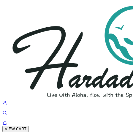
VIEW CART