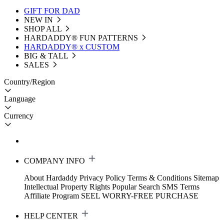
GIFT FOR DAD
NEW IN
SHOP ALL
HARDADDY®️ FUN PATTERNS
HARDADDY® x CUSTOM
BIG & TALL
SALES
Country/Region
Language
Currency
COMPANY INFO
About Hardaddy
Privacy Policy
Terms & Conditions
Sitemap
Intellectual Property Rights
Popular Search
SMS Terms
Affiliate Program
SEEL WORRY-FREE PURCHASE
HELP CENTER