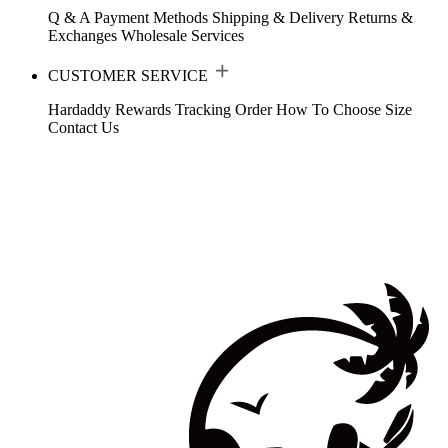
Q & A
Payment Methods
Shipping & Delivery
Returns &
Exchanges
Wholesale Services
CUSTOMER SERVICE
Hardaddy Rewards
Tracking Order
How To Choose Size
Contact Us