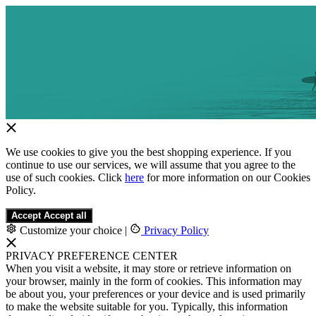
We use cookies to give you the best shopping experience. If you
continue to use our services, we will assume that you agree to the
use of such cookies. Click
here
for more information on our Cookies
Policy.
Accept
Accept all
Customize your choice
|
Privacy Policy
PRIVACY PREFERENCE CENTER
When you visit a website, it may store or retrieve information on
your browser, mainly in the form of cookies. This information may
be about you, your preferences or your device and is used primarily
to make the website suitable for you. Typically, this information