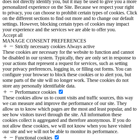
does not directly identify you, but it may be used to give you a more
personalized experience on the Site. Because we respect your right
to privacy, you can choose to prohibit certain types of cookies. Click
on the different sections to find out more and to change our default
settings. However, blocking certain types of cookies may impact
your experience and the services we are able to offer you.
Accept all
MANAGE CONSENT PREFERENCES
Strictly necessary cookies
Always active
These cookies are necessary for the website to function and cannot
be disabled in our system. Typically, they are only set in response to
your actions that represent a request for services, such as setting
your privacy preferences, logging in, or filling out forms. You can
configure your browser to block these cookies or to alert you, but
some parts of the site will no longer work. These cookies do not
store any personally identifiable data.
Performance cookies
These cookies allow us to count visits and traffic sources, this way
we can measure and improve the performance of our site. They
allow us to know which pages are the most and least popular, and to
see how visitors travel through the site. All information these
cookies collect is aggregated and therefore anonymous. If you do
not allow these cookies, we will not know when you have visited
our site and we will not be able to monitor its performance.
Functional cookies