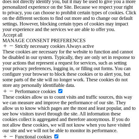
does not directly identify you, but it may be used to give you a more
personalized experience on the Site. Because we respect your right
to privacy, you can choose to prohibit certain types of cookies. Click
on the different sections to find out more and to change our default
settings. However, blocking certain types of cookies may impact
your experience and the services we are able to offer you.
Accept all
MANAGE CONSENT PREFERENCES
Strictly necessary cookies
Always active
These cookies are necessary for the website to function and cannot
be disabled in our system. Typically, they are only set in response to
your actions that represent a request for services, such as setting
your privacy preferences, logging in, or filling out forms. You can
configure your browser to block these cookies or to alert you, but
some parts of the site will no longer work. These cookies do not
store any personally identifiable data.
Performance cookies
These cookies allow us to count visits and traffic sources, this way
we can measure and improve the performance of our site. They
allow us to know which pages are the most and least popular, and to
see how visitors travel through the site. All information these
cookies collect is aggregated and therefore anonymous. If you do
not allow these cookies, we will not know when you have visited
our site and we will not be able to monitor its performance.
Functional cookies