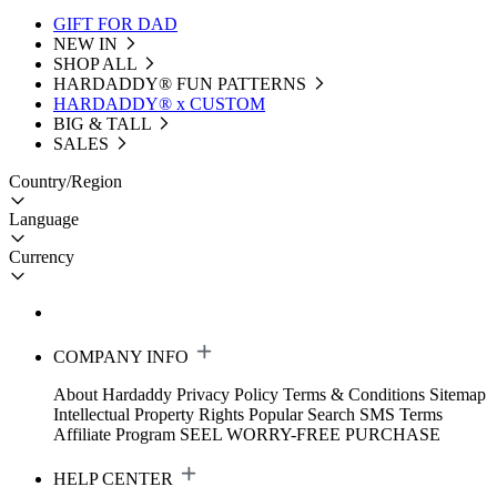
GIFT FOR DAD
NEW IN
SHOP ALL
HARDADDY®️ FUN PATTERNS
HARDADDY® x CUSTOM
BIG & TALL
SALES
Country/Region
Language
Currency
COMPANY INFO
About Hardaddy
Privacy Policy
Terms & Conditions
Sitemap
Intellectual Property Rights
Popular Search
SMS Terms
Affiliate Program
SEEL WORRY-FREE PURCHASE
HELP CENTER