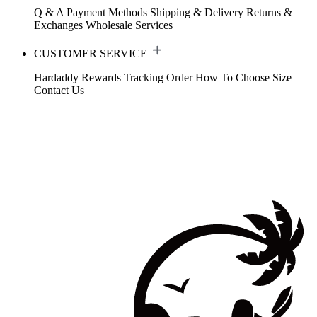
Q & A
Payment Methods
Shipping & Delivery
Returns &
Exchanges
Wholesale Services
CUSTOMER SERVICE
Hardaddy Rewards
Tracking Order
How To Choose Size
Contact Us