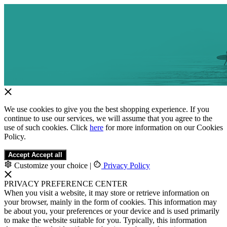
We use cookies to give you the best shopping experience. If you
continue to use our services, we will assume that you agree to the
use of such cookies. Click
here
for more information on our Cookies
Policy.
Accept
Accept all
Customize your choice
|
Privacy Policy
PRIVACY PREFERENCE CENTER
When you visit a website, it may store or retrieve information on
your browser, mainly in the form of cookies. This information may
be about you, your preferences or your device and is used primarily
to make the website suitable for you. Typically, this information