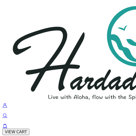
VIEW CART