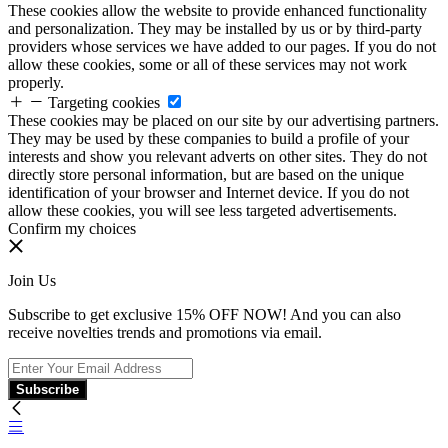
These cookies allow the website to provide enhanced functionality
and personalization. They may be installed by us or by third-party
providers whose services we have added to our pages. If you do not
allow these cookies, some or all of these services may not work
properly.
Targeting cookies
These cookies may be placed on our site by our advertising partners.
They may be used by these companies to build a profile of your
interests and show you relevant adverts on other sites. They do not
directly store personal information, but are based on the unique
identification of your browser and Internet device. If you do not
allow these cookies, you will see less targeted advertisements.
Confirm my choices
Join Us
Subscribe to get exclusive 15% OFF NOW! And you can also
receive novelties trends and promotions via email.
Subscribe