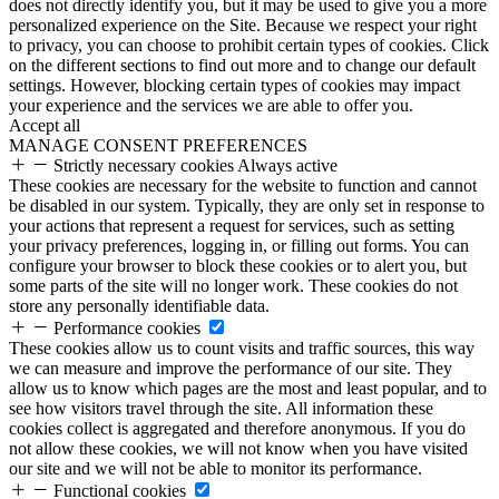
does not directly identify you, but it may be used to give you a more
personalized experience on the Site. Because we respect your right
to privacy, you can choose to prohibit certain types of cookies. Click
on the different sections to find out more and to change our default
settings. However, blocking certain types of cookies may impact
your experience and the services we are able to offer you.
Accept all
MANAGE CONSENT PREFERENCES
Strictly necessary cookies
Always active
These cookies are necessary for the website to function and cannot
be disabled in our system. Typically, they are only set in response to
your actions that represent a request for services, such as setting
your privacy preferences, logging in, or filling out forms. You can
configure your browser to block these cookies or to alert you, but
some parts of the site will no longer work. These cookies do not
store any personally identifiable data.
Performance cookies
These cookies allow us to count visits and traffic sources, this way
we can measure and improve the performance of our site. They
allow us to know which pages are the most and least popular, and to
see how visitors travel through the site. All information these
cookies collect is aggregated and therefore anonymous. If you do
not allow these cookies, we will not know when you have visited
our site and we will not be able to monitor its performance.
Functional cookies