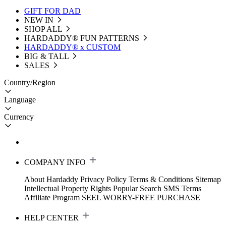
GIFT FOR DAD
NEW IN
SHOP ALL
HARDADDY®️ FUN PATTERNS
HARDADDY® x CUSTOM
BIG & TALL
SALES
Country/Region
Language
Currency
COMPANY INFO
About Hardaddy
Privacy Policy
Terms & Conditions
Sitemap
Intellectual Property Rights
Popular Search
SMS Terms
Affiliate Program
SEEL WORRY-FREE PURCHASE
HELP CENTER