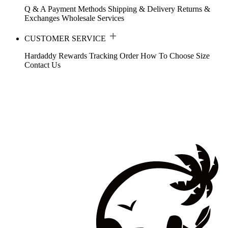
Q & A
Payment Methods
Shipping & Delivery
Returns &
Exchanges
Wholesale Services
CUSTOMER SERVICE
Hardaddy Rewards
Tracking Order
How To Choose Size
Contact Us