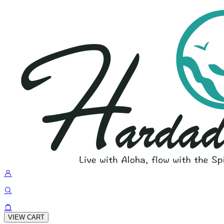
VIEW CART