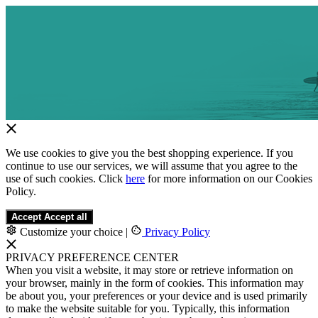
We use cookies to give you the best shopping experience. If you
continue to use our services, we will assume that you agree to the
use of such cookies. Click
here
for more information on our Cookies
Policy.
Accept
Accept all
Customize your choice
|
Privacy Policy
PRIVACY PREFERENCE CENTER
When you visit a website, it may store or retrieve information on
your browser, mainly in the form of cookies. This information may
be about you, your preferences or your device and is used primarily
to make the website suitable for you. Typically, this information