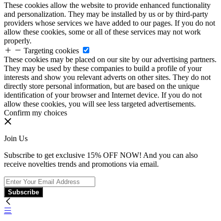
These cookies allow the website to provide enhanced functionality
and personalization. They may be installed by us or by third-party
providers whose services we have added to our pages. If you do not
allow these cookies, some or all of these services may not work
properly.
Targeting cookies
These cookies may be placed on our site by our advertising partners.
They may be used by these companies to build a profile of your
interests and show you relevant adverts on other sites. They do not
directly store personal information, but are based on the unique
identification of your browser and Internet device. If you do not
allow these cookies, you will see less targeted advertisements.
Confirm my choices
Join Us
Subscribe to get exclusive 15% OFF NOW! And you can also
receive novelties trends and promotions via email.
Subscribe