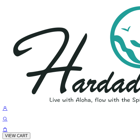
VIEW CART