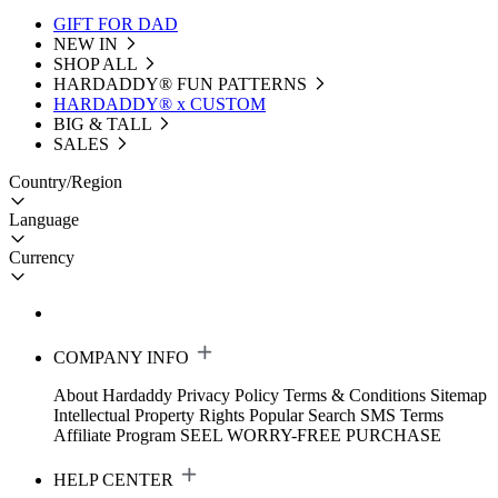
GIFT FOR DAD
NEW IN
SHOP ALL
HARDADDY®️ FUN PATTERNS
HARDADDY® x CUSTOM
BIG & TALL
SALES
Country/Region
Language
Currency
COMPANY INFO
About Hardaddy
Privacy Policy
Terms & Conditions
Sitemap
Intellectual Property Rights
Popular Search
SMS Terms
Affiliate Program
SEEL WORRY-FREE PURCHASE
HELP CENTER