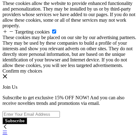
These cookies allow the website to provide enhanced functionality
and personalization. They may be installed by us or by third-party
providers whose services we have added to our pages. If you do not
allow these cookies, some or all of these services may not work
properly.
Targeting cookies
These cookies may be placed on our site by our advertising partners.
They may be used by these companies to build a profile of your
interests and show you relevant adverts on other sites. They do not
directly store personal information, but are based on the unique
identification of your browser and Internet device. If you do not
allow these cookies, you will see less targeted advertisements.
Confirm my choices
Join Us
Subscribe to get exclusive 15% OFF NOW! And you can also
receive novelties trends and promotions via email.
Subscribe