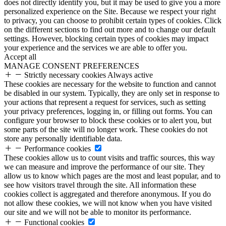
does not directly identify you, but it may be used to give you a more
personalized experience on the Site. Because we respect your right
to privacy, you can choose to prohibit certain types of cookies. Click
on the different sections to find out more and to change our default
settings. However, blocking certain types of cookies may impact
your experience and the services we are able to offer you.
Accept all
MANAGE CONSENT PREFERENCES
Strictly necessary cookies
Always active
These cookies are necessary for the website to function and cannot
be disabled in our system. Typically, they are only set in response to
your actions that represent a request for services, such as setting
your privacy preferences, logging in, or filling out forms. You can
configure your browser to block these cookies or to alert you, but
some parts of the site will no longer work. These cookies do not
store any personally identifiable data.
Performance cookies
These cookies allow us to count visits and traffic sources, this way
we can measure and improve the performance of our site. They
allow us to know which pages are the most and least popular, and to
see how visitors travel through the site. All information these
cookies collect is aggregated and therefore anonymous. If you do
not allow these cookies, we will not know when you have visited
our site and we will not be able to monitor its performance.
Functional cookies