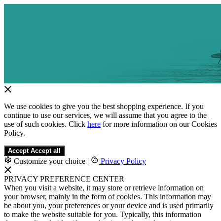
We use cookies to give you the best shopping experience. If you
continue to use our services, we will assume that you agree to the
use of such cookies. Click
here
for more information on our Cookies
Policy.
Accept
Accept all
Customize your choice
|
Privacy Policy
PRIVACY PREFERENCE CENTER
When you visit a website, it may store or retrieve information on
your browser, mainly in the form of cookies. This information may
be about you, your preferences or your device and is used primarily
to make the website suitable for you. Typically, this information