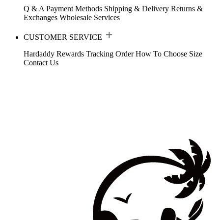
Q & A
Payment Methods
Shipping & Delivery
Returns &
Exchanges
Wholesale Services
CUSTOMER SERVICE
Hardaddy Rewards
Tracking Order
How To Choose Size
Contact Us