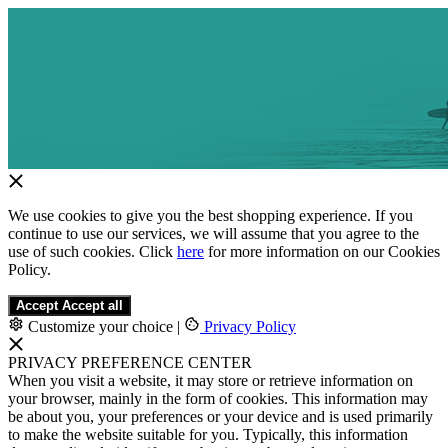
We use cookies to give you the best shopping experience. If you
continue to use our services, we will assume that you agree to the
use of such cookies. Click
here
for more information on our Cookies
Policy.
Accept
Accept all
Customize your choice
|
Privacy Policy
PRIVACY PREFERENCE CENTER
When you visit a website, it may store or retrieve information on
your browser, mainly in the form of cookies. This information may
be about you, your preferences or your device and is used primarily
to make the website suitable for you. Typically, this information