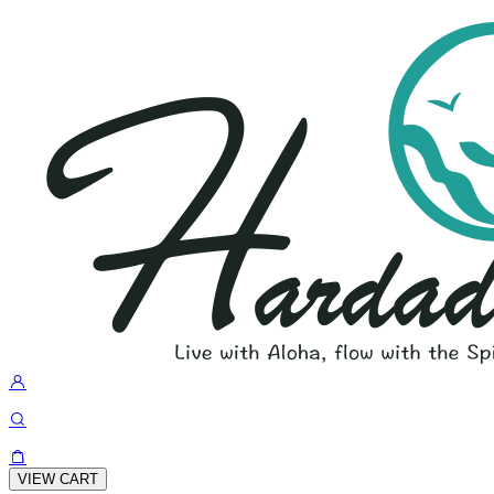
VIEW CART