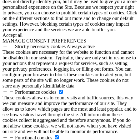
does not directly identify you, but it may be used to give you a more
personalized experience on the Site. Because we respect your right
to privacy, you can choose to prohibit certain types of cookies. Click
on the different sections to find out more and to change our default
settings. However, blocking certain types of cookies may impact
your experience and the services we are able to offer you.
Accept all
MANAGE CONSENT PREFERENCES
Strictly necessary cookies
Always active
These cookies are necessary for the website to function and cannot
be disabled in our system. Typically, they are only set in response to
your actions that represent a request for services, such as setting
your privacy preferences, logging in, or filling out forms. You can
configure your browser to block these cookies or to alert you, but
some parts of the site will no longer work. These cookies do not
store any personally identifiable data.
Performance cookies
These cookies allow us to count visits and traffic sources, this way
we can measure and improve the performance of our site. They
allow us to know which pages are the most and least popular, and to
see how visitors travel through the site. All information these
cookies collect is aggregated and therefore anonymous. If you do
not allow these cookies, we will not know when you have visited
our site and we will not be able to monitor its performance.
Functional cookies