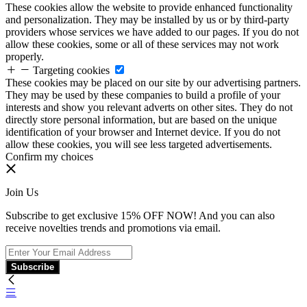
These cookies allow the website to provide enhanced functionality
and personalization. They may be installed by us or by third-party
providers whose services we have added to our pages. If you do not
allow these cookies, some or all of these services may not work
properly.
Targeting cookies
These cookies may be placed on our site by our advertising partners.
They may be used by these companies to build a profile of your
interests and show you relevant adverts on other sites. They do not
directly store personal information, but are based on the unique
identification of your browser and Internet device. If you do not
allow these cookies, you will see less targeted advertisements.
Confirm my choices
Join Us
Subscribe to get exclusive 15% OFF NOW! And you can also
receive novelties trends and promotions via email.
Subscribe