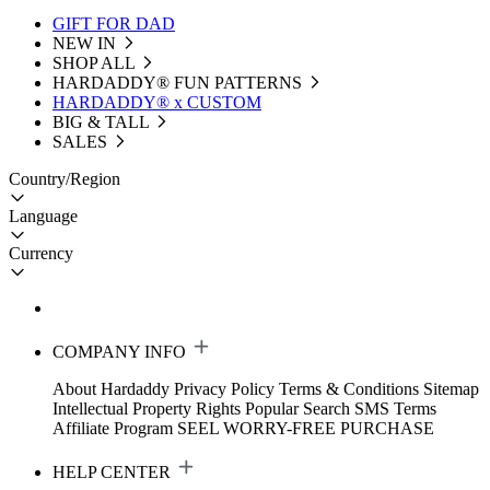
GIFT FOR DAD
NEW IN
SHOP ALL
HARDADDY®️ FUN PATTERNS
HARDADDY® x CUSTOM
BIG & TALL
SALES
Country/Region
Language
Currency
COMPANY INFO
About Hardaddy
Privacy Policy
Terms & Conditions
Sitemap
Intellectual Property Rights
Popular Search
SMS Terms
Affiliate Program
SEEL WORRY-FREE PURCHASE
HELP CENTER