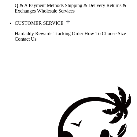
Q & A
Payment Methods
Shipping & Delivery
Returns &
Exchanges
Wholesale Services
CUSTOMER SERVICE
Hardaddy Rewards
Tracking Order
How To Choose Size
Contact Us