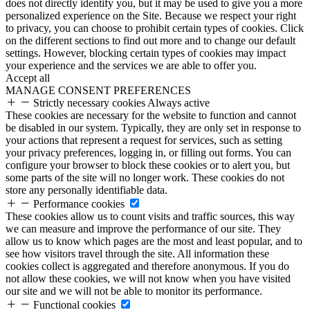
does not directly identify you, but it may be used to give you a more
personalized experience on the Site. Because we respect your right
to privacy, you can choose to prohibit certain types of cookies. Click
on the different sections to find out more and to change our default
settings. However, blocking certain types of cookies may impact
your experience and the services we are able to offer you.
Accept all
MANAGE CONSENT PREFERENCES
Strictly necessary cookies
Always active
These cookies are necessary for the website to function and cannot
be disabled in our system. Typically, they are only set in response to
your actions that represent a request for services, such as setting
your privacy preferences, logging in, or filling out forms. You can
configure your browser to block these cookies or to alert you, but
some parts of the site will no longer work. These cookies do not
store any personally identifiable data.
Performance cookies
These cookies allow us to count visits and traffic sources, this way
we can measure and improve the performance of our site. They
allow us to know which pages are the most and least popular, and to
see how visitors travel through the site. All information these
cookies collect is aggregated and therefore anonymous. If you do
not allow these cookies, we will not know when you have visited
our site and we will not be able to monitor its performance.
Functional cookies