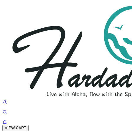
VIEW CART