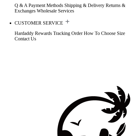
Q & A
Payment Methods
Shipping & Delivery
Returns &
Exchanges
Wholesale Services
CUSTOMER SERVICE
Hardaddy Rewards
Tracking Order
How To Choose Size
Contact Us