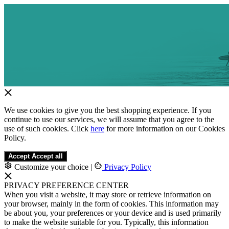
We use cookies to give you the best shopping experience. If you
continue to use our services, we will assume that you agree to the
use of such cookies. Click
here
for more information on our Cookies
Policy.
Accept
Accept all
Customize your choice
|
Privacy Policy
PRIVACY PREFERENCE CENTER
When you visit a website, it may store or retrieve information on
your browser, mainly in the form of cookies. This information may
be about you, your preferences or your device and is used primarily
to make the website suitable for you. Typically, this information