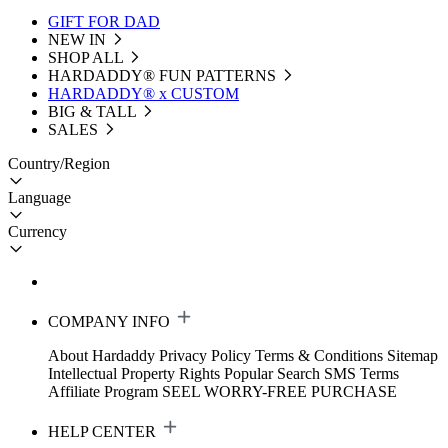
GIFT FOR DAD
NEW IN
SHOP ALL
HARDADDY®️ FUN PATTERNS
HARDADDY® x CUSTOM
BIG & TALL
SALES
Country/Region
Language
Currency
COMPANY INFO
About Hardaddy
Privacy Policy
Terms & Conditions
Sitemap
Intellectual Property Rights
Popular Search
SMS Terms
Affiliate Program
SEEL WORRY-FREE PURCHASE
HELP CENTER