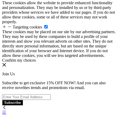
These cookies allow the website to provide enhanced functionality
and personalization. They may be installed by us or by third-party
providers whose services we have added to our pages. If you do not
allow these cookies, some or all of these services may not work
properly.
Targeting cookies
These cookies may be placed on our site by our advertising partners.
They may be used by these companies to build a profile of your
interests and show you relevant adverts on other sites. They do not
directly store personal information, but are based on the unique
identification of your browser and Internet device. If you do not
allow these cookies, you will see less targeted advertisements.
Confirm my choices
Join Us
Subscribe to get exclusive 15% OFF NOW! And you can also
receive novelties trends and promotions via email.
Subscribe