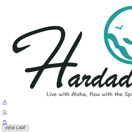
VIEW CART