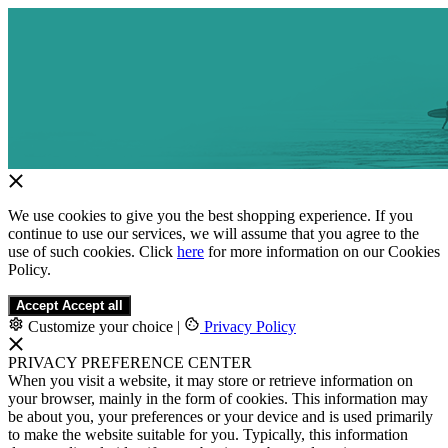
We use cookies to give you the best shopping experience. If you
continue to use our services, we will assume that you agree to the
use of such cookies. Click
here
for more information on our Cookies
Policy.
Accept
Accept all
Customize your choice
|
Privacy Policy
PRIVACY PREFERENCE CENTER
When you visit a website, it may store or retrieve information on
your browser, mainly in the form of cookies. This information may
be about you, your preferences or your device and is used primarily
to make the website suitable for you. Typically, this information