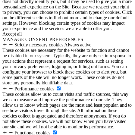
does not directly identify you, but it may be used to give you a more
personalized experience on the Site. Because we respect your right
to privacy, you can choose to prohibit certain types of cookies. Click
on the different sections to find out more and to change our default
settings. However, blocking certain types of cookies may impact
your experience and the services we are able to offer you.
Accept all
MANAGE CONSENT PREFERENCES
Strictly necessary cookies
Always active
These cookies are necessary for the website to function and cannot
be disabled in our system. Typically, they are only set in response to
your actions that represent a request for services, such as setting
your privacy preferences, logging in, or filling out forms. You can
configure your browser to block these cookies or to alert you, but
some parts of the site will no longer work. These cookies do not
store any personally identifiable data.
Performance cookies
These cookies allow us to count visits and traffic sources, this way
we can measure and improve the performance of our site. They
allow us to know which pages are the most and least popular, and to
see how visitors travel through the site. All information these
cookies collect is aggregated and therefore anonymous. If you do
not allow these cookies, we will not know when you have visited
our site and we will not be able to monitor its performance.
Functional cookies