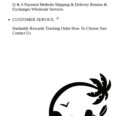
Q & A
Payment Methods
Shipping & Delivery
Returns &
Exchanges
Wholesale Services
CUSTOMER SERVICE
Hardaddy Rewards
Tracking Order
How To Choose Size
Contact Us