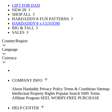
GIFT FOR DAD
NEW IN
SHOP ALL
HARDADDY®️ FUN PATTERNS
HARDADDY® x CUSTOM
BIG & TALL
SALES
Country/Region
Language
Currency
COMPANY INFO
About Hardaddy
Privacy Policy
Terms & Conditions
Sitemap
Intellectual Property Rights
Popular Search
SMS Terms
Affiliate Program
SEEL WORRY-FREE PURCHASE
HELP CENTER