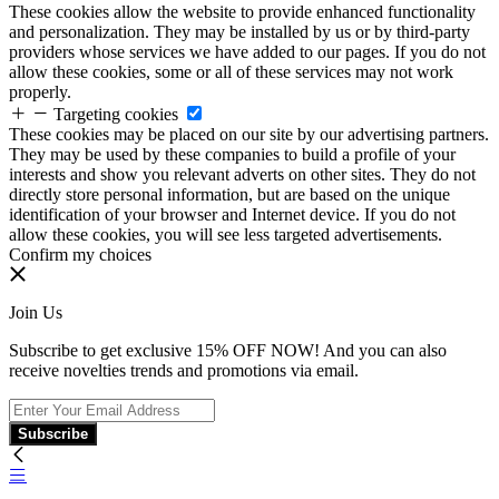
These cookies allow the website to provide enhanced functionality
and personalization. They may be installed by us or by third-party
providers whose services we have added to our pages. If you do not
allow these cookies, some or all of these services may not work
properly.
Targeting cookies
These cookies may be placed on our site by our advertising partners.
They may be used by these companies to build a profile of your
interests and show you relevant adverts on other sites. They do not
directly store personal information, but are based on the unique
identification of your browser and Internet device. If you do not
allow these cookies, you will see less targeted advertisements.
Confirm my choices
Join Us
Subscribe to get exclusive 15% OFF NOW! And you can also
receive novelties trends and promotions via email.
Subscribe