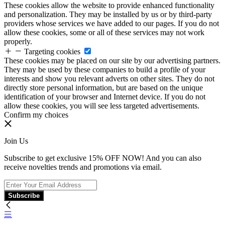
These cookies allow the website to provide enhanced functionality
and personalization. They may be installed by us or by third-party
providers whose services we have added to our pages. If you do not
allow these cookies, some or all of these services may not work
properly.
Targeting cookies
These cookies may be placed on our site by our advertising partners.
They may be used by these companies to build a profile of your
interests and show you relevant adverts on other sites. They do not
directly store personal information, but are based on the unique
identification of your browser and Internet device. If you do not
allow these cookies, you will see less targeted advertisements.
Confirm my choices
Join Us
Subscribe to get exclusive 15% OFF NOW! And you can also
receive novelties trends and promotions via email.
Subscribe