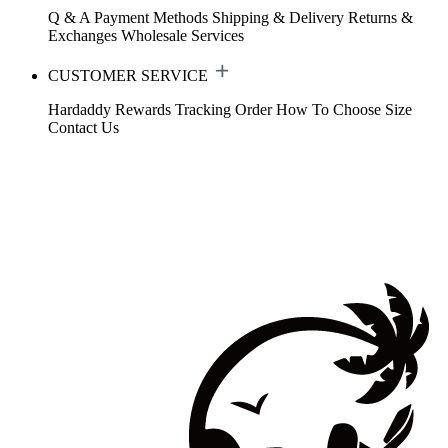
Q & A
Payment Methods
Shipping & Delivery
Returns &
Exchanges
Wholesale Services
CUSTOMER SERVICE
Hardaddy Rewards
Tracking Order
How To Choose Size
Contact Us