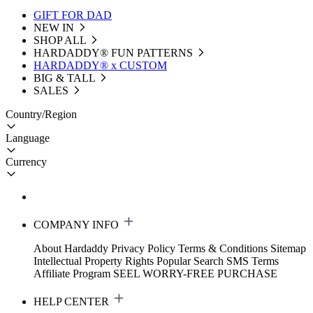
GIFT FOR DAD
NEW IN
SHOP ALL
HARDADDY®️ FUN PATTERNS
HARDADDY® x CUSTOM
BIG & TALL
SALES
Country/Region
Language
Currency
COMPANY INFO
About Hardaddy
Privacy Policy
Terms & Conditions
Sitemap
Intellectual Property Rights
Popular Search
SMS Terms
Affiliate Program
SEEL WORRY-FREE PURCHASE
HELP CENTER