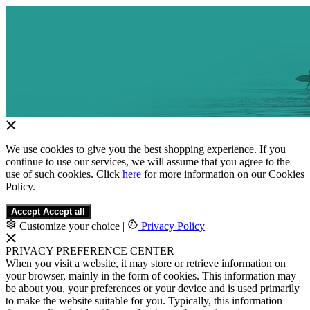
We use cookies to give you the best shopping experience. If you
continue to use our services, we will assume that you agree to the
use of such cookies. Click
here
for more information on our Cookies
Policy.
Accept
Accept all
Customize your choice
|
Privacy Policy
PRIVACY PREFERENCE CENTER
When you visit a website, it may store or retrieve information on
your browser, mainly in the form of cookies. This information may
be about you, your preferences or your device and is used primarily
to make the website suitable for you. Typically, this information