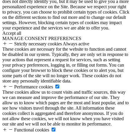
does not directly identify you, but it may be used to give you a more
personalized experience on the Site. Because we respect your right
to privacy, you can choose to prohibit certain types of cookies. Click
on the different sections to find out more and to change our default
settings. However, blocking certain types of cookies may impact
your experience and the services we are able to offer you.
Accept all
MANAGE CONSENT PREFERENCES
Strictly necessary cookies
Always active
These cookies are necessary for the website to function and cannot
be disabled in our system. Typically, they are only set in response to
your actions that represent a request for services, such as setting
your privacy preferences, logging in, or filling out forms. You can
configure your browser to block these cookies or to alert you, but
some parts of the site will no longer work. These cookies do not
store any personally identifiable data.
Performance cookies
These cookies allow us to count visits and traffic sources, this way
we can measure and improve the performance of our site. They
allow us to know which pages are the most and least popular, and to
see how visitors travel through the site. All information these
cookies collect is aggregated and therefore anonymous. If you do
not allow these cookies, we will not know when you have visited
our site and we will not be able to monitor its performance.
Functional cookies