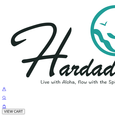
VIEW CART