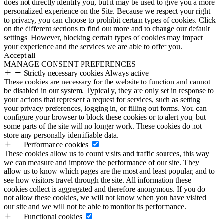
does not directly identify you, but it may be used to give you a more
personalized experience on the Site. Because we respect your right
to privacy, you can choose to prohibit certain types of cookies. Click
on the different sections to find out more and to change our default
settings. However, blocking certain types of cookies may impact
your experience and the services we are able to offer you.
Accept all
MANAGE CONSENT PREFERENCES
Strictly necessary cookies
Always active
These cookies are necessary for the website to function and cannot
be disabled in our system. Typically, they are only set in response to
your actions that represent a request for services, such as setting
your privacy preferences, logging in, or filling out forms. You can
configure your browser to block these cookies or to alert you, but
some parts of the site will no longer work. These cookies do not
store any personally identifiable data.
Performance cookies
These cookies allow us to count visits and traffic sources, this way
we can measure and improve the performance of our site. They
allow us to know which pages are the most and least popular, and to
see how visitors travel through the site. All information these
cookies collect is aggregated and therefore anonymous. If you do
not allow these cookies, we will not know when you have visited
our site and we will not be able to monitor its performance.
Functional cookies