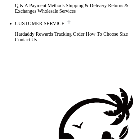
Q & A
Payment Methods
Shipping & Delivery
Returns &
Exchanges
Wholesale Services
CUSTOMER SERVICE
Hardaddy Rewards
Tracking Order
How To Choose Size
Contact Us