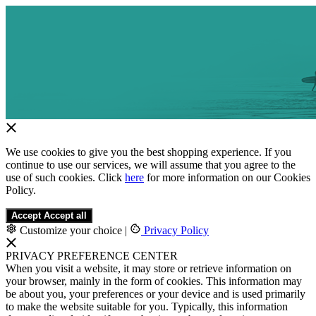
We use cookies to give you the best shopping experience. If you
continue to use our services, we will assume that you agree to the
use of such cookies. Click
here
for more information on our Cookies
Policy.
Accept
Accept all
Customize your choice
|
Privacy Policy
PRIVACY PREFERENCE CENTER
When you visit a website, it may store or retrieve information on
your browser, mainly in the form of cookies. This information may
be about you, your preferences or your device and is used primarily
to make the website suitable for you. Typically, this information