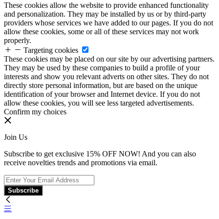
These cookies allow the website to provide enhanced functionality
and personalization. They may be installed by us or by third-party
providers whose services we have added to our pages. If you do not
allow these cookies, some or all of these services may not work
properly.
Targeting cookies
These cookies may be placed on our site by our advertising partners.
They may be used by these companies to build a profile of your
interests and show you relevant adverts on other sites. They do not
directly store personal information, but are based on the unique
identification of your browser and Internet device. If you do not
allow these cookies, you will see less targeted advertisements.
Confirm my choices
Join Us
Subscribe to get exclusive 15% OFF NOW! And you can also
receive novelties trends and promotions via email.
Subscribe