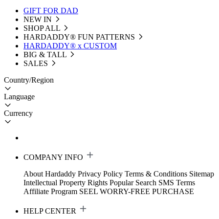
GIFT FOR DAD
NEW IN
SHOP ALL
HARDADDY®️ FUN PATTERNS
HARDADDY® x CUSTOM
BIG & TALL
SALES
Country/Region
Language
Currency
COMPANY INFO
About Hardaddy
Privacy Policy
Terms & Conditions
Sitemap
Intellectual Property Rights
Popular Search
SMS Terms
Affiliate Program
SEEL WORRY-FREE PURCHASE
HELP CENTER