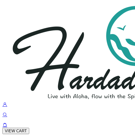
VIEW CART