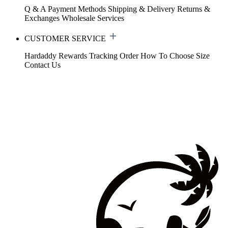
Q & A
Payment Methods
Shipping & Delivery
Returns &
Exchanges
Wholesale Services
CUSTOMER SERVICE
Hardaddy Rewards
Tracking Order
How To Choose Size
Contact Us