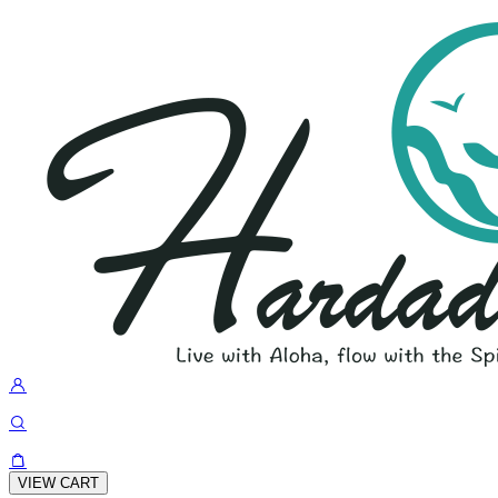
VIEW CART