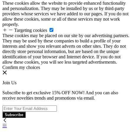
These cookies allow the website to provide enhanced functionality
and personalization. They may be installed by us or by third-party
providers whose services we have added to our pages. If you do not
allow these cookies, some or all of these services may not work
properly.
Targeting cookies
These cookies may be placed on our site by our advertising partners.
They may be used by these companies to build a profile of your
interests and show you relevant adverts on other sites. They do not
directly store personal information, but are based on the unique
identification of your browser and Internet device. If you do not
allow these cookies, you will see less targeted advertisements.
Confirm my choices
Join Us
Subscribe to get exclusive 15% OFF NOW! And you can also
receive novelties trends and promotions via email.
Subscribe