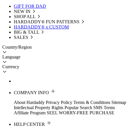
GIFT FOR DAD
NEW IN
SHOP ALL
HARDADDY®️ FUN PATTERNS
HARDADDY® x CUSTOM
BIG & TALL
SALES
Country/Region
Language
Currency
COMPANY INFO
About Hardaddy
Privacy Policy
Terms & Conditions
Sitemap
Intellectual Property Rights
Popular Search
SMS Terms
Affiliate Program
SEEL WORRY-FREE PURCHASE
HELP CENTER