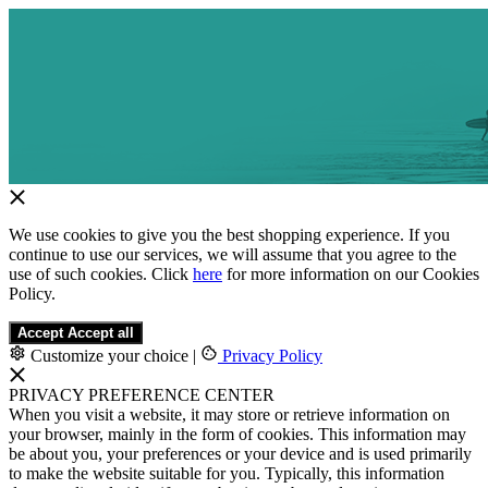
We use cookies to give you the best shopping experience. If you
continue to use our services, we will assume that you agree to the
use of such cookies. Click
here
for more information on our Cookies
Policy.
Accept
Accept all
Customize your choice
|
Privacy Policy
PRIVACY PREFERENCE CENTER
When you visit a website, it may store or retrieve information on
your browser, mainly in the form of cookies. This information may
be about you, your preferences or your device and is used primarily
to make the website suitable for you. Typically, this information