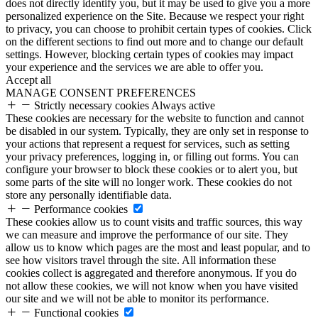
does not directly identify you, but it may be used to give you a more
personalized experience on the Site. Because we respect your right
to privacy, you can choose to prohibit certain types of cookies. Click
on the different sections to find out more and to change our default
settings. However, blocking certain types of cookies may impact
your experience and the services we are able to offer you.
Accept all
MANAGE CONSENT PREFERENCES
Strictly necessary cookies
Always active
These cookies are necessary for the website to function and cannot
be disabled in our system. Typically, they are only set in response to
your actions that represent a request for services, such as setting
your privacy preferences, logging in, or filling out forms. You can
configure your browser to block these cookies or to alert you, but
some parts of the site will no longer work. These cookies do not
store any personally identifiable data.
Performance cookies
These cookies allow us to count visits and traffic sources, this way
we can measure and improve the performance of our site. They
allow us to know which pages are the most and least popular, and to
see how visitors travel through the site. All information these
cookies collect is aggregated and therefore anonymous. If you do
not allow these cookies, we will not know when you have visited
our site and we will not be able to monitor its performance.
Functional cookies