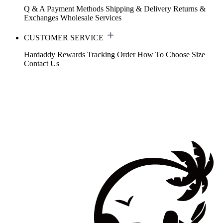
Q & A
Payment Methods
Shipping & Delivery
Returns &
Exchanges
Wholesale Services
CUSTOMER SERVICE
Hardaddy Rewards
Tracking Order
How To Choose Size
Contact Us