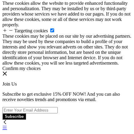
These cookies allow the website to provide enhanced functionality
and personalization. They may be installed by us or by third-party
providers whose services we have added to our pages. If you do not
allow these cookies, some or all of these services may not work
properly.
Targeting cookies
These cookies may be placed on our site by our advertising partners.
They may be used by these companies to build a profile of your
interests and show you relevant adverts on other sites. They do not
directly store personal information, but are based on the unique
identification of your browser and Internet device. If you do not
allow these cookies, you will see less targeted advertisements.
Confirm my choices
Join Us
Subscribe to get exclusive 15% OFF NOW! And you can also
receive novelties trends and promotions via email.
Subscribe