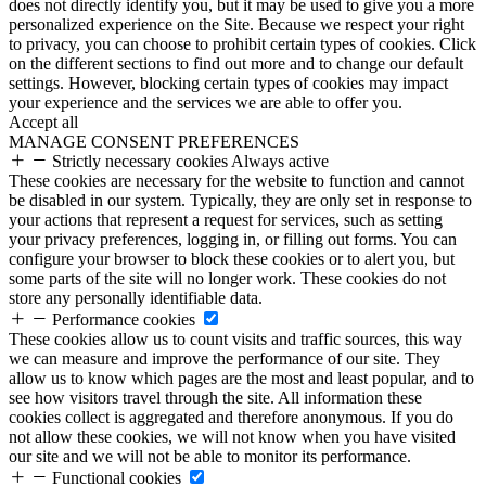
does not directly identify you, but it may be used to give you a more
personalized experience on the Site. Because we respect your right
to privacy, you can choose to prohibit certain types of cookies. Click
on the different sections to find out more and to change our default
settings. However, blocking certain types of cookies may impact
your experience and the services we are able to offer you.
Accept all
MANAGE CONSENT PREFERENCES
Strictly necessary cookies
Always active
These cookies are necessary for the website to function and cannot
be disabled in our system. Typically, they are only set in response to
your actions that represent a request for services, such as setting
your privacy preferences, logging in, or filling out forms. You can
configure your browser to block these cookies or to alert you, but
some parts of the site will no longer work. These cookies do not
store any personally identifiable data.
Performance cookies
These cookies allow us to count visits and traffic sources, this way
we can measure and improve the performance of our site. They
allow us to know which pages are the most and least popular, and to
see how visitors travel through the site. All information these
cookies collect is aggregated and therefore anonymous. If you do
not allow these cookies, we will not know when you have visited
our site and we will not be able to monitor its performance.
Functional cookies