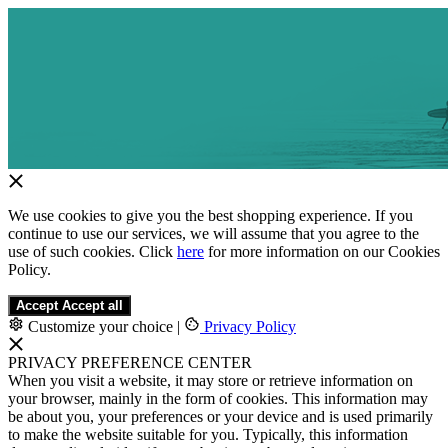
We use cookies to give you the best shopping experience. If you
continue to use our services, we will assume that you agree to the
use of such cookies. Click
here
for more information on our Cookies
Policy.
Accept
Accept all
Customize your choice
|
Privacy Policy
PRIVACY PREFERENCE CENTER
When you visit a website, it may store or retrieve information on
your browser, mainly in the form of cookies. This information may
be about you, your preferences or your device and is used primarily
to make the website suitable for you. Typically, this information