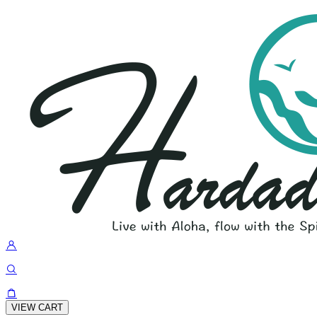
VIEW CART