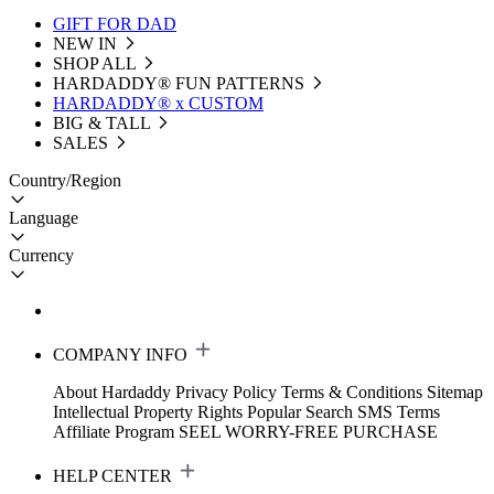
GIFT FOR DAD
NEW IN
SHOP ALL
HARDADDY®️ FUN PATTERNS
HARDADDY® x CUSTOM
BIG & TALL
SALES
Country/Region
Language
Currency
COMPANY INFO
About Hardaddy
Privacy Policy
Terms & Conditions
Sitemap
Intellectual Property Rights
Popular Search
SMS Terms
Affiliate Program
SEEL WORRY-FREE PURCHASE
HELP CENTER