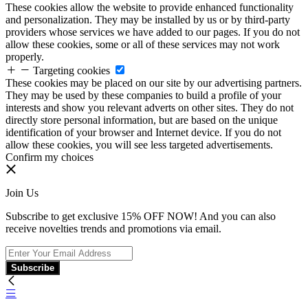
These cookies allow the website to provide enhanced functionality
and personalization. They may be installed by us or by third-party
providers whose services we have added to our pages. If you do not
allow these cookies, some or all of these services may not work
properly.
Targeting cookies
These cookies may be placed on our site by our advertising partners.
They may be used by these companies to build a profile of your
interests and show you relevant adverts on other sites. They do not
directly store personal information, but are based on the unique
identification of your browser and Internet device. If you do not
allow these cookies, you will see less targeted advertisements.
Confirm my choices
Join Us
Subscribe to get exclusive 15% OFF NOW! And you can also
receive novelties trends and promotions via email.
Subscribe