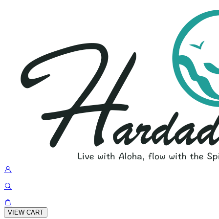
VIEW CART