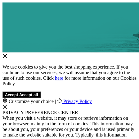
We use cookies to give you the best shopping experience. If you
continue to use our services, we will assume that you agree to the
use of such cookies. Click
here
for more information on our Cookies
Policy.
Accept
Accept all
Customize your choice
|
Privacy Policy
PRIVACY PREFERENCE CENTER
When you visit a website, it may store or retrieve information on
your browser, mainly in the form of cookies. This information may
be about you, your preferences or your device and is used primarily
to make the website suitable for you. Typically, this information