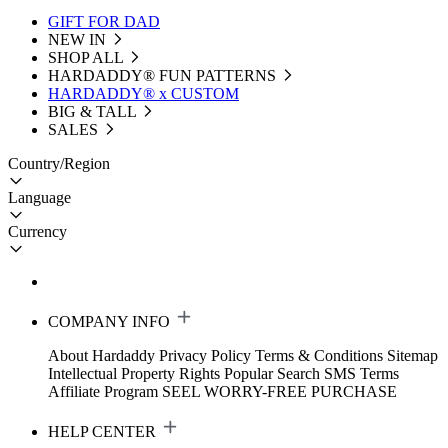
GIFT FOR DAD
NEW IN
SHOP ALL
HARDADDY®️ FUN PATTERNS
HARDADDY® x CUSTOM
BIG & TALL
SALES
Country/Region
Language
Currency
COMPANY INFO
About Hardaddy
Privacy Policy
Terms & Conditions
Sitemap
Intellectual Property Rights
Popular Search
SMS Terms
Affiliate Program
SEEL WORRY-FREE PURCHASE
HELP CENTER