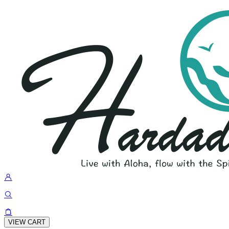
VIEW CART