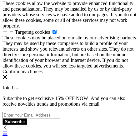
These cookies allow the website to provide enhanced functionality
and personalization. They may be installed by us or by third-party
providers whose services we have added to our pages. If you do not
allow these cookies, some or all of these services may not work
properly.
Targeting cookies
These cookies may be placed on our site by our advertising partners.
They may be used by these companies to build a profile of your
interests and show you relevant adverts on other sites. They do not
directly store personal information, but are based on the unique
identification of your browser and Internet device. If you do not
allow these cookies, you will see less targeted advertisements.
Confirm my choices
Join Us
Subscribe to get exclusive 15% OFF NOW! And you can also
receive novelties trends and promotions via email.
Subscribe