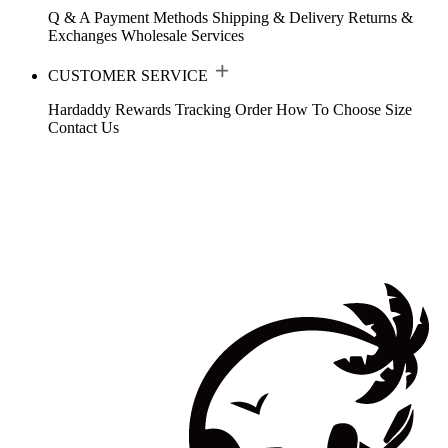
Q & A
Payment Methods
Shipping & Delivery
Returns &
Exchanges
Wholesale Services
CUSTOMER SERVICE
Hardaddy Rewards
Tracking Order
How To Choose Size
Contact Us