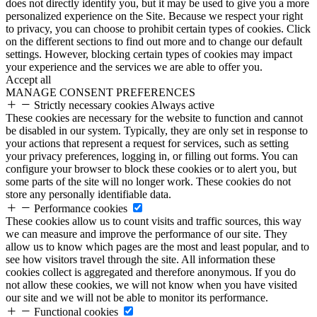
does not directly identify you, but it may be used to give you a more
personalized experience on the Site. Because we respect your right
to privacy, you can choose to prohibit certain types of cookies. Click
on the different sections to find out more and to change our default
settings. However, blocking certain types of cookies may impact
your experience and the services we are able to offer you.
Accept all
MANAGE CONSENT PREFERENCES
Strictly necessary cookies
Always active
These cookies are necessary for the website to function and cannot
be disabled in our system. Typically, they are only set in response to
your actions that represent a request for services, such as setting
your privacy preferences, logging in, or filling out forms. You can
configure your browser to block these cookies or to alert you, but
some parts of the site will no longer work. These cookies do not
store any personally identifiable data.
Performance cookies
These cookies allow us to count visits and traffic sources, this way
we can measure and improve the performance of our site. They
allow us to know which pages are the most and least popular, and to
see how visitors travel through the site. All information these
cookies collect is aggregated and therefore anonymous. If you do
not allow these cookies, we will not know when you have visited
our site and we will not be able to monitor its performance.
Functional cookies