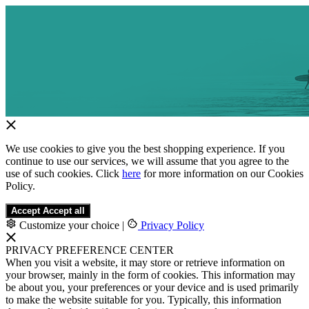
We use cookies to give you the best shopping experience. If you
continue to use our services, we will assume that you agree to the
use of such cookies. Click
here
for more information on our Cookies
Policy.
Accept
Accept all
Customize your choice
|
Privacy Policy
PRIVACY PREFERENCE CENTER
When you visit a website, it may store or retrieve information on
your browser, mainly in the form of cookies. This information may
be about you, your preferences or your device and is used primarily
to make the website suitable for you. Typically, this information