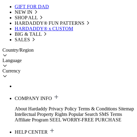
GIFT FOR DAD
NEW IN
SHOP ALL
HARDADDY®️ FUN PATTERNS
HARDADDY® x CUSTOM
BIG & TALL
SALES
Country/Region
Language
Currency
COMPANY INFO
About Hardaddy
Privacy Policy
Terms & Conditions
Sitemap
Intellectual Property Rights
Popular Search
SMS Terms
Affiliate Program
SEEL WORRY-FREE PURCHASE
HELP CENTER