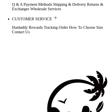
Q & A
Payment Methods
Shipping & Delivery
Returns &
Exchanges
Wholesale Services
CUSTOMER SERVICE
Hardaddy Rewards
Tracking Order
How To Choose Size
Contact Us