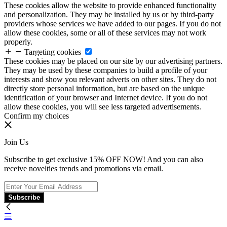
These cookies allow the website to provide enhanced functionality
and personalization. They may be installed by us or by third-party
providers whose services we have added to our pages. If you do not
allow these cookies, some or all of these services may not work
properly.
Targeting cookies
These cookies may be placed on our site by our advertising partners.
They may be used by these companies to build a profile of your
interests and show you relevant adverts on other sites. They do not
directly store personal information, but are based on the unique
identification of your browser and Internet device. If you do not
allow these cookies, you will see less targeted advertisements.
Confirm my choices
Join Us
Subscribe to get exclusive 15% OFF NOW! And you can also
receive novelties trends and promotions via email.
Subscribe