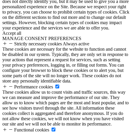
does not directly identify you, but it may be used to give you a more
personalized experience on the Site. Because we respect your right
to privacy, you can choose to prohibit certain types of cookies. Click
on the different sections to find out more and to change our default
settings. However, blocking certain types of cookies may impact
your experience and the services we are able to offer you.
Accept all
MANAGE CONSENT PREFERENCES
Strictly necessary cookies
Always active
These cookies are necessary for the website to function and cannot
be disabled in our system. Typically, they are only set in response to
your actions that represent a request for services, such as setting
your privacy preferences, logging in, or filling out forms. You can
configure your browser to block these cookies or to alert you, but
some parts of the site will no longer work. These cookies do not
store any personally identifiable data.
Performance cookies
These cookies allow us to count visits and traffic sources, this way
we can measure and improve the performance of our site. They
allow us to know which pages are the most and least popular, and to
see how visitors travel through the site. All information these
cookies collect is aggregated and therefore anonymous. If you do
not allow these cookies, we will not know when you have visited
our site and we will not be able to monitor its performance.
Functional cookies