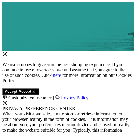
We use cookies to give you the best shopping experience. If you
continue to use our services, we will assume that you agree to the
use of such cookies. Click
here
for more information on our Cookies
Policy.
Accept
Accept all
Customize your choice
|
Privacy Policy
PRIVACY PREFERENCE CENTER
When you visit a website, it may store or retrieve information on
your browser, mainly in the form of cookies. This information may
be about you, your preferences or your device and is used primarily
to make the website suitable for you. Typically, this information