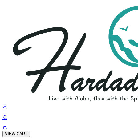
VIEW CART