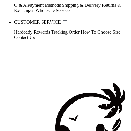
Q & A
Payment Methods
Shipping & Delivery
Returns &
Exchanges
Wholesale Services
CUSTOMER SERVICE
Hardaddy Rewards
Tracking Order
How To Choose Size
Contact Us