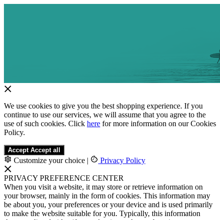
We use cookies to give you the best shopping experience. If you
continue to use our services, we will assume that you agree to the
use of such cookies. Click
here
for more information on our Cookies
Policy.
Accept
Accept all
Customize your choice
|
Privacy Policy
PRIVACY PREFERENCE CENTER
When you visit a website, it may store or retrieve information on
your browser, mainly in the form of cookies. This information may
be about you, your preferences or your device and is used primarily
to make the website suitable for you. Typically, this information