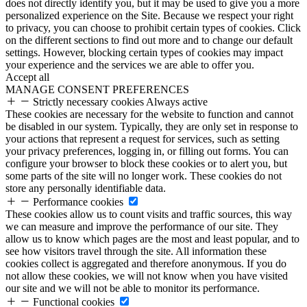
does not directly identify you, but it may be used to give you a more
personalized experience on the Site. Because we respect your right
to privacy, you can choose to prohibit certain types of cookies. Click
on the different sections to find out more and to change our default
settings. However, blocking certain types of cookies may impact
your experience and the services we are able to offer you.
Accept all
MANAGE CONSENT PREFERENCES
Strictly necessary cookies
Always active
These cookies are necessary for the website to function and cannot
be disabled in our system. Typically, they are only set in response to
your actions that represent a request for services, such as setting
your privacy preferences, logging in, or filling out forms. You can
configure your browser to block these cookies or to alert you, but
some parts of the site will no longer work. These cookies do not
store any personally identifiable data.
Performance cookies
These cookies allow us to count visits and traffic sources, this way
we can measure and improve the performance of our site. They
allow us to know which pages are the most and least popular, and to
see how visitors travel through the site. All information these
cookies collect is aggregated and therefore anonymous. If you do
not allow these cookies, we will not know when you have visited
our site and we will not be able to monitor its performance.
Functional cookies