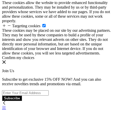
These cookies allow the website to provide enhanced functionality
and personalization. They may be installed by us or by third-party
providers whose services we have added to our pages. If you do not
allow these cookies, some or all of these services may not work
properly.
Targeting cookies
These cookies may be placed on our site by our advertising partners.
They may be used by these companies to build a profile of your
interests and show you relevant adverts on other sites. They do not
directly store personal information, but are based on the unique
identification of your browser and Internet device. If you do not
allow these cookies, you will see less targeted advertisements.
Confirm my choices
Join Us
Subscribe to get exclusive 15% OFF NOW! And you can also
receive novelties trends and promotions via email.
Subscribe