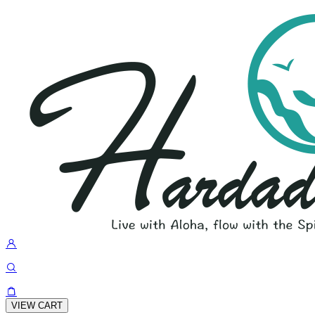
VIEW CART