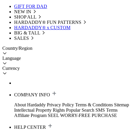
GIFT FOR DAD
NEW IN
SHOP ALL
HARDADDY®️ FUN PATTERNS
HARDADDY® x CUSTOM
BIG & TALL
SALES
Country/Region
Language
Currency
COMPANY INFO
About Hardaddy
Privacy Policy
Terms & Conditions
Sitemap
Intellectual Property Rights
Popular Search
SMS Terms
Affiliate Program
SEEL WORRY-FREE PURCHASE
HELP CENTER