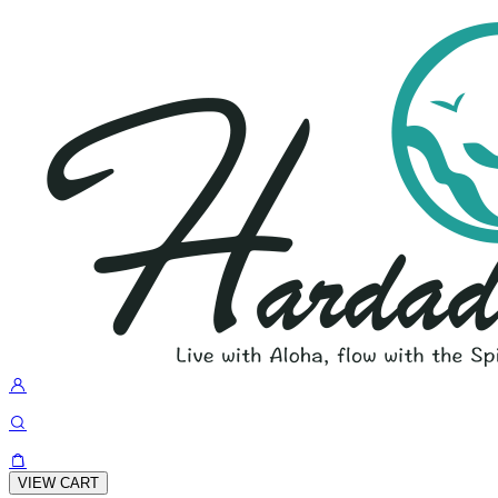
VIEW CART