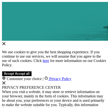
We use cookies to give you the best shopping experience. If you
continue to use our services, we will assume that you agree to the
use of such cookies. Click
here
for more information on our Cookies
Policy.
Accept
Accept all
Customize your choice
|
Privacy Policy
PRIVACY PREFERENCE CENTER
When you visit a website, it may store or retrieve information on
your browser, mainly in the form of cookies. This information may
be about you, your preferences or your device and is used primarily
to make the website suitable for you. Typically, this information