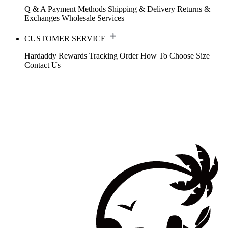
Q & A
Payment Methods
Shipping & Delivery
Returns &
Exchanges
Wholesale Services
CUSTOMER SERVICE
Hardaddy Rewards
Tracking Order
How To Choose Size
Contact Us