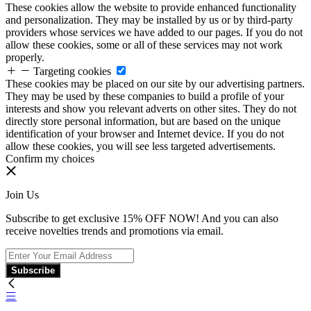
These cookies allow the website to provide enhanced functionality
and personalization. They may be installed by us or by third-party
providers whose services we have added to our pages. If you do not
allow these cookies, some or all of these services may not work
properly.
Targeting cookies
These cookies may be placed on our site by our advertising partners.
They may be used by these companies to build a profile of your
interests and show you relevant adverts on other sites. They do not
directly store personal information, but are based on the unique
identification of your browser and Internet device. If you do not
allow these cookies, you will see less targeted advertisements.
Confirm my choices
Join Us
Subscribe to get exclusive 15% OFF NOW! And you can also
receive novelties trends and promotions via email.
Subscribe