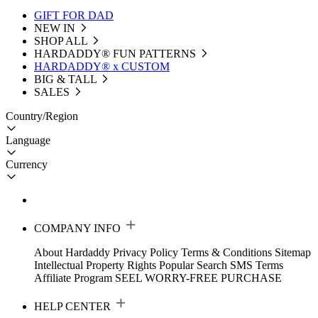
GIFT FOR DAD
NEW IN
SHOP ALL
HARDADDY®️ FUN PATTERNS
HARDADDY® x CUSTOM
BIG & TALL
SALES
Country/Region
Language
Currency
COMPANY INFO
About Hardaddy
Privacy Policy
Terms & Conditions
Sitemap
Intellectual Property Rights
Popular Search
SMS Terms
Affiliate Program
SEEL WORRY-FREE PURCHASE
HELP CENTER