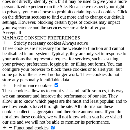
does not directly identify you, but it may be used to give you a more
personalized experience on the Site. Because we respect your right
to privacy, you can choose to prohibit certain types of cookies. Click
on the different sections to find out more and to change our default
settings. However, blocking certain types of cookies may impact
your experience and the services we are able to offer you.
Accept all
MANAGE CONSENT PREFERENCES
Strictly necessary cookies
Always active
These cookies are necessary for the website to function and cannot
be disabled in our system. Typically, they are only set in response to
your actions that represent a request for services, such as setting
your privacy preferences, logging in, or filling out forms. You can
configure your browser to block these cookies or to alert you, but
some parts of the site will no longer work. These cookies do not
store any personally identifiable data.
Performance cookies
These cookies allow us to count visits and traffic sources, this way
we can measure and improve the performance of our site. They
allow us to know which pages are the most and least popular, and to
see how visitors travel through the site. All information these
cookies collect is aggregated and therefore anonymous. If you do
not allow these cookies, we will not know when you have visited
our site and we will not be able to monitor its performance.
Functional cookies