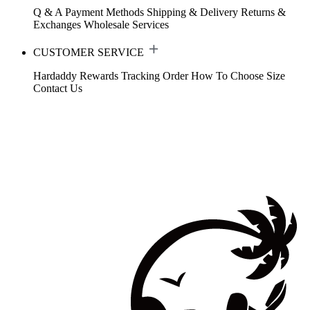
Q & A
Payment Methods
Shipping & Delivery
Returns &
Exchanges
Wholesale Services
CUSTOMER SERVICE
Hardaddy Rewards
Tracking Order
How To Choose Size
Contact Us