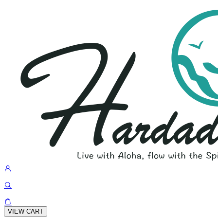
VIEW CART