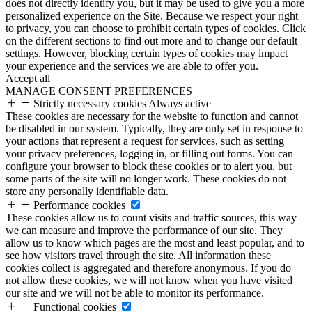
does not directly identify you, but it may be used to give you a more
personalized experience on the Site. Because we respect your right
to privacy, you can choose to prohibit certain types of cookies. Click
on the different sections to find out more and to change our default
settings. However, blocking certain types of cookies may impact
your experience and the services we are able to offer you.
Accept all
MANAGE CONSENT PREFERENCES
Strictly necessary cookies
Always active
These cookies are necessary for the website to function and cannot
be disabled in our system. Typically, they are only set in response to
your actions that represent a request for services, such as setting
your privacy preferences, logging in, or filling out forms. You can
configure your browser to block these cookies or to alert you, but
some parts of the site will no longer work. These cookies do not
store any personally identifiable data.
Performance cookies
These cookies allow us to count visits and traffic sources, this way
we can measure and improve the performance of our site. They
allow us to know which pages are the most and least popular, and to
see how visitors travel through the site. All information these
cookies collect is aggregated and therefore anonymous. If you do
not allow these cookies, we will not know when you have visited
our site and we will not be able to monitor its performance.
Functional cookies