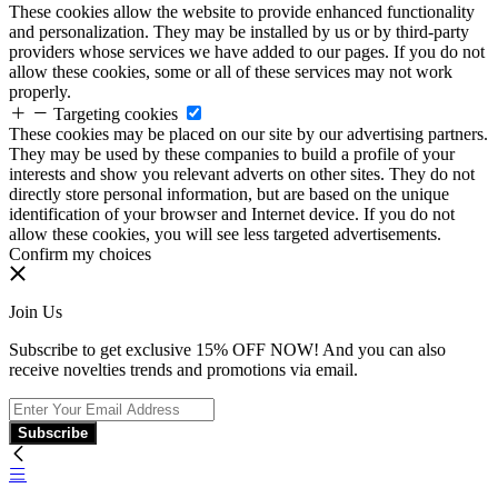
These cookies allow the website to provide enhanced functionality
and personalization. They may be installed by us or by third-party
providers whose services we have added to our pages. If you do not
allow these cookies, some or all of these services may not work
properly.
Targeting cookies
These cookies may be placed on our site by our advertising partners.
They may be used by these companies to build a profile of your
interests and show you relevant adverts on other sites. They do not
directly store personal information, but are based on the unique
identification of your browser and Internet device. If you do not
allow these cookies, you will see less targeted advertisements.
Confirm my choices
Join Us
Subscribe to get exclusive 15% OFF NOW! And you can also
receive novelties trends and promotions via email.
Subscribe