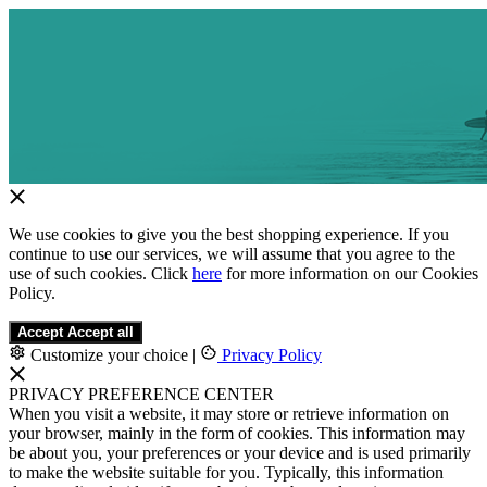
We use cookies to give you the best shopping experience. If you
continue to use our services, we will assume that you agree to the
use of such cookies. Click
here
for more information on our Cookies
Policy.
Accept
Accept all
Customize your choice
|
Privacy Policy
PRIVACY PREFERENCE CENTER
When you visit a website, it may store or retrieve information on
your browser, mainly in the form of cookies. This information may
be about you, your preferences or your device and is used primarily
to make the website suitable for you. Typically, this information