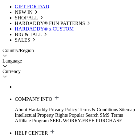
GIFT FOR DAD
NEW IN
SHOP ALL
HARDADDY®️ FUN PATTERNS
HARDADDY® x CUSTOM
BIG & TALL
SALES
Country/Region
Language
Currency
COMPANY INFO
About Hardaddy
Privacy Policy
Terms & Conditions
Sitemap
Intellectual Property Rights
Popular Search
SMS Terms
Affiliate Program
SEEL WORRY-FREE PURCHASE
HELP CENTER