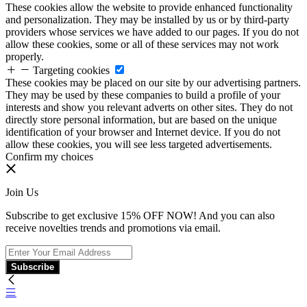
These cookies allow the website to provide enhanced functionality
and personalization. They may be installed by us or by third-party
providers whose services we have added to our pages. If you do not
allow these cookies, some or all of these services may not work
properly.
Targeting cookies
These cookies may be placed on our site by our advertising partners.
They may be used by these companies to build a profile of your
interests and show you relevant adverts on other sites. They do not
directly store personal information, but are based on the unique
identification of your browser and Internet device. If you do not
allow these cookies, you will see less targeted advertisements.
Confirm my choices
Join Us
Subscribe to get exclusive 15% OFF NOW! And you can also
receive novelties trends and promotions via email.
Subscribe