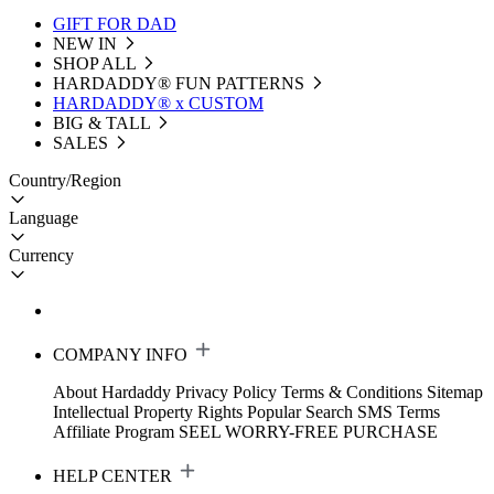
GIFT FOR DAD
NEW IN
SHOP ALL
HARDADDY®️ FUN PATTERNS
HARDADDY® x CUSTOM
BIG & TALL
SALES
Country/Region
Language
Currency
COMPANY INFO
About Hardaddy
Privacy Policy
Terms & Conditions
Sitemap
Intellectual Property Rights
Popular Search
SMS Terms
Affiliate Program
SEEL WORRY-FREE PURCHASE
HELP CENTER