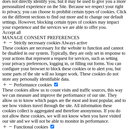
does not directly identify you, but it may be used to give you a more
personalized experience on the Site. Because we respect your right
to privacy, you can choose to prohibit certain types of cookies. Click
on the different sections to find out more and to change our default
settings. However, blocking certain types of cookies may impact
your experience and the services we are able to offer you.
Accept all
MANAGE CONSENT PREFERENCES
Strictly necessary cookies
Always active
These cookies are necessary for the website to function and cannot
be disabled in our system. Typically, they are only set in response to
your actions that represent a request for services, such as setting
your privacy preferences, logging in, or filling out forms. You can
configure your browser to block these cookies or to alert you, but
some parts of the site will no longer work. These cookies do not
store any personally identifiable data.
Performance cookies
These cookies allow us to count visits and traffic sources, this way
we can measure and improve the performance of our site. They
allow us to know which pages are the most and least popular, and to
see how visitors travel through the site. All information these
cookies collect is aggregated and therefore anonymous. If you do
not allow these cookies, we will not know when you have visited
our site and we will not be able to monitor its performance.
Functional cookies