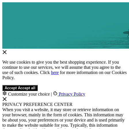
We use cookies to give you the best shopping experience. If you
continue to use our services, we will assume that you agree to the
use of such cookies. Click
here
for more information on our Cookies
Policy.
Accept
Accept all
Customize your choice
|
Privacy Policy
PRIVACY PREFERENCE CENTER
When you visit a website, it may store or retrieve information on
your browser, mainly in the form of cookies. This information may
be about you, your preferences or your device and is used primarily
to make the website suitable for you. Typically, this information