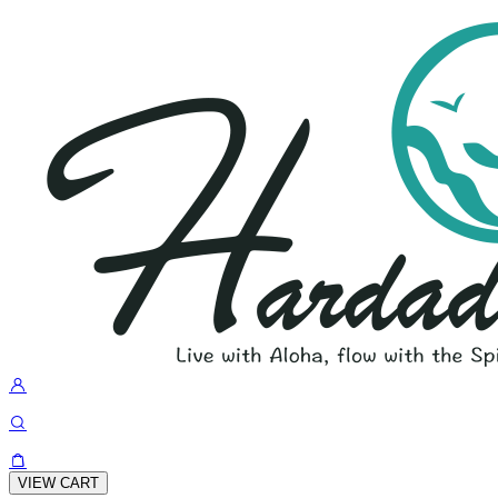
VIEW CART