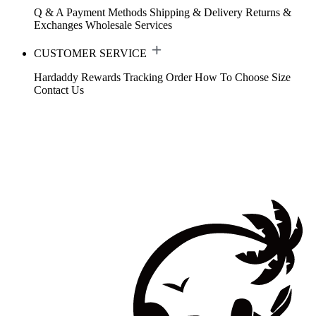
Q & A
Payment Methods
Shipping & Delivery
Returns &
Exchanges
Wholesale Services
CUSTOMER SERVICE
Hardaddy Rewards
Tracking Order
How To Choose Size
Contact Us